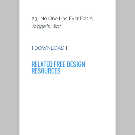
23- No One Has Ever Felt A
Jogger’s High
[
DOWNLOAD
]
RELATED FREE DESIGN
RESOURCES