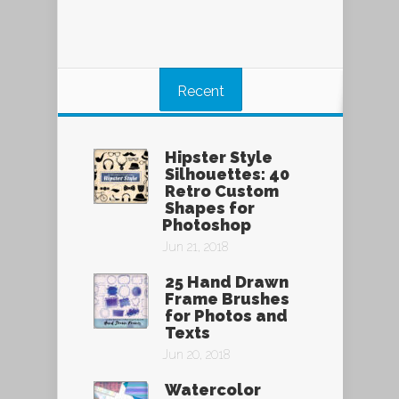
Recent
Hipster Style
Silhouettes: 40
Retro Custom
Shapes for
Photoshop
Jun 21, 2018
25 Hand Drawn
Frame Brushes
for Photos and
Texts
Jun 20, 2018
Watercolor