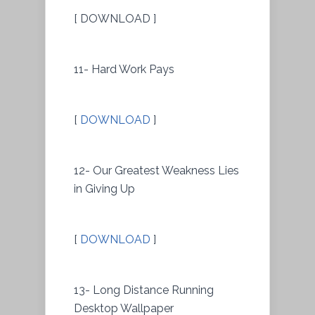
[ DOWNLOAD ]
11- Hard Work Pays
[
DOWNLOAD
]
12- Our Greatest Weakness Lies
in Giving Up
[
DOWNLOAD
]
13- Long Distance Running
Desktop Wallpaper