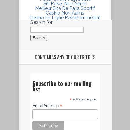
Siti Poker Non Aams
Meilleur Site De Paris Sportif
Casino Non Aams
Casino En Ligne Retrait Immédiat
Search for:
DON’T MISS ANY OF OUR FREEBIES
Subscribe to our mailing
list
*
indicates required
*
Email Address