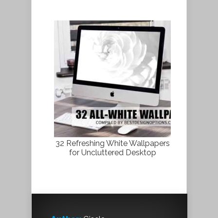
32 Refreshing White Wallpapers
for Uncluttered Desktop