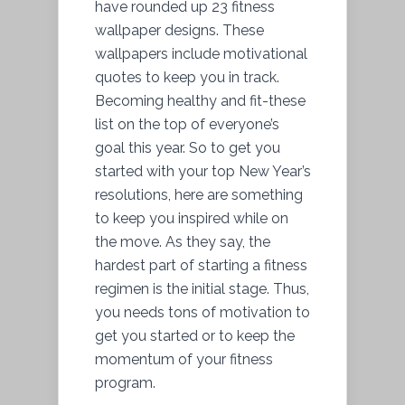
have rounded up 23 fitness
wallpaper designs. These
wallpapers include motivational
quotes to keep you in track.
Becoming healthy and fit-these
list on the top of everyone’s
goal this year. So to get you
started with your top New Year’s
resolutions, here are something
to keep you inspired while on
the move. As they say, the
hardest part of starting a fitness
regimen is the initial stage. Thus,
you needs tons of motivation to
get you started or to keep the
momentum of your fitness
program.