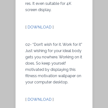
res. It even suitable for 4K
screen display.
[
DOWNLOAD
]
02- “Don’t wish for it. Work for it”
Just wishing for your ideal body
gets you nowhere. Working on it
does. So keep yourself
motivated by displaying this
fitness motivation wallpaper on
your computer desktop.
[
DOWNLOAD
]