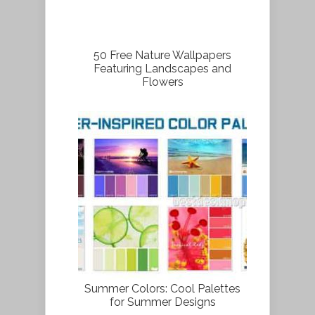
50 Free Nature Wallpapers
Featuring Landscapes and
Flowers
Summer Colors: Cool Palettes
for Summer Designs