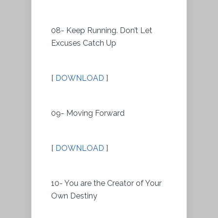
08- Keep Running. Don’t Let
Excuses Catch Up
[
DOWNLOAD
]
09- Moving Forward
[
DOWNLOAD
]
10- You are the Creator of Your
Own Destiny