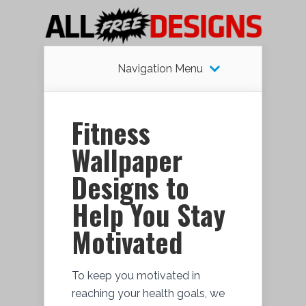
Navigation Menu
Fitness
Wallpaper
Designs to
Help You Stay
Motivated
To keep you motivated in
reaching your health goals, we