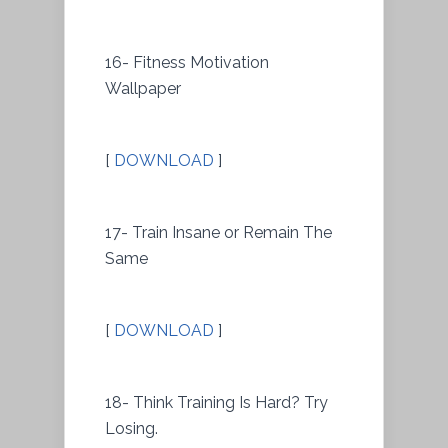
16- Fitness Motivation
Wallpaper
[
DOWNLOAD
]
17- Train Insane or Remain The
Same
[
DOWNLOAD
]
18- Think Training Is Hard? Try
Losing.