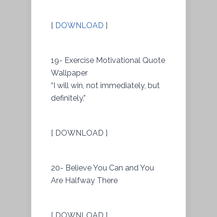
[
DOWNLOAD
]
19- Exercise Motivational Quote
Wallpaper
“I will win, not immediately, but
definitely.”
[ DOWNLOAD ]
20- Believe You Can and You
Are Halfway There
[ DOWNLOAD ]