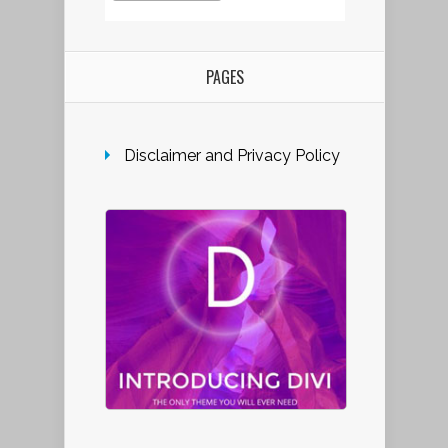
PAGES
Disclaimer and Privacy Policy