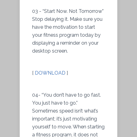
03 - “Start Now. Not Tomorrow”
Stop delaying it. Make sure you
have the motivation to start
your fitness program today by
displaying a reminder on your
desktop screen.
[
DOWNLOAD
]
04- “You don’t have to go fast.
You just have to go.”
Sometimes speed isn’t what’s
important; it’s just motivating
yourself to move. When starting
a fitness program, it does not