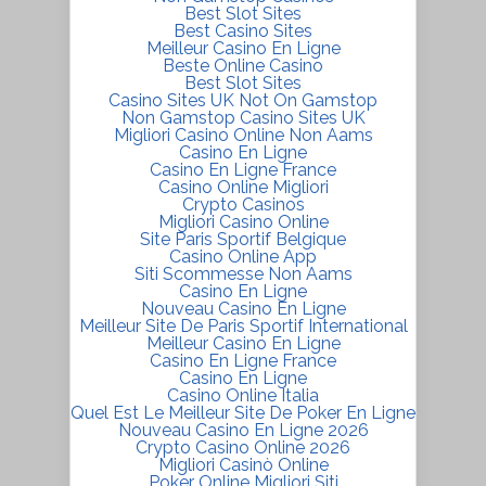
Best Slot Sites
Best Casino Sites
Meilleur Casino En Ligne
Beste Online Casino
Best Slot Sites
Casino Sites UK Not On Gamstop
Non Gamstop Casino Sites UK
Migliori Casino Online Non Aams
Casino En Ligne
Casino En Ligne France
Casino Online Migliori
Crypto Casinos
Migliori Casino Online
Site Paris Sportif Belgique
Casino Online App
Siti Scommesse Non Aams
Casino En Ligne
Nouveau Casino En Ligne
Meilleur Site De Paris Sportif International
Meilleur Casino En Ligne
Casino En Ligne France
Casino En Ligne
Casino Online Italia
Quel Est Le Meilleur Site De Poker En Ligne
Nouveau Casino En Ligne 2026
Crypto Casino Online 2026
Migliori Casinò Online
Poker Online Migliori Siti