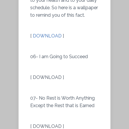
to your health and to your daily
schedule. So here is a wallpaper
to remind you of this fact.
[
DOWNLOAD
]
06- I am Going to Succeed
[ DOWNLOAD ]
07- No Rest is Worth Anything
Except the Rest that is Earned
[ DOWNLOAD ]