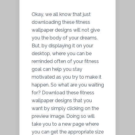
Okay, we all know that just
downloading these fitness
wallpaper designs will not give
you the body of your dreams.
But, by displaying it on your
desktop, where you can be
reminded often of your fitness
goal can help you stay
motivated as you try to make it
happen. So what are you waiting
for? Download these fitness
wallpaper designs that you
want by simply clicking on the
preview image. Doing so will
take you to a new page where
you can get the appropriate size