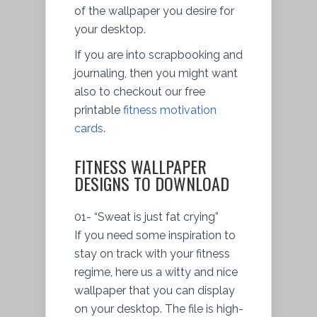
of the wallpaper you desire for
your desktop.
If you are into scrapbooking and
journaling, then you might want
also to checkout our free
printable
fitness motivation
cards
.
FITNESS WALLPAPER
DESIGNS TO DOWNLOAD
01- “Sweat is just fat crying”
If you need some inspiration to
stay on track with your fitness
regime, here us a witty and nice
wallpaper that you can display
on your desktop. The file is high-