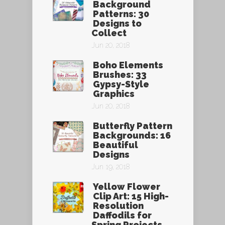
Background
Patterns: 30
Designs to
Collect
Jun 20, 2018
Boho Elements
Brushes: 33
Gypsy-Style
Graphics
Jun 20, 2018
Butterfly Pattern
Backgrounds: 16
Beautiful
Designs
Jun 19, 2018
Yellow Flower
Clip Art: 15 High-
Resolution
Daffodils for
Spring Projects