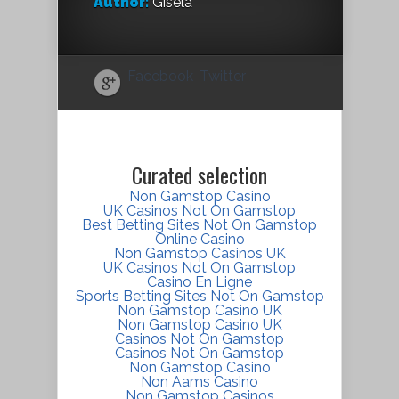
Author:
Gisela
Facebook
Twitter
Curated selection
Non Gamstop Casino
UK Casinos Not On Gamstop
Best Betting Sites Not On Gamstop
Online Casino
Non Gamstop Casinos UK
UK Casinos Not On Gamstop
Casino En Ligne
Sports Betting Sites Not On Gamstop
Non Gamstop Casino UK
Non Gamstop Casino UK
Casinos Not On Gamstop
Casinos Not On Gamstop
Non Gamstop Casino
Non Aams Casino
Non Gamstop Casinos