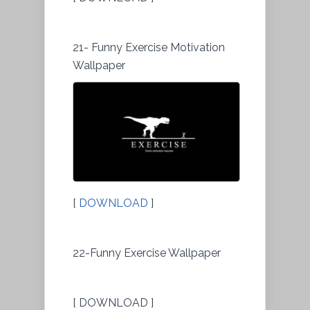
21- Funny Exercise Motivation
Wallpaper
[
DOWNLOAD
]
22-Funny Exercise Wallpaper
[ DOWNLOAD ]