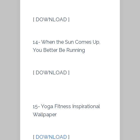
[ DOWNLOAD ]
14- When the Sun Comes Up,
You Better Be Running
[ DOWNLOAD ]
15- Yoga Fitness Inspirational
Wallpaper
[
DOWNLOAD
]