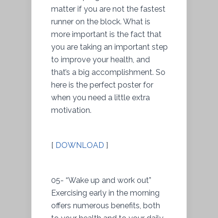
matter if you are not the fastest
runner on the block. What is
more important is the fact that
you are taking an important step
to improve your health, and
that’s a big accomplishment. So
here is the perfect poster for
when you need a little extra
motivation.
[
DOWNLOAD
]
05- “Wake up and work out”
Exercising early in the morning
offers numerous benefits, both