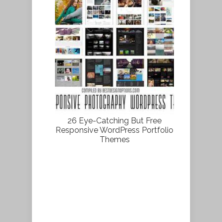
26 Eye-Catching But Free
Responsive WordPress Portfolio
Themes