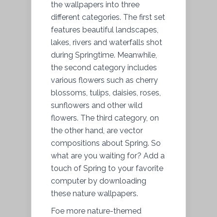
the wallpapers into three
different categories. The first set
features beautiful landscapes,
lakes, rivers and waterfalls shot
during Springtime. Meanwhile,
the second category includes
various flowers such as cherry
blossoms, tulips, daisies, roses,
sunflowers and other wild
flowers. The third category, on
the other hand, are vector
compositions about Spring. So
what are you waiting for? Add a
touch of Spring to your favorite
computer by downloading
these nature wallpapers.
Foe more nature-themed