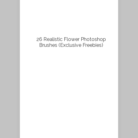
26 Realistic Flower Photoshop
Brushes (Exclusive Freebies)