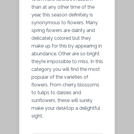
than at any other time of the
year, this season definitely is
synonymous to flowers. Many
spring flowers are dainty and
delicately colored but they
make up for this by appearing in
abundance. Other are so bright
they’re impossible to miss. In this
category you will find the most
popular of the varieties of
flowers. From cherry blossoms
to tulips to daisies and
sunflowers, these will surely
make your desktop a delightful
sight.