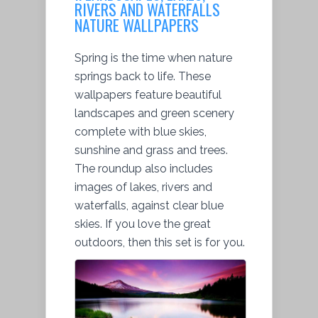
RIVERS AND WATERFALLS
NATURE WALLPAPERS
Spring is the time when nature
springs back to life. These
wallpapers feature beautiful
landscapes and green scenery
complete with blue skies,
sunshine and grass and trees.
The roundup also includes
images of lakes, rivers and
waterfalls, against clear blue
skies. If you love the great
outdoors, then this set is for you.