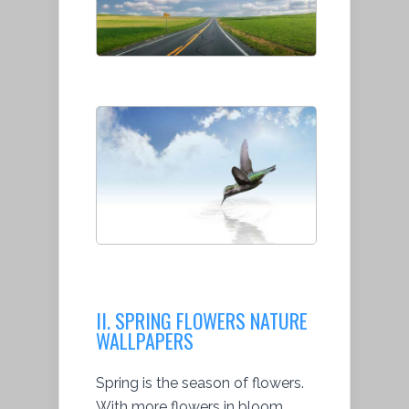
II. SPRING FLOWERS NATURE
WALLPAPERS
Spring is the season of flowers.
With more flowers in bloom