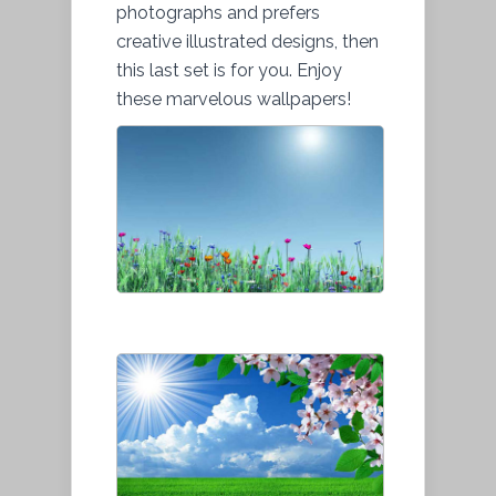
photographs and prefers
creative illustrated designs, then
this last set is for you. Enjoy
these marvelous wallpapers!