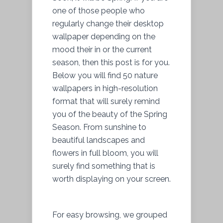
one of those people who
regularly change their desktop
wallpaper depending on the
mood their in or the current
season, then this post is for you.
Below you will find 50 nature
wallpapers in high-resolution
format that will surely remind
you of the beauty of the Spring
Season. From sunshine to
beautiful landscapes and
flowers in full bloom, you will
surely find something that is
worth displaying on your screen.
For easy browsing, we grouped