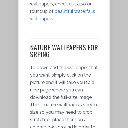
wallpapers, check out also our
roundup of
beautiful waterfalls
wallpapers
.
NATURE WALLPAPERS FOR
SRPING
To download the wallpaper that
you want, simply click on the
picture and it will take you to a
new page where you can
download the full-size image.
These nature wallpapers vary in
size so you may need to crop,
stretch, or place them on a
colored background in order to