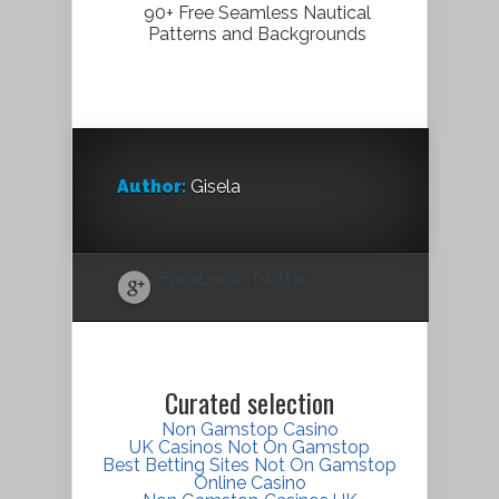
90+ Free Seamless Nautical
Patterns and Backgrounds
Author:
Gisela
Facebook
Twitter
Curated selection
Non Gamstop Casino
UK Casinos Not On Gamstop
Best Betting Sites Not On Gamstop
Online Casino