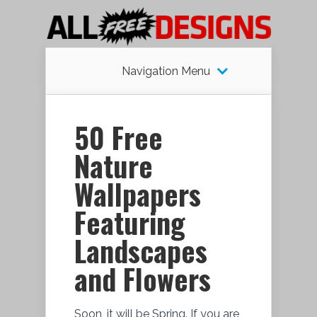
Navigation Menu
50 Free
Nature
Wallpapers
Featuring
Landscapes
and Flowers
Soon, it will be Spring. If you are