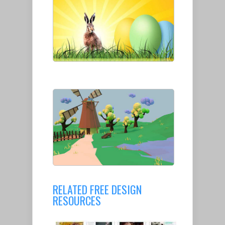
RELATED FREE DESIGN
RESOURCES