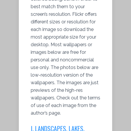
best match them to your
screen’s resolution. Flickr offers
different sizes or resolution for
each image so download the
most appropriate size for your
desktop. Most wallpapers or
images below are free for
personal and noncommercial
use only. The photos below are
low-resolution version of the
wallpapers. The images are just
previews of the high-res
wallpapers. Check out the terms
of use of each image from the
author’s page.
I. LANDSCAPES, LAKES,