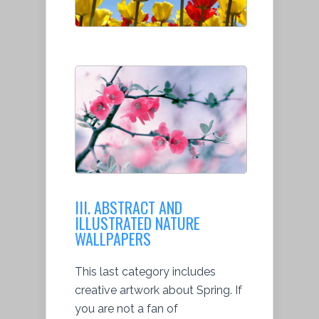
III. ABSTRACT AND
ILLUSTRATED NATURE
WALLPAPERS
This last category includes
creative artwork about Spring. If
you are not a fan of