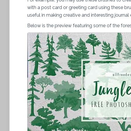
with a post card or greeting card using these br
useful in making creative and interesting journal 
Below is the preview featuring some of the forest