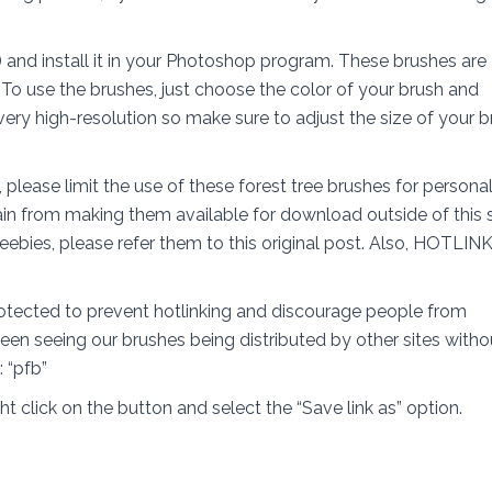
) and
install
it in your Photoshop program. These brushes are
o use the brushes, just choose the color of your brush and
ery high-resolution so make sure to adjust the size of your b
 please limit the use of these forest tree brushes for personal
in from making them available for download outside of this s
eebies, please refer them to this original post. Also, HOTLIN
otected to
prevent
hotlinking and discourage people from
een seeing our brushes being distributed by other sites witho
 “pfb”
ght click
on the button and
select
the “Save link as” option.