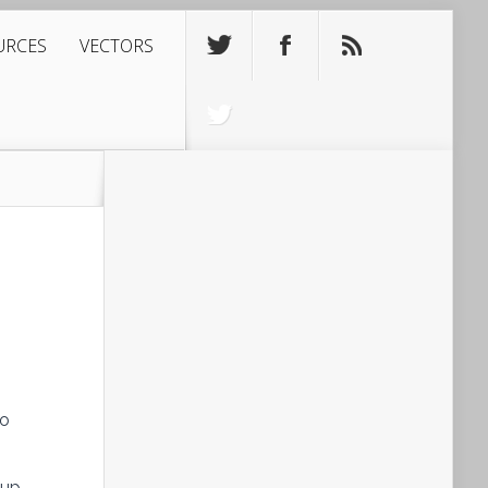
URCES
VECTORS
Curated selection
Non Gamstop Casino
UK Casinos Not On Gamstop
Best Betting Sites Not On Gamstop
Online Casino
Non Gamstop Casinos UK
UK Casinos Not On Gamstop
Casino En Ligne
Sports Betting Sites Not On Gamstop
Non Gamstop Casino UK
Non Gamstop Casino UK
Casinos Not On Gamstop
Casinos Not On Gamstop
Non Gamstop Casino
Non Aams Casino
so
Non Gamstop Casinos
Best Slot Sites
Best Casino Sites
Meilleur Casino En Ligne
 up