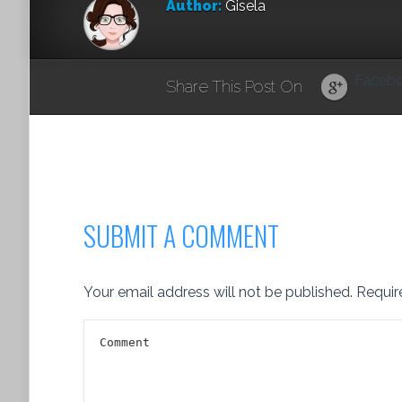
Author:
Gisela
Faceb
Share This Post On
SUBMIT A COMMENT
Your email address will not be published.
Require