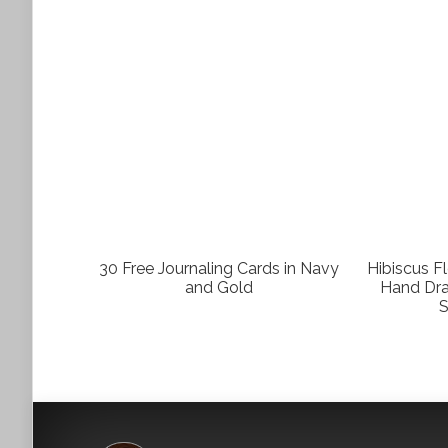
30 Free Journaling Cards in Navy
Hibiscus F
and Gold
Hand Dra