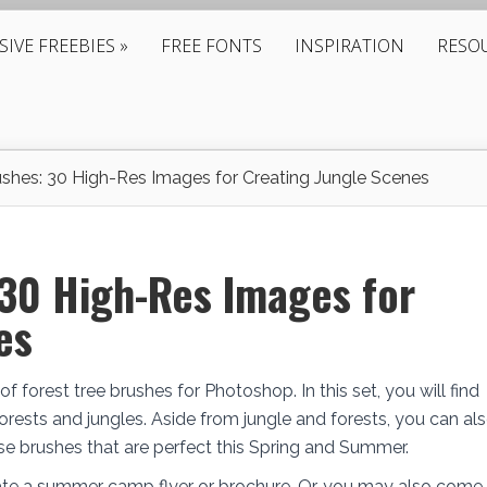
SIVE FREEBIES
»
FREE FONTS
INSPIRATION
RESO
ushes: 30 High-Res Images for Creating Jungle Scenes
 30 High-Res Images for
es
f forest tree brushes for Photoshop. In this set, you will find
 forests and jungles. Aside from jungle and forests, you can al
e brushes that are perfect this Spring and Summer.
ate a summer camp flyer or brochure. Or, you may also come