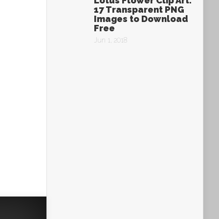
Lotus Flower Clip Art:
17 Transparent PNG
Images to Download
Free
Jun 1, 2018