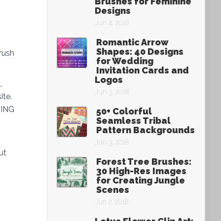
Brushes for Feminine
Designs
Jun 4, 2018
Romantic Arrow
Shapes: 40 Designs
rush
for Wedding
Invitation Cards and
Logos
,
Jun 3, 2018
ite.
KING
50+ Colorful
Seamless Tribal
Pattern Backgrounds
Jun 3, 2018
ut
Forest Tree Brushes:
30 High-Res Images
for Creating Jungle
Scenes
Jun 2, 2018