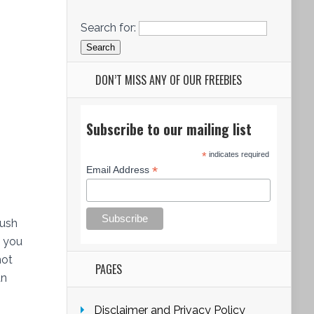
Casino En Ligne Retrait Immédiat
Search for:
DON’T MISS ANY OF OUR FREEBIES
Subscribe to our mailing list
*
indicates required
*
Email Address
rush
 you
not
PAGES
an
Disclaimer and Privacy Policy