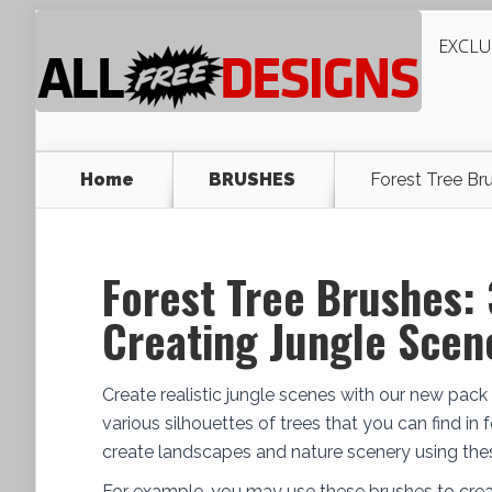
EXCLU
Home
BRUSHES
Forest Tree Br
Forest Tree Brushes:
Creating Jungle Scen
Create realistic jungle scenes with our new pack o
various silhouettes of trees that you can find in
create landscapes and nature scenery using thes
For example, you may use these brushes to cre