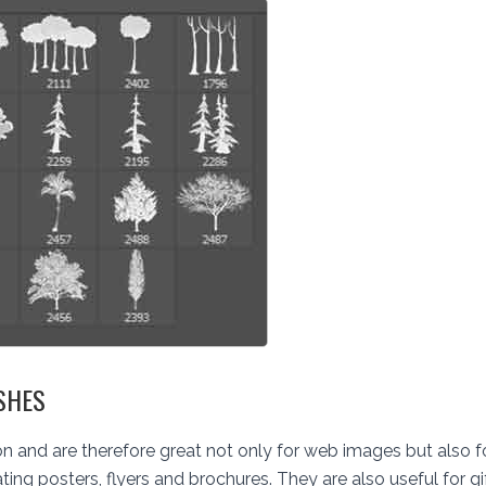
SHES
on and are therefore great not only for web images but also f
ting posters, flyers and brochures. They are also useful for gi