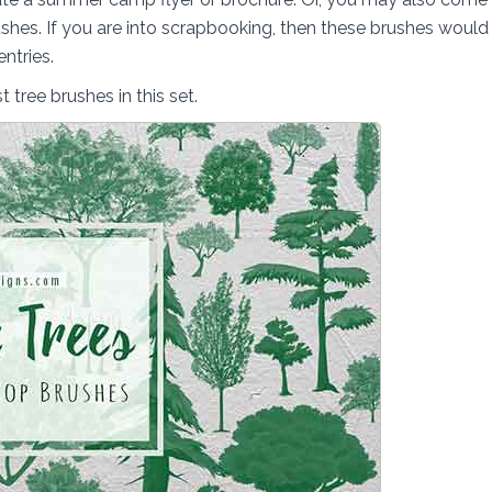
ushes. If you are into scrapbooking, then these brushes would
entries.
 tree brushes in this set.