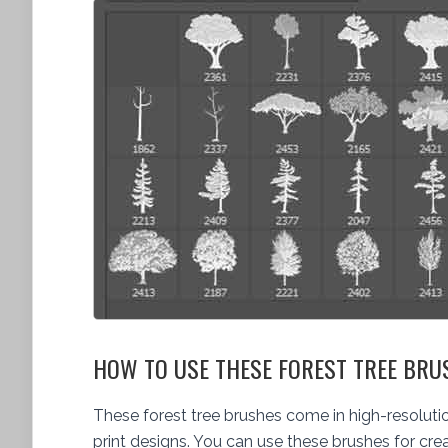
HOW TO USE THESE FOREST TREE BRU
These forest tree brushes come in high-resoluti
print designs. You can use these brushes for crea