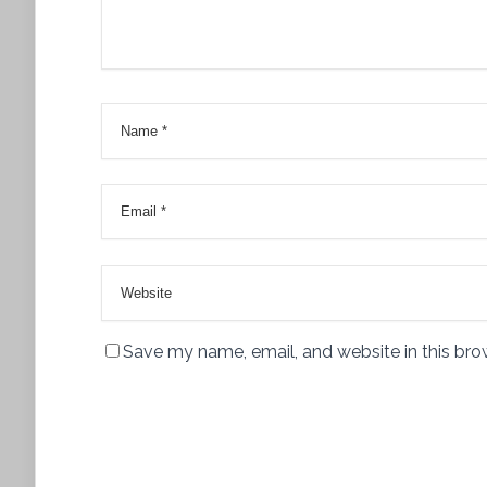
Save my name, email, and website in this bro