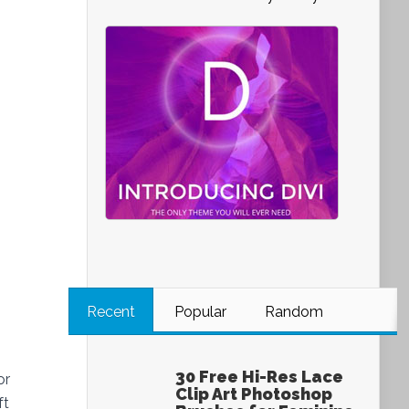
Recent
Popular
Random
30 Free Hi-Res Lace
or
Clip Art Photoshop
ft