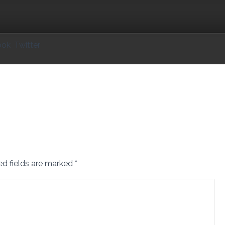
ook
Twitter
d fields are marked
*