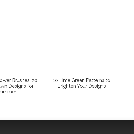
lower Brushes: 20
10 Lime Green Patterns to
wn Designs for
Brighten Your Designs
Summer