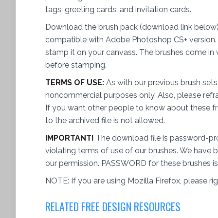
tags, greeting cards, and invitation cards.
Download the brush pack (download link below
compatible with Adobe Photoshop CS+ version. T
stamp it on your canvass. The brushes come in v
before stamping.
TERMS OF USE:
As with our previous brush sets,
noncommercial purposes only. Also, please refra
If you want other people to know about these fr
to the archived
file
is not allowed.
IMPORTANT!
The download file is
password
-pr
violating terms of use of our brushes. We have b
our
permission
. PASSWORD for these brushes is:
NOTE: If you are using Mozilla Firefox, please
ri
RELATED FREE DESIGN RESOURCES