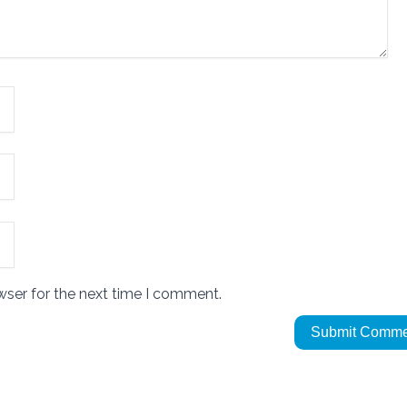
wser for the next time I comment.