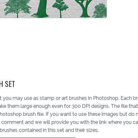
H SET
hat you may use as stamp or art brushes in Photoshop. Each b
make them large enough even for 300 DPI designs. The
file
that
Photoshop brush file. If you want to use these images but do 
 comment and we will provide you with the link where you c
brushes contained in this set and their sizes.