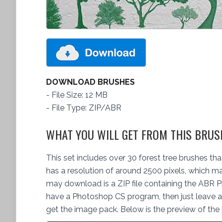
DOWNLOAD BRUSHES
- File Size: 12 MB
- File Type: ZIP/ABR
WHAT YOU WILL GET FROM THIS BRUS
This set includes over 30 forest tree brushes t
has a resolution of around 2500 pixels, which 
may
download
is a ZIP file containing the ABR 
have a Photoshop CS program, then just leave a
get the image pack. Below is
the preview
of the 