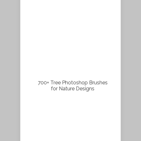
700+ Tree Photoshop Brushes
for Nature Designs