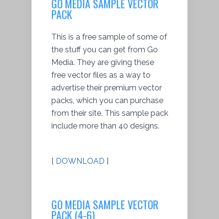
GO MEDIA SAMPLE VECTOR
PACK
This is a free sample of some of
the stuff you can get from Go
Media. They are giving these
free vector files as a way to
advertise their premium vector
packs, which you can purchase
from their site. This sample pack
include more than 40 designs.
[
DOWNLOAD
]
GO MEDIA SAMPLE VECTOR
PACK (4-6)