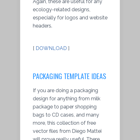
Again, these are useful for any
ecology-related designs,
especially for logos and website
headers.
[
DOWNLOAD
]
PACKAGING TEMPLATE IDEAS
If you are doing a packaging
design for anything from milk
package to paper shopping
bags to CD cases, and many
more, this collection of free
vector files from Diego Mattei
will prove really useful. There