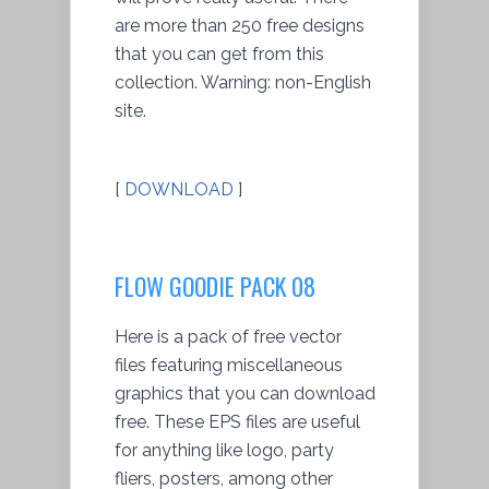
are more than 250 free designs
that you can get from this
collection. Warning: non-English
site.
[
DOWNLOAD
]
FLOW GOODIE PACK 08
Here is a pack of free vector
files featuring miscellaneous
graphics that you can download
free. These EPS files are useful
for anything like logo, party
fliers, posters, among other