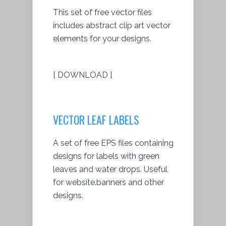
This set of free vector files
includes abstract clip art vector
elements for your designs.
[ DOWNLOAD ]
VECTOR LEAF LABELS
A set of free EPS files containing
designs for labels with green
leaves and water drops. Useful
for website.banners and other
designs.