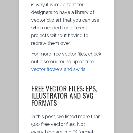
is why it is important for
designers to have a library of
vector clip art that you can use
when needed for different
projects without having to
redraw them over.
For more free vector files, check
out also our round up of
free
vector flowers and swirls
.
FREE VECTOR FILES: EPS,
ILLUSTRATOR AND SVG
FORMATS
In this post, we listed more than
500 free vector files. Not
everything are in EPS format