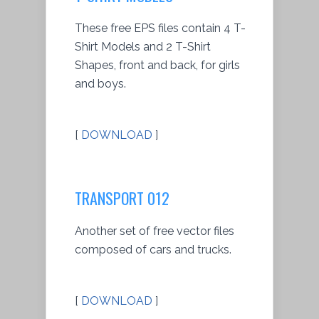
These free EPS files contain 4 T-
Shirt Models and 2 T-Shirt
Shapes, front and back, for girls
and boys.
[
DOWNLOAD
]
TRANSPORT 012
Another set of free vector files
composed of cars and trucks.
[
DOWNLOAD
]