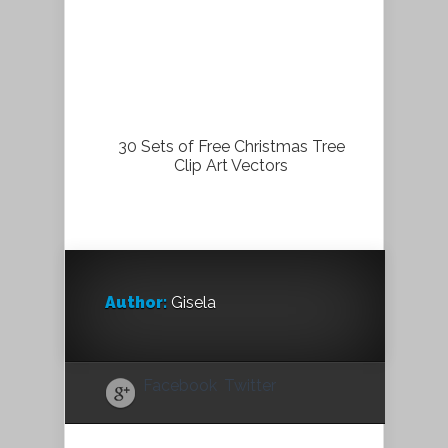
30 Sets of Free Christmas Tree
Clip Art Vectors
Author:
Gisela
Facebook
Twitter