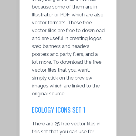
because some of them are in
Illustrator or PDF, which are also
vector formats. These free
vector files are free to download
and are useful in creating logos,
web banners and headers,
posters and party fliers, and a
lot more. To download the free
vector files that you want,
simply click on the preview
images which are linked to the
original source.
ECOLOGY ICONS SET 1
There are 25 free vector files in
this set that you can use for