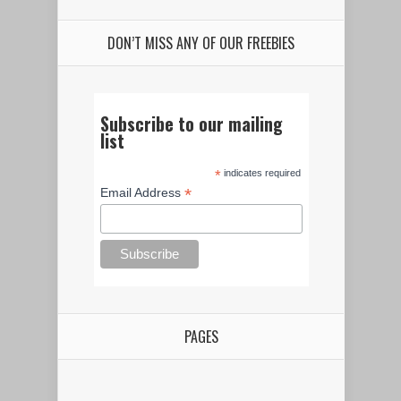
DON’T MISS ANY OF OUR FREEBIES
Subscribe to our mailing
list
*
indicates required
*
Email Address
PAGES