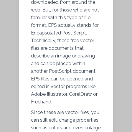
downloaded from around the
web. But, for those who are not
familiar with this type of file
format, EPS actually stands for
Encapsulated Post Script.
Technically, these free vector
files are documents that
describe an image or drawing
and can be placed within
another PostScript document.
EPS files can be opened and
edited in vector programs like
Adobe Illustrator, CorelDraw or
Freehand.
Since these are vector files, you
can still edit, change properties
such as colors and even enlarge