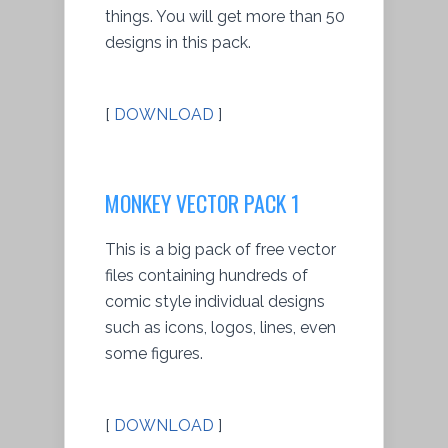
things. You will get more than 50
designs in this pack.
[
DOWNLOAD
]
MONKEY VECTOR PACK 1
This is a big pack of free vector
files containing hundreds of
comic style individual designs
such as icons, logos, lines, even
some figures.
[
DOWNLOAD
]