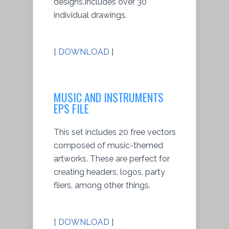
designs.Includes over 30
individual drawings.
[
DOWNLOAD
]
MUSIC AND INSTRUMENTS
EPS FILE
This set includes 20 free vectors
composed of music-themed
artworks. These are perfect for
creating headers, logos, party
fliers, among other things.
[
DOWNLOAD
]