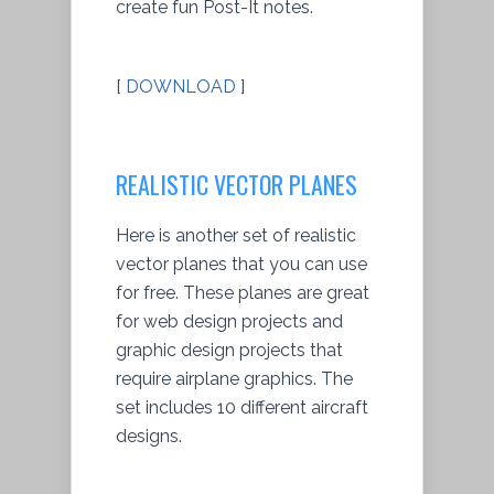
create fun Post-It notes.
[
DOWNLOAD
]
REALISTIC VECTOR PLANES
Here is another set of realistic
vector planes that you can use
for free. These planes are great
for web design projects and
graphic design projects that
require airplane graphics. The
set includes 10 different aircraft
designs.