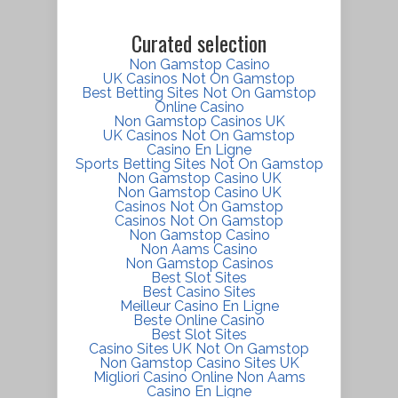
Curated selection
Non Gamstop Casino
UK Casinos Not On Gamstop
Best Betting Sites Not On Gamstop
Online Casino
Non Gamstop Casinos UK
UK Casinos Not On Gamstop
Casino En Ligne
Sports Betting Sites Not On Gamstop
Non Gamstop Casino UK
Non Gamstop Casino UK
Casinos Not On Gamstop
Casinos Not On Gamstop
Non Gamstop Casino
Non Aams Casino
Non Gamstop Casinos
Best Slot Sites
Best Casino Sites
Meilleur Casino En Ligne
Beste Online Casino
Best Slot Sites
Casino Sites UK Not On Gamstop
Non Gamstop Casino Sites UK
Migliori Casino Online Non Aams
Casino En Ligne