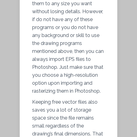
them to any size you want
without losing details. However,
if do not have any of these
programs or you do not have
any background or skill to use
the drawing programs
mentioned above, then you can
always import EPS files to
Photoshop. Just make sure that
you choose a high-resolution
option upon importing and
rasterizing them in Photoshop.
Keeping free vector files also
saves you a lot of storage
space since the file remains
small regardless of the
drawing’s final dimensions. That