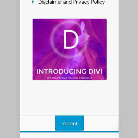
Disclaimer and Privacy Policy
Recent