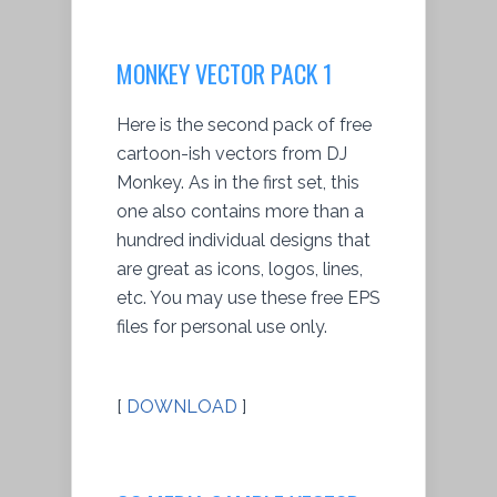
MONKEY VECTOR PACK 1
Here is the second pack of free
cartoon-ish vectors from DJ
Monkey. As in the first set, this
one also contains more than a
hundred individual designs that
are great as icons, logos, lines,
etc. You may use these free EPS
files for personal use only.
[
DOWNLOAD
]