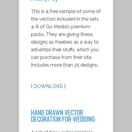
This is a free sample of some of
the vectors included in the sets
4-6 of Go Media’s premium
packs. They are giving these
designs as freebies as a way to
advertise their stuffs, which you
can purchase from their site.
Includes more than 25 designs.
[
DOWNLOAD
]
HAND DRAWN VECTOR
DECORATION FOR WEDDING