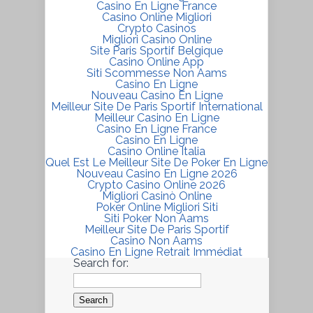
Casino En Ligne France
Casino Online Migliori
Crypto Casinos
Migliori Casino Online
Site Paris Sportif Belgique
Casino Online App
Siti Scommesse Non Aams
Casino En Ligne
Nouveau Casino En Ligne
Meilleur Site De Paris Sportif International
Meilleur Casino En Ligne
Casino En Ligne France
Casino En Ligne
Casino Online Italia
Quel Est Le Meilleur Site De Poker En Ligne
Nouveau Casino En Ligne 2026
Crypto Casino Online 2026
Migliori Casinò Online
Poker Online Migliori Siti
Siti Poker Non Aams
Meilleur Site De Paris Sportif
Casino Non Aams
Casino En Ligne Retrait Immédiat
Search for: