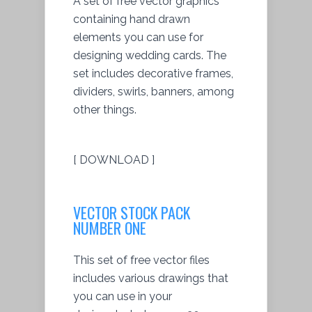
A set of free vector graphics
containing hand drawn
elements you can use for
designing wedding cards. The
set includes decorative frames,
dividers, swirls, banners, among
other things.
[ DOWNLOAD ]
VECTOR STOCK PACK
NUMBER ONE
This set of free vector files
includes various drawings that
you can use in your