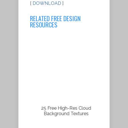
[
DOWNLOAD
]
RELATED FREE DESIGN
RESOURCES
25 Free High-Res Cloud
Background Textures