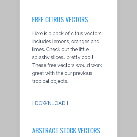
FREE CITRUS VECTORS
Here is a pack of citrus vectors.
Includes lemons, oranges and
limes. Check out the little
splashy slices… pretty cool!
These free vectors would work
great with the our previous
tropical objects.
[
DOWNLOAD
]
ABSTRACT STOCK VECTORS