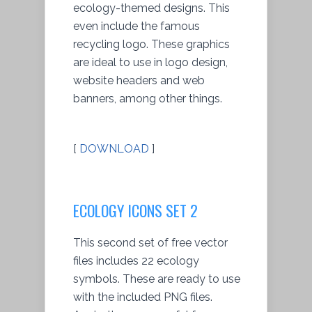
ecology-themed designs. This
even include the famous
recycling logo. These graphics
are ideal to use in logo design,
website headers and web
banners, among other things.
[
DOWNLOAD
]
ECOLOGY ICONS SET 2
This second set of free vector
files includes 22 ecology
symbols. These are ready to use
with the included PNG files.