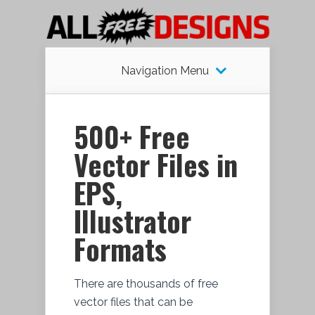
Navigation Menu
500+ Free
Vector Files in
EPS,
Illustrator
Formats
There are thousands of free
vector files that can be