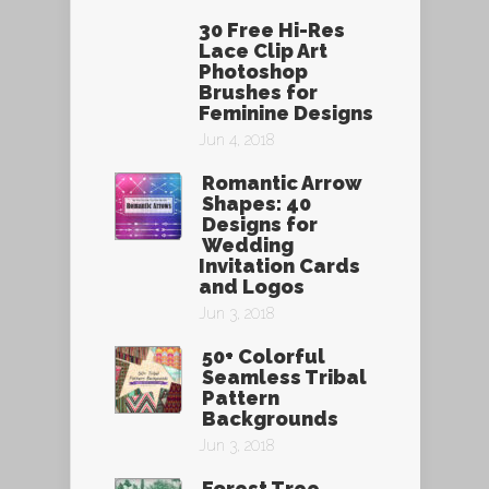
30 Free Hi-Res
Lace Clip Art
Photoshop
Brushes for
Feminine Designs
Jun 4, 2018
Romantic Arrow
Shapes: 40
Designs for
Wedding
Invitation Cards
and Logos
Jun 3, 2018
50+ Colorful
Seamless Tribal
Pattern
Backgrounds
Jun 3, 2018
Forest Tree