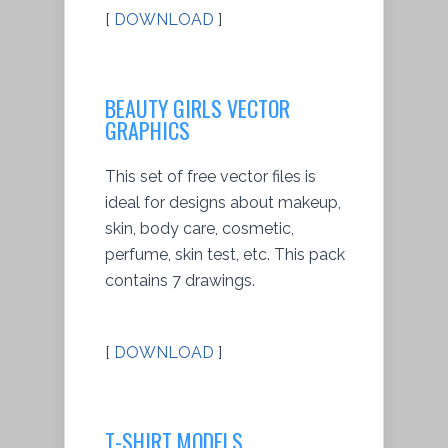
[
DOWNLOAD
]
BEAUTY GIRLS VECTOR
GRAPHICS
This set of free vector files is
ideal for designs about makeup,
skin, body care, cosmetic,
perfume, skin test, etc. This pack
contains 7 drawings.
[
DOWNLOAD
]
T-SHIRT MODELS