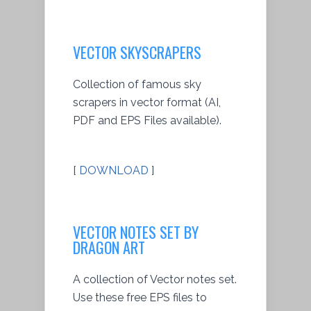
VECTOR SKYSCRAPERS
Collection of famous sky
scrapers in vector format (AI,
PDF and EPS Files available).
[
DOWNLOAD
]
VECTOR NOTES SET BY
DRAGON ART
A collection of Vector notes set.
Use these free EPS files to