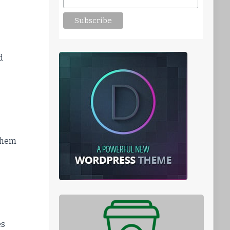
d
 them
es