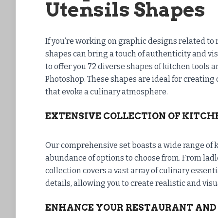
Utensils Shapes
If you’re working on graphic designs related to 
shapes can bring a touch of authenticity and visu
to offer you 72 diverse shapes of kitchen tools 
Photoshop. These shapes are ideal for creating 
that evoke a culinary atmosphere.
EXTENSIVE COLLECTION OF KITCH
Our comprehensive set boasts a wide range of k
abundance of options to choose from. From ladl
collection covers a vast array of culinary essent
details, allowing you to create realistic and vis
ENHANCE YOUR RESTAURANT AND