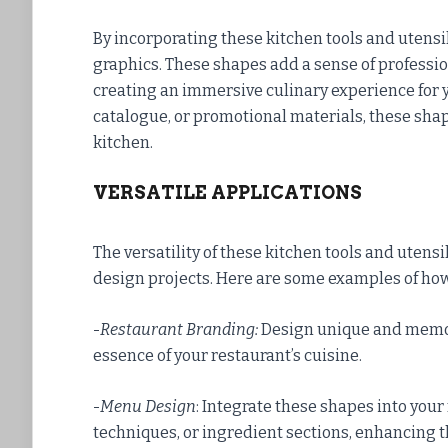
By incorporating these kitchen tools and utensi
graphics. These shapes add a sense of professi
creating an immersive culinary experience for 
catalogue, or promotional materials, these shap
kitchen.
VERSATILE APPLICATIONS
The versatility of these kitchen tools and uten
design projects. Here are some examples of how
-
Restaurant Branding:
Design unique and memora
essence of your restaurant’s cuisine.
-
Menu Design
: Integrate these shapes into your
techniques, or ingredient sections, enhancing t