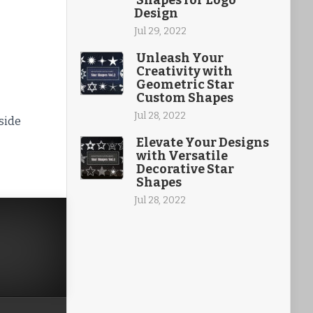
Shapes for Logo
Design
Jul 29, 2022
Unleash Your
Creativity with
Geometric Star
Custom Shapes
Jul 28, 2022
side
Elevate Your Designs
with Versatile
Decorative Star
Shapes
Jul 28, 2022