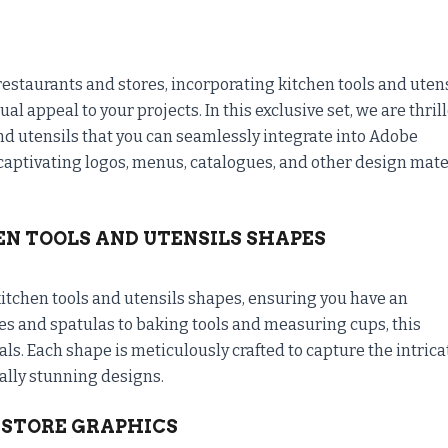
restaurants and stores, incorporating kitchen tools and uten
al appeal to your projects. In this exclusive set, we are thril
and utensils that you can seamlessly integrate into Adobe
captivating logos, menus, catalogues, and other design mate
EN TOOLS AND UTENSILS SHAPES
itchen tools and utensils shapes, ensuring you have an
es and spatulas to baking tools and measuring cups, this
ials. Each shape is meticulously crafted to capture the intrica
ually stunning designs.
 STORE GRAPHICS