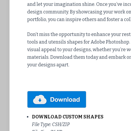
and let your imagination shine. Once you’ve inc
design community. By showcasing your work on 
portfolio, you can inspire others and foster a c
Don’t miss the opportunity to enhance your rest
tools and utensils shapes for Adobe Photoshop.
visual appeal to your designs, whether you’re 
materials. Download them today and embark on a
your designs apart.
DOWNLOAD CUSTOM SHAPES
File Type: CSH/ZIP