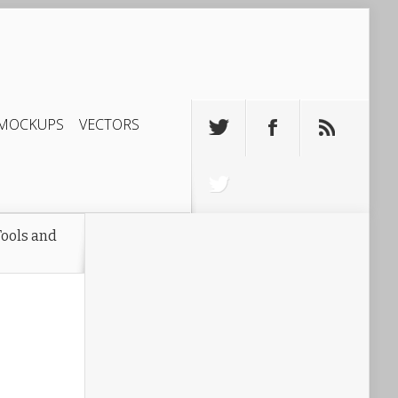
 MOCKUPS
VECTORS
Curated selection
Tools and
Non Gamstop Casino
UK Casinos Not On Gamstop
Best Betting Sites Not On Gamstop
Online Casino
Non Gamstop Casinos UK
UK Casinos Not On Gamstop
Casino En Ligne
Sports Betting Sites Not On Gamstop
Non Gamstop Casino UK
Non Gamstop Casino UK
Casinos Not On Gamstop