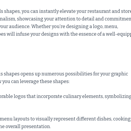
ls shapes, you can instantly elevate your restaurant and stor
onalism, showcasing your attention to detail and commitmen
your audience. Whether you’re designing a logo, menu,
es will infuse your designs with the essence of a well-equi
sils shapes opens up numerous possibilities for your graphic
 you can leverage these shapes:
ble logos that incorporate culinary elements, symbolizing
 menu layouts to visually represent different dishes, cooking
he overall presentation.