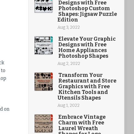
Designs with Free
Photoshop Custom
Shapes: Jigsaw Puzzle
Edition
Aug 3, 2022
Elevate Your Graphic
Designs with Free
Home Appliances
Photoshop Shapes
ck
Aug 2, 2022
 to
Transform Your
hop
Restaurant and Store
Graphics with Free
Kitchen Tools and
Utensils Shapes
Aug 1, 2022
ed on
Embrace Vintage
Charm with Free
Laurel Wreath