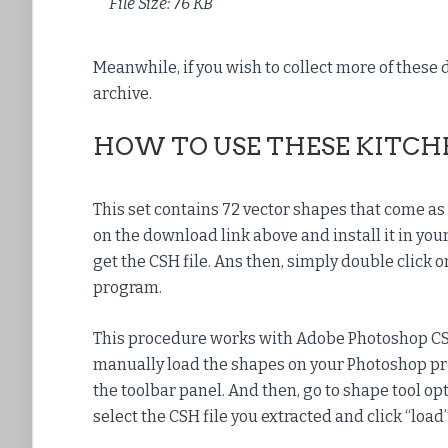
File Size: 76 KB
Meanwhile, if you wish to collect more of these 
archive.
HOW TO USE THESE KITCH
This set contains 72 vector shapes that come as a
on the download link above and
install
it in yo
get the CSH file. Ans then, simply double click o
program.
This procedure works with Adobe Photoshop CS3 a
manually load the shapes on your Photoshop pro
the toolbar panel. And then, go to shape tool opti
select the CSH file you extracted and click “load