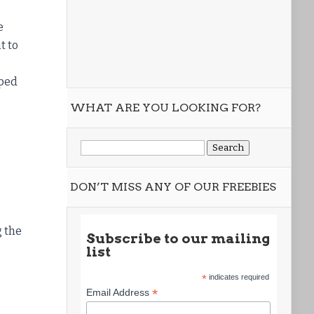
Nouveau Casino En Ligne 2026
Crypto Casino Online 2026
Migliori Casinò Online
e
Poker Online Migliori Siti
t to
Siti Poker Non Aams
Meilleur Site De Paris Sportif
Casino Non Aams
pped
Casino En Ligne Retrait Immédiat
WHAT ARE YOU LOOKING FOR?
Search
for:
DON’T MISS ANY OF OUR FREEBIES
 the
Subscribe to our mailing
list
*
indicates required
*
Email Address