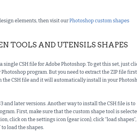
design elements, then visit our
Photoshop custom shapes
EN TOOLS AND UTENSILS SHAPES
 single CSH file for Adobe Photoshop. To get this set, just cli
ur Photoshop program. But you need to
extract
the ZIP file first
n the CSH file and it will automatically install in your Photos
nd later versions. Another way to install the CSH file is to
gram. First, make sure that the custom shape tool is select
on, click on the settings icon (gear icon), click “load shapes”,
” to load the shapes.