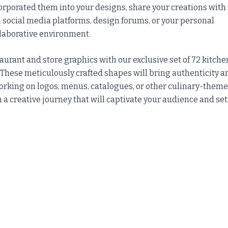
orporated them into your designs, share your creations with
social media platforms, design forums, or your personal
ollaborative environment.
aurant and store graphics with our exclusive set of 72 kitche
 These meticulously crafted shapes will bring authenticity a
working on logos, menus, catalogues, or other culinary-them
 creative journey that will captivate your audience and set