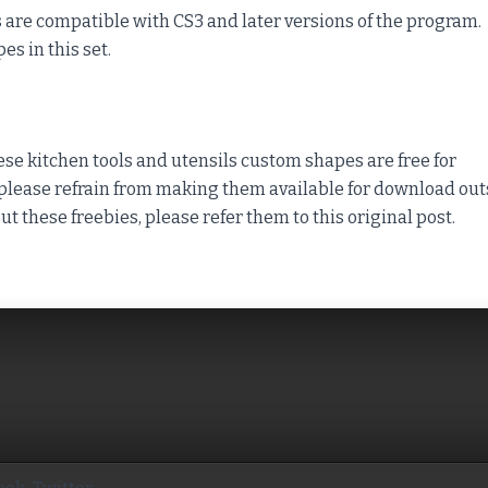
 are compatible with CS3 and later versions of the program.
es in this set.
ese kitchen tools and utensils custom shapes are free for
please refrain from making them available for download out
ut these freebies, please refer them to this original post.