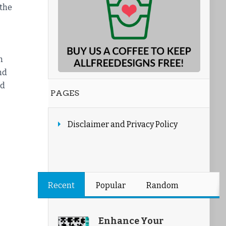
 the
n
nd
ed
PAGES
Disclaimer and Privacy Policy
Recent
Popular
Random
Enhance Your