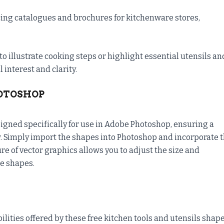
icing catalogues and brochures for kitchenware stores,
o illustrate cooking steps or highlight essential utensils an
 interest and clarity.
HOTOSHOP
igned specifically for use in Adobe Photoshop, ensuring a
w. Simply import the shapes into Photoshop and incorporate
ure of vector graphics allows you to adjust the size and
he shapes.
lities offered by these free kitchen tools and utensils shap