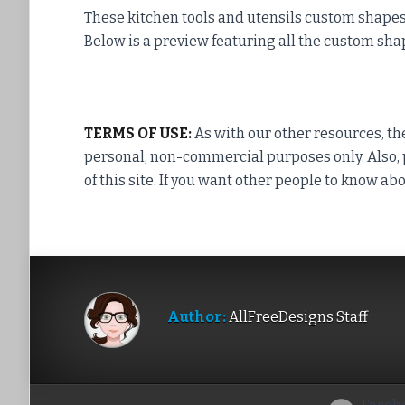
These kitchen tools and utensils custom shapes
Below is a preview featuring all the custom shap
TERMS OF USE:
As with our other resources, th
personal, non-commercial purposes only. Also, 
of this site. If you want other people to know abo
Author:
AllFreeDesigns Staff