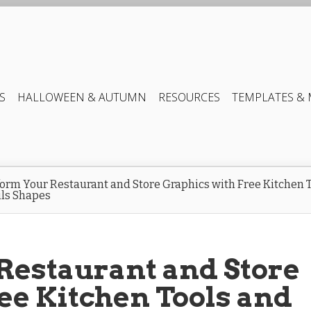
S
HALLOWEEN & AUTUMN
RESOURCES
TEMPLATES &
orm Your Restaurant and Store Graphics with Free Kitchen 
ils Shapes
Restaurant and Store
ee Kitchen Tools and