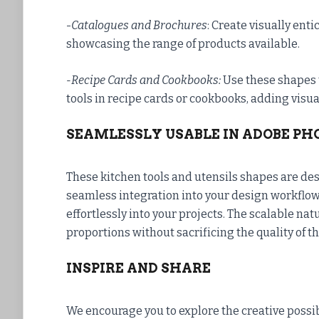
-
Catalogues and Brochures
: Create visually ent
showcasing the range of products available.
-Recipe Cards and Cookbooks:
Use these shapes t
tools in recipe cards or cookbooks, adding visual
SEAMLESSLY USABLE IN ADOBE P
These kitchen tools and utensils shapes are des
seamless integration into your design workflo
effortlessly into your projects. The scalable nat
proportions without sacrificing the quality of t
INSPIRE AND SHARE
We encourage you to explore the creative possibi