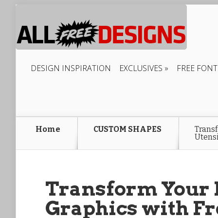
DESIGN INSPIRATION
EXCLUSIVES
»
FREE FONT
Home
CUSTOM SHAPES
Transf
Utens
Transform Your 
Graphics with Fr