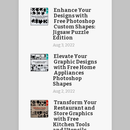
Enhance Your
Designs with
Free Photoshop
Custom Shapes:
Jigsaw Puzzle
Edition
Aug 3, 2022
Elevate Your
Graphic Designs
with Free Home
Appliances
Photoshop
Shapes
Aug 2, 2022
Transform Your
Restaurant and
Store Graphics
with Free
Kitchen Tools