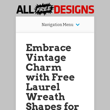
Navigation Menu
Embrace
Vintage
Charm
with Free
Laurel
Wreath
Shapes for