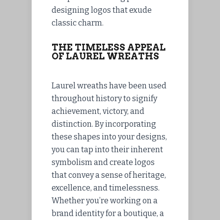
designing logos that exude
classic charm.
THE TIMELESS APPEAL
OF LAUREL WREATHS
Laurel wreaths have been used
throughout history to signify
achievement, victory, and
distinction. By incorporating
these shapes into your designs,
you can tap into their inherent
symbolism and create logos
that convey a sense of heritage,
excellence, and timelessness.
Whether you’re working on a
brand identity for a boutique, a