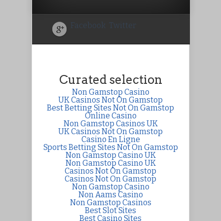
Facebook
Twitter
Curated selection
Non Gamstop Casino
UK Casinos Not On Gamstop
Best Betting Sites Not On Gamstop
Online Casino
Non Gamstop Casinos UK
UK Casinos Not On Gamstop
Casino En Ligne
Sports Betting Sites Not On Gamstop
Non Gamstop Casino UK
Non Gamstop Casino UK
Casinos Not On Gamstop
Casinos Not On Gamstop
Non Gamstop Casino
Non Aams Casino
Non Gamstop Casinos
Best Slot Sites
Best Casino Sites