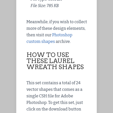
File Size: 785 KB
Meanwhile, if you wish to collect
more of these design elements,
then visit our
Photoshop
custom shapes
archive.
HOW TO USE
THESE LAUREL
WREATH SHAPES
This set contains a total of 24
vector shapes that comes as a
single CSH file for Adobe
Photoshop. To get this set, just
click on the download button