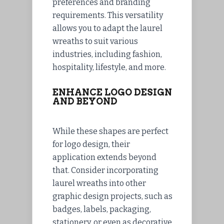
preferences and branding
requirements. This versatility
allows you to adapt the laurel
wreaths to suit various
industries, including fashion,
hospitality, lifestyle, and more.
ENHANCE LOGO DESIGN
AND BEYOND
While these shapes are perfect
for logo design, their
application extends beyond
that. Consider incorporating
laurel wreaths into other
graphic design projects, such as
badges, labels, packaging,
stationery, or even as decorative