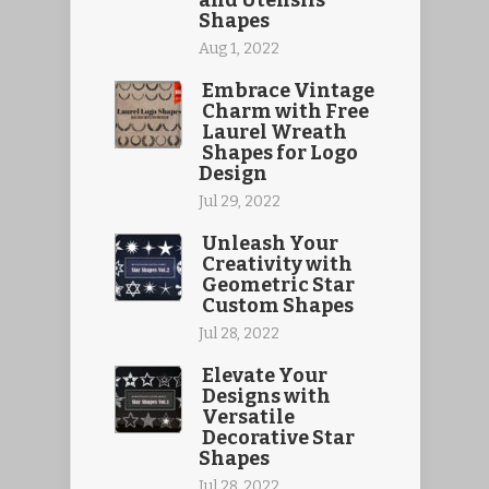
and Utensils
Shapes
Aug 1, 2022
Embrace Vintage
Charm with Free
Laurel Wreath
Shapes for Logo
Design
Jul 29, 2022
Unleash Your
Creativity with
Geometric Star
Custom Shapes
Jul 28, 2022
Elevate Your
Designs with
Versatile
Decorative Star
Shapes
Jul 28, 2022