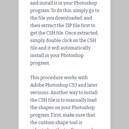
and
install
it in your Photoshop
program. To do this, simply go to
the file you
downloaded
, and
then
extract
the ZIP file first to
get the CSH file. Once extracted,
simply double click on the CSH
file and it will automatically
install in your Photoshop
program.
This procedure works with
Adobe Photoshop CS3 and later
versions. Another way to install
the CSH file is to manually load
the shapes on your Photoshop
program. First, make sure that
the custom shape tool is