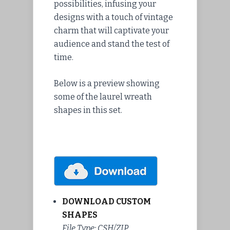
possibilities, infusing your
designs with a touch of vintage
charm that will captivate your
audience and stand the test of
time.
Below is a preview showing
some of the laurel wreath
shapes in this set.
DOWNLOAD CUSTOM
SHAPES
File Type: CSH/ZIP