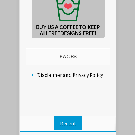
PAGES
Disclaimer and Privacy Policy
Recent