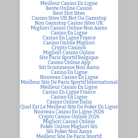
Meilleur Casino En Ligne
Beste Online Casino
Best Slot Sites
Casino Sites UK Not On Gamstop
Non Gamstop Casino Sites UK
Migliori Casino Online Non Aams
Casino En Ligne
Casino En Ligne France
Casino Online Migliori
Crypto Casinos
Migliori Casino Online
Site Paris Sportif Belgique
Casino Online App
Siti Scommesse Non Aams
Casino En Ligne
Nouveau Casino En Ligne
Meilleur Site De Paris Sportif International
Meilleur Casino En Ligne
Casino En Ligne France
Casino En Ligne
Casino Online Italia
Quel Est Le Meilleur Site De Poker En Ligne
Nouveau Casino En Ligne 2026
Crypto Casino Online 2026
Migliori Casinò Online
Poker Online Migliori Siti
Siti Poker Non Aams
Meilleur Site De Paris Sportif