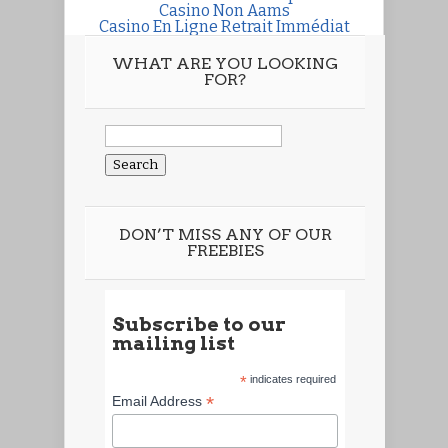
Casino Non Aams
Casino En Ligne Retrait Immédiat
WHAT ARE YOU LOOKING
FOR?
Search
for:
DON’T MISS ANY OF OUR
FREEBIES
Subscribe to our
mailing list
*
indicates required
*
Email Address