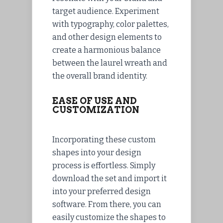
target audience. Experiment
with typography, color palettes,
and other design elements to
create a harmonious balance
between the laurel wreath and
the overall brand identity.
EASE OF USE AND
CUSTOMIZATION
Incorporating these custom
shapes into your design
process is effortless. Simply
download the set and import it
into your preferred design
software. From there, you can
easily customize the shapes to