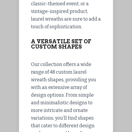
classic-themed event, or a
vintage-inspired product,
laurel wreaths are sure to add a
touch of sophistication.
A VERSATILE SET OF
CUSTOM SHAPES
Our collection offers a wide
range of 48 custom laurel
wreath shapes, providing you
with an extensive array of
design options. From simple
and minimalistic designs to
more intricate and ornate
variations, you’ll find shapes
that cater to different design