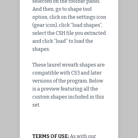
selected on the toolbar panel.
And then, go to shape tool
option, click on the settings icon
(gear icon), click “load shapes”,
select the CSH file you extracted
and click “load” to load the
shapes.
These laurel wreath shapes are
compatible with CS3 and later
versions of the program. Below
is a preview featuring all the
custom shapes included in this
set.
TERMS OF USE:
As with our