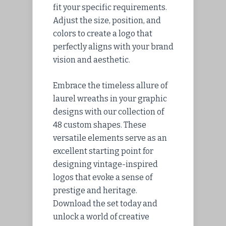
fit your specific requirements.
Adjust the size, position, and
colors to create a logo that
perfectly aligns with your brand
vision and aesthetic.
Embrace the timeless allure of
laurel wreaths in your graphic
designs with our collection of
48 custom shapes. These
versatile elements serve as an
excellent starting point for
designing vintage-inspired
logos that evoke a sense of
prestige and heritage.
Download the set today and
unlock a world of creative