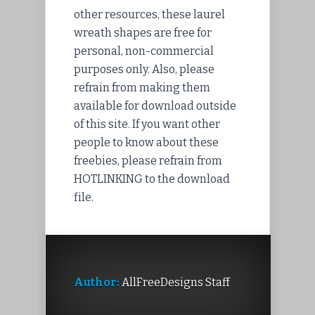
other resources, these laurel
wreath shapes are free for
personal, non-commercial
purposes only. Also, please
refrain from making them
available for download outside
of this site. If you want other
people to know about these
freebies, please refrain from
HOTLINKING to the download
file.
Author:
AllFreeDesigns Staff