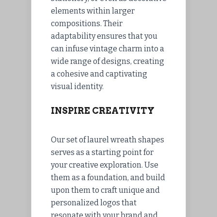
elements within larger
compositions. Their
adaptability ensures that you
can infuse vintage charm into a
wide range of designs, creating
a cohesive and captivating
visual identity.
INSPIRE CREATIVITY
Our set of laurel wreath shapes
serves as a starting point for
your creative exploration. Use
them as a foundation, and build
upon them to craft unique and
personalized logos that
resonate with your brand and