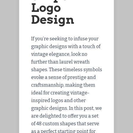
Logo
Design
If you’re seeking to infuse your
graphic designs with a touch of
vintage elegance, look no
further than laurel wreath
shapes. These timeless symbols
evoke a sense of prestige and
craftsmanship, making them
ideal for creating vintage-
inspired logos and other
graphic designs. In this post, we
are delighted to offer you a set
of 48 custom shapes that serve
as a perfect starting point for