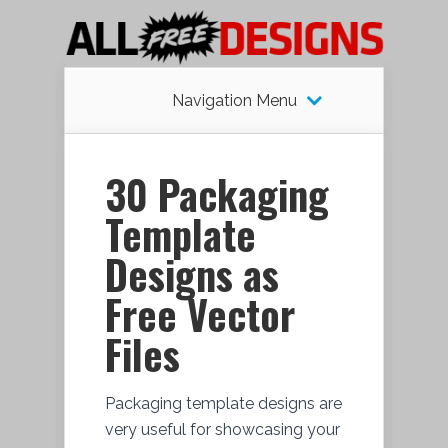
Navigation Menu
30 Packaging
Template
Designs as
Free Vector
Files
Packaging template designs are
very useful for showcasing your