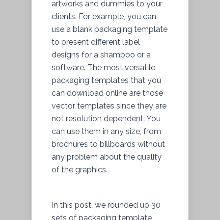
artworks and dummies to your
clients. For example, you can
use a blank packaging template
to present different label
designs for a shampoo or a
software. The most versatile
packaging templates that you
can download online are those
vector templates since they are
not resolution dependent. You
can use them in any size, from
brochures to billboards without
any problem about the quality
of the graphics.
In this post, we rounded up 30
sets of packaging template