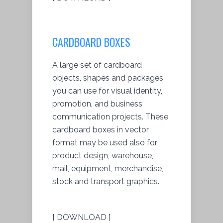
CARDBOARD BOXES
A large set of cardboard
objects, shapes and packages
you can use for visual identity,
promotion, and business
communication projects. These
cardboard boxes in vector
format may be used also for
product design, warehouse,
mail, equipment, merchandise,
stock and transport graphics.
[ DOWNLOAD ]