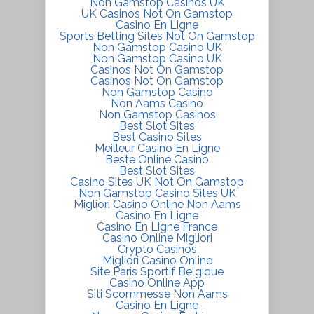
Non Gamstop Casinos UK
UK Casinos Not On Gamstop
Casino En Ligne
Sports Betting Sites Not On Gamstop
Non Gamstop Casino UK
Non Gamstop Casino UK
Casinos Not On Gamstop
Casinos Not On Gamstop
Non Gamstop Casino
Non Aams Casino
Non Gamstop Casinos
Best Slot Sites
Best Casino Sites
Meilleur Casino En Ligne
Beste Online Casino
Best Slot Sites
Casino Sites UK Not On Gamstop
Non Gamstop Casino Sites UK
Migliori Casino Online Non Aams
Casino En Ligne
Casino En Ligne France
Casino Online Migliori
Crypto Casinos
Migliori Casino Online
Site Paris Sportif Belgique
Casino Online App
Siti Scommesse Non Aams
Casino En Ligne