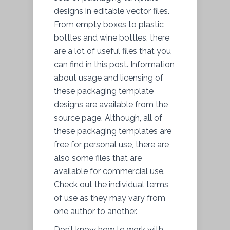
designs in editable vector files.
From empty boxes to plastic
bottles and wine bottles, there
are a lot of useful files that you
can find in this post. Information
about usage and licensing of
these packaging template
designs are available from the
source page. Although, all of
these packaging templates are
free for personal use, there are
also some files that are
available for commercial use.
Check out the individual terms
of use as they may vary from
one author to another.
Don’t know how to work with