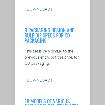
[
DOWNLOAD
]
9 PACKAGING DESIGN AND
RULE DIE SPECS FOR CD
PACKAGING
This set is very similar to the
previous entry, but this time, for
CD packaging.
[
DOWNLOAD
]
18 MODELS OF VARIOUS