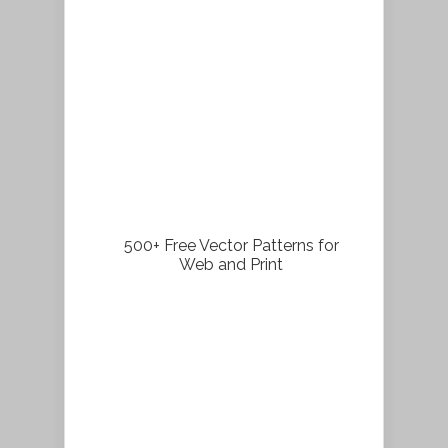
500+ Free Vector Patterns for
Web and Print