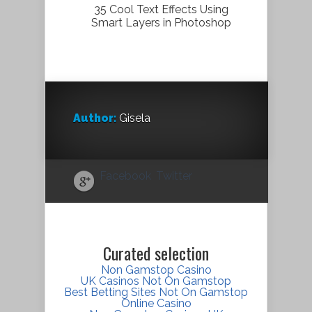
35 Cool Text Effects Using
Smart Layers in Photoshop
Author:
Gisela
Facebook
Twitter
Curated selection
Non Gamstop Casino
UK Casinos Not On Gamstop
Best Betting Sites Not On Gamstop
Online Casino