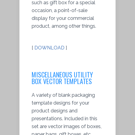
such as gift box for a special
occasion, a point-of-sale
display for your commercial
product, among other things.
[
DOWNLOAD
]
MISCELLANEOUS UTILITY
BOX VECTOR TEMPLATES
A variety of blank packaging
template designs for your
product designs and
presentations. Included in this
set are vector images of boxes,
paper bags, gift boxes, etc.