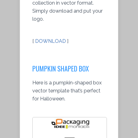
collection in vector format.
Simply download and put your
logo.
[
DOWNLOAD
]
PUMPKIN SHAPED BOX
Here is a pumpkin-shaped box
vector template that’s perfect
for Halloween.