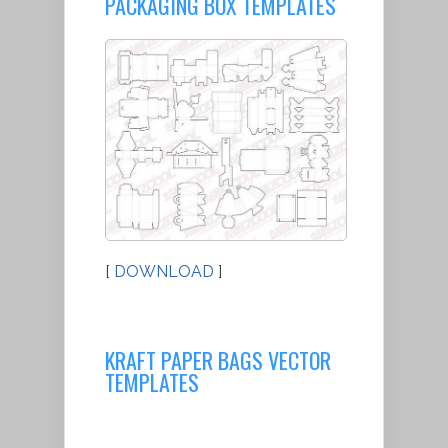
PACKAGING BOX TEMPLATES
[
DOWNLOAD
]
KRAFT PAPER BAGS VECTOR
TEMPLATES