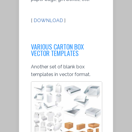
[
DOWNLOAD
]
VARIOUS CARTON BOX
VECTOR TEMPLATES
Another set of blank box
templates in vector format.