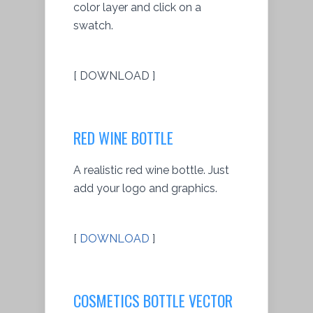
color layer and click on a
swatch.
[ DOWNLOAD ]
RED WINE BOTTLE
A realistic red wine bottle. Just
add your logo and graphics.
[
DOWNLOAD
]
COSMETICS BOTTLE VECTOR