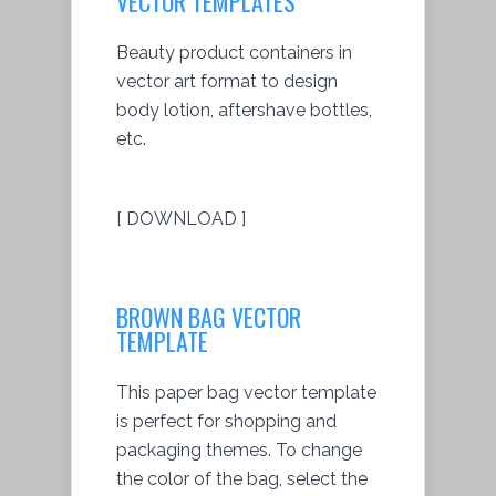
VECTOR TEMPLATES
Beauty product containers in
vector art format to design
body lotion, aftershave bottles,
etc.
[ DOWNLOAD ]
BROWN BAG VECTOR
TEMPLATE
This paper bag vector template
is perfect for shopping and
packaging themes. To change
the color of the bag, select the