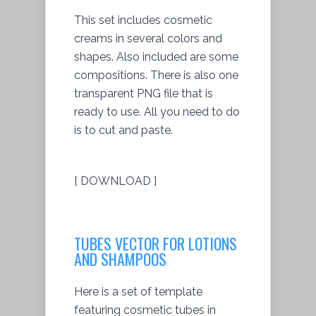
This set includes cosmetic
creams in several colors and
shapes. Also included are some
compositions. There is also one
transparent PNG file that is
ready to use. All you need to do
is to cut and paste.
[ DOWNLOAD ]
TUBES VECTOR FOR LOTIONS
AND SHAMPOOS
Here is a set of template
featuring cosmetic tubes in