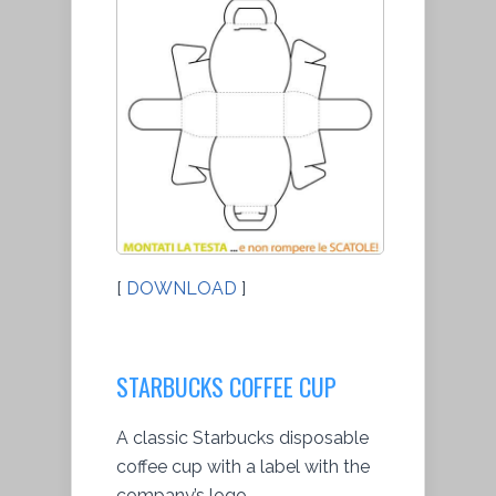
[
DOWNLOAD
]
STARBUCKS COFFEE CUP
A classic Starbucks disposable
coffee cup with a label with the
company’s logo.