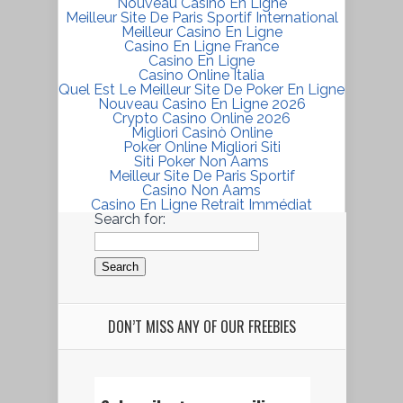
Nouveau Casino En Ligne
Meilleur Site De Paris Sportif International
Meilleur Casino En Ligne
Casino En Ligne France
Casino En Ligne
Casino Online Italia
Quel Est Le Meilleur Site De Poker En Ligne
Nouveau Casino En Ligne 2026
Crypto Casino Online 2026
Migliori Casinò Online
Poker Online Migliori Siti
Siti Poker Non Aams
Meilleur Site De Paris Sportif
Casino Non Aams
Casino En Ligne Retrait Immédiat
Search for:
DON’T MISS ANY OF OUR FREEBIES