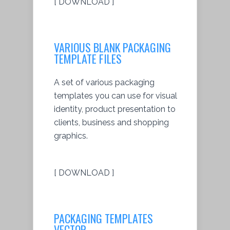
[ DOWNLOAD ]
VARIOUS BLANK PACKAGING
TEMPLATE FILES
A set of various packaging
templates you can use for visual
identity, product presentation to
clients, business and shopping
graphics.
[ DOWNLOAD ]
PACKAGING TEMPLATES
VECTOR