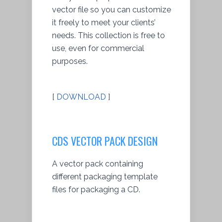
vector file so you can customize
it freely to meet your clients’
needs. This collection is free to
use, even for commercial
purposes.
[
DOWNLOAD
]
CDS VECTOR PACK DESIGN
A vector pack containing
different packaging template
files for packaging a CD.