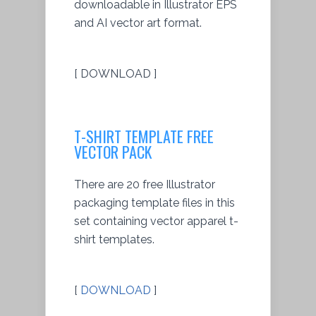
downloadable in Illustrator EPS
and AI vector art format.
[ DOWNLOAD ]
T-SHIRT TEMPLATE FREE
VECTOR PACK
There are 20 free Illustrator
packaging template files in this
set containing vector apparel t-
shirt templates.
[
DOWNLOAD
]