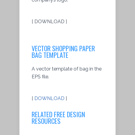
[ DOWNLOAD ]
VECTOR SHOPPING PAPER
BAG TEMPLATE
A vector template of bag in the
EPS file.
[
DOWNLOAD
]
RELATED FREE DESIGN
RESOURCES