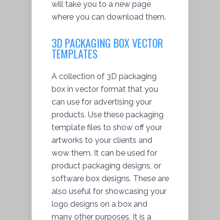
will take you to a new page
where you can download them.
3D PACKAGING BOX VECTOR
TEMPLATES
A collection of 3D packaging
box in vector format that you
can use for advertising your
products. Use these packaging
template files to show off your
artworks to your clients and
wow them. It can be used for
product packaging designs, or
software box designs. These are
also useful for showcasing your
logo designs on a box and
many other purposes. It is a