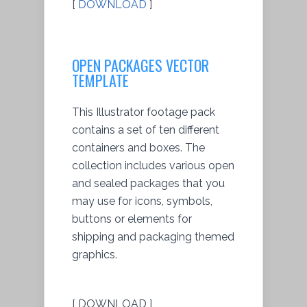
[
DOWNLOAD
]
OPEN PACKAGES VECTOR
TEMPLATE
This Illustrator footage pack
contains a set of ten different
containers and boxes. The
collection includes various open
and sealed packages that you
may use for icons, symbols,
buttons or elements for
shipping and packaging themed
graphics.
[ DOWNLOAD ]