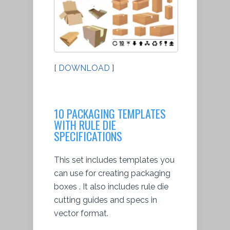
[
DOWNLOAD
]
10 PACKAGING TEMPLATES
WITH RULE DIE
SPECIFICATIONS
This set includes templates you
can use for creating packaging
boxes . It also includes rule die
cutting guides and specs in
vector format.