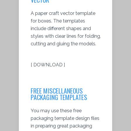
A paper craft vector template
for boxes. The templates
include different shapes and
styles with clear lines for folding,
cutting and gluing the models.
[ DOWNLOAD ]
FREE MISCELLANEOUS
PACKAGING TEMPLATES
You may use these free
packaging template design files
in preparing great packaging