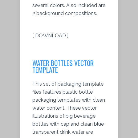
several colors. Also included are
2 background compositions.
[ DOWNLOAD ]
WATER BOTTLES VECTOR
TEMPLATE
This set of packaging template
files features plastic bottle
packaging templates with clean
water content. These vector
illustrations of big beverage
bottles with cap and clean blue
transparent drink water are