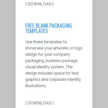
[ DOWNLOAD ]
FREE BLANK PACKAGING
TEMPLATES
Use these templates to
showcase your artworks or logo
design for your company
packaging, business package,
visual identity system. The
design includes space for text,
graphics and corporate identity
illustrations.
[ DOWNLOAD ]