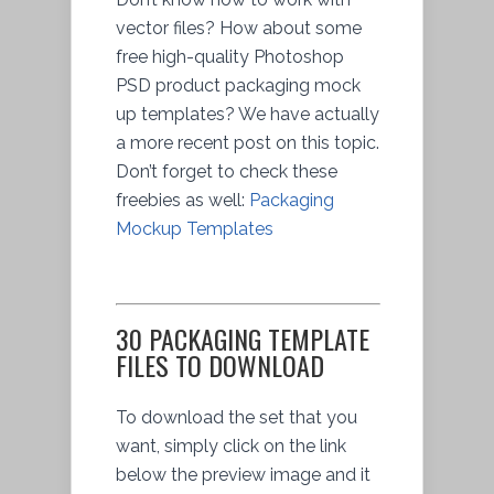
vector files? How about some
free high-quality Photoshop
PSD product packaging mock
up templates? We have actually
a more recent post on this topic.
Don’t forget to check these
freebies as well:
Packaging
Mockup Templates
30 PACKAGING TEMPLATE
FILES TO DOWNLOAD
To download the set that you
want, simply click on the link
below the preview image and it