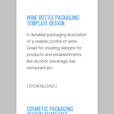
WINE BOTTLE PACKAGING
TEMPLATE DESIGN
A detailed packaging illustration
of a realistic bottle of wine.
Great for creating designs for
products and establishments
like alcohol, beverage, bar,
restaurant,etc.
[ DOWNLOAD ]
COSMETIC PACKAGING