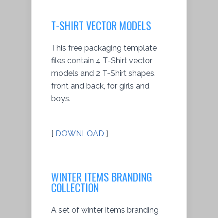
T-SHIRT VECTOR MODELS
This free packaging template
files contain 4 T-Shirt vector
models and 2 T-Shirt shapes,
front and back, for girls and
boys.
[
DOWNLOAD
]
WINTER ITEMS BRANDING
COLLECTION
A set of winter items branding