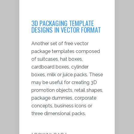
3D PACKAGING TEMPLATE
DESIGNS IN VECTOR FORMAT
Another set of free vector
package templates composed
of suitcases, hat boxes,
cardboard boxes, cylinder
boxes, milk or juice packs. These
may be useful for creating 3D
promotion objects, retail shapes,
package dummies, corporate
concepts, business icons or
three dimensional packs.