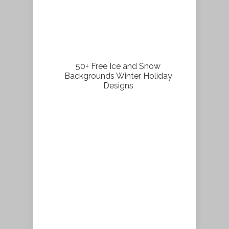
50+ Free Ice and Snow
Backgrounds Winter Holiday
Designs