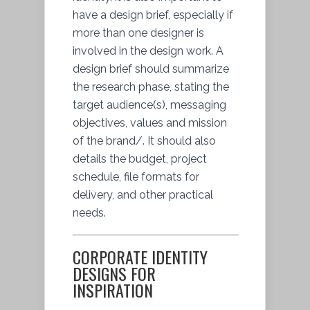
have a design brief, especially if
more than one designer is
involved in the design work. A
design brief should summarize
the research phase, stating the
target audience(s), messaging
objectives, values and mission
of the brand/. It should also
details the budget, project
schedule, file formats for
delivery, and other practical
needs.
CORPORATE IDENTITY
DESIGNS FOR
INSPIRATION