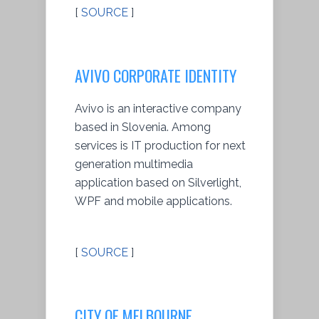
[
SOURCE
]
AVIVO CORPORATE IDENTITY
Avivo is an interactive company
based in Slovenia. Among
services is IT production for next
generation multimedia
application based on Silverlight,
WPF and mobile applications.
[
SOURCE
]
CITY OF MELBOURNE