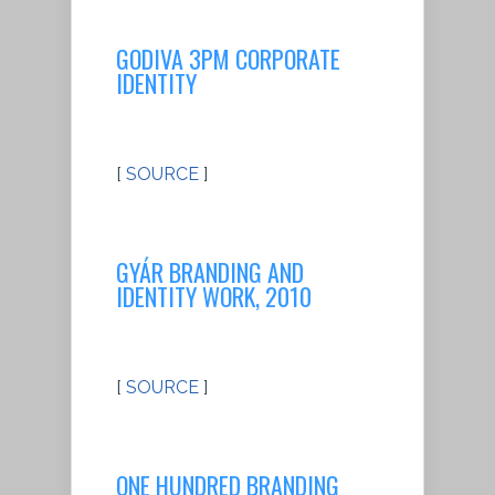
GODIVA 3PM CORPORATE
IDENTITY
[
SOURCE
]
GYÁR BRANDING AND
IDENTITY WORK, 2010
[
SOURCE
]
ONE HUNDRED BRANDING