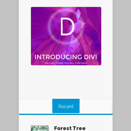
Recent
Forest Tree