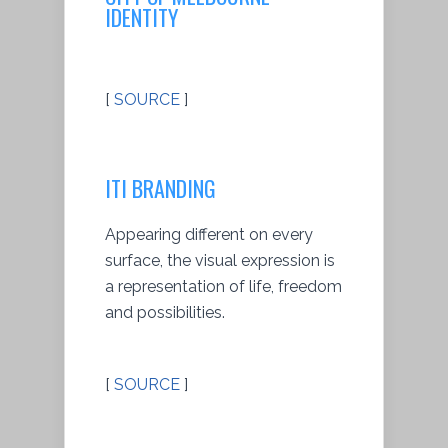
IDENTITY
[
SOURCE
]
ITI BRANDING
Appearing different on every
surface, the visual expression is
a representation of life, freedom
and possibilities.
[
SOURCE
]