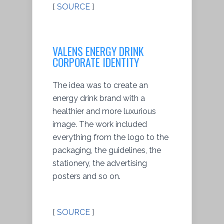
[
SOURCE
]
VALENS ENERGY DRINK
CORPORATE IDENTITY
The idea was to create an
energy drink brand with a
healthier and more luxurious
image. The work included
everything from the logo to the
packaging, the guidelines, the
stationery, the advertising
posters and so on.
[
SOURCE
]