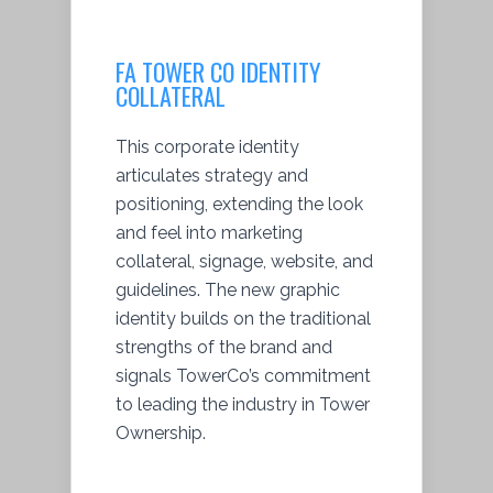
FA TOWER CO IDENTITY
COLLATERAL
This corporate identity
articulates strategy and
positioning, extending the look
and feel into marketing
collateral, signage, website, and
guidelines. The new graphic
identity builds on the traditional
strengths of the brand and
signals TowerCo’s commitment
to leading the industry in Tower
Ownership.