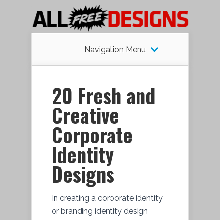
Navigation Menu
20 Fresh and
Creative
Corporate
Identity
Designs
In creating a corporate identity
or branding identity design