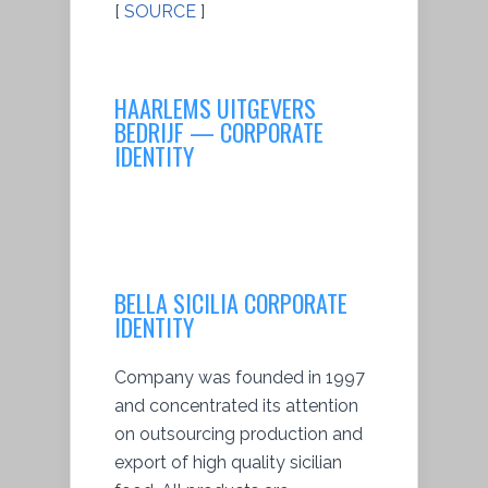
[
SOURCE
]
HAARLEMS UITGEVERS
BEDRIJF — CORPORATE
IDENTITY
BELLA SICILIA CORPORATE
IDENTITY
Company was founded in 1997
and concentrated its attention
on outsourcing production and
export of high quality sicilian