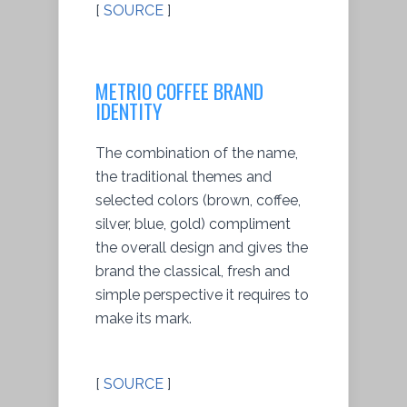
[
SOURCE
]
METRIO COFFEE BRAND
IDENTITY
The combination of the name,
the traditional themes and
selected colors (brown, coffee,
silver, blue, gold) compliment
the overall design and gives the
brand the classical, fresh and
simple perspective it requires to
make its mark.
[
SOURCE
]