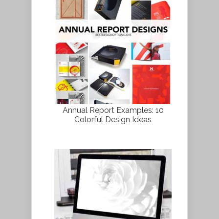
Annual Report Examples: 10
Colorful Design Ideas