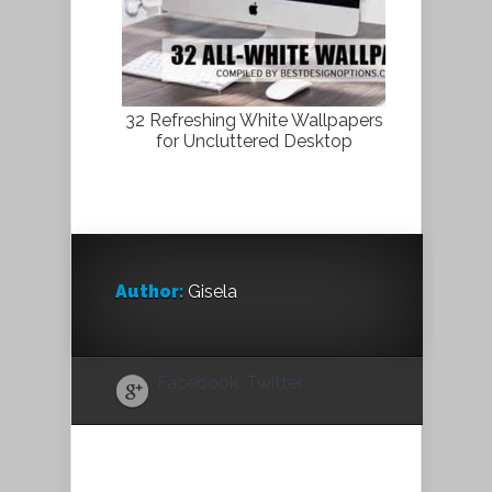
32 Refreshing White Wallpapers
for Uncluttered Desktop
Author:
Gisela
Facebook
Twitter