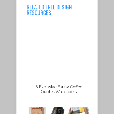
RELATED FREE DESIGN
RESOURCES
6 Exclusive Funny Coffee
Quotes Wallpapers