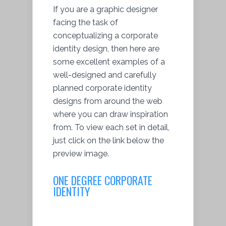
If you are a graphic designer
facing the task of
conceptualizing a corporate
identity design, then here are
some excellent examples of a
well-designed and carefully
planned corporate identity
designs from around the web
where you can draw inspiration
from. To view each set in detail,
just click on the link below the
preview image.
ONE DEGREE CORPORATE
IDENTITY