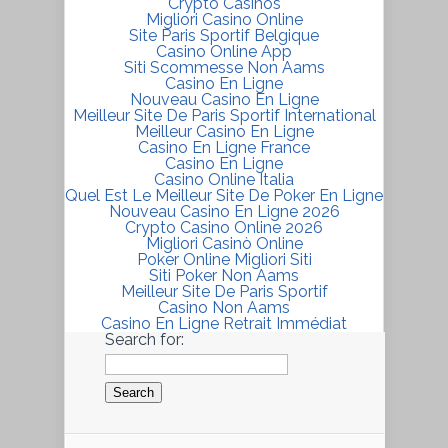
Crypto Casinos
Migliori Casino Online
Site Paris Sportif Belgique
Casino Online App
Siti Scommesse Non Aams
Casino En Ligne
Nouveau Casino En Ligne
Meilleur Site De Paris Sportif International
Meilleur Casino En Ligne
Casino En Ligne France
Casino En Ligne
Casino Online Italia
Quel Est Le Meilleur Site De Poker En Ligne
Nouveau Casino En Ligne 2026
Crypto Casino Online 2026
Migliori Casinò Online
Poker Online Migliori Siti
Siti Poker Non Aams
Meilleur Site De Paris Sportif
Casino Non Aams
Casino En Ligne Retrait Immédiat
Search for: