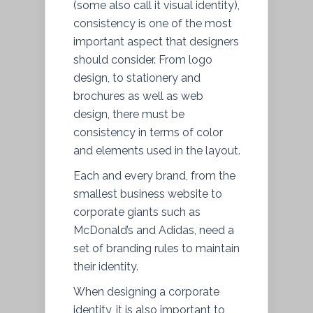
(some also call it visual identity),
consistency is one of the most
important aspect that designers
should consider. From logo
design, to stationery and
brochures as well as web
design, there must be
consistency in terms of color
and elements used in the layout.
Each and every brand, from the
smallest business website to
corporate giants such as
McDonald’s and Adidas, need a
set of branding rules to maintain
their identity.
When designing a corporate
identity, it is also important to