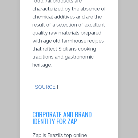
food. All products are
characterized by the absence of
chemical additives and are the
result of a selection of excellent
quality raw materials prepared
with age old farmhouse recipes
that reflect Sicilian’s cooking
traditions and gastronomic
heritage.
[
SOURCE
]
CORPORATE AND BRAND
IDENTITY FOR ZAP
Zap is Brazil’s top online