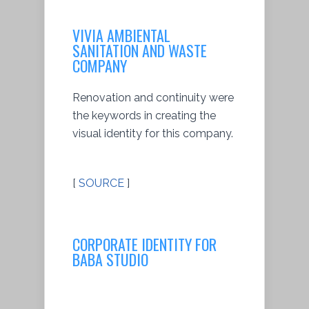
VIVIA AMBIENTAL
SANITATION AND WASTE
COMPANY
Renovation and continuity were
the keywords in creating the
visual identity for this company.
[
SOURCE
]
CORPORATE IDENTITY FOR
BABA STUDIO