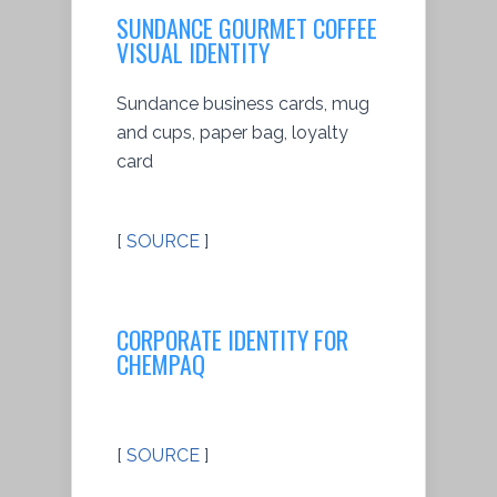
SUNDANCE GOURMET COFFEE
VISUAL IDENTITY
Sundance business cards, mug
and cups, paper bag, loyalty
card
[
SOURCE
]
CORPORATE IDENTITY FOR
CHEMPAQ
[
SOURCE
]