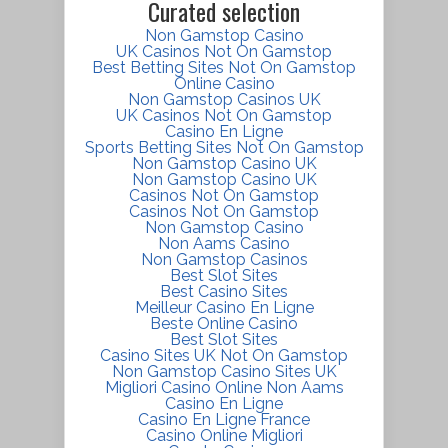
Curated selection
Non Gamstop Casino
UK Casinos Not On Gamstop
Best Betting Sites Not On Gamstop
Online Casino
Non Gamstop Casinos UK
UK Casinos Not On Gamstop
Casino En Ligne
Sports Betting Sites Not On Gamstop
Non Gamstop Casino UK
Non Gamstop Casino UK
Casinos Not On Gamstop
Casinos Not On Gamstop
Non Gamstop Casino
Non Aams Casino
Non Gamstop Casinos
Best Slot Sites
Best Casino Sites
Meilleur Casino En Ligne
Beste Online Casino
Best Slot Sites
Casino Sites UK Not On Gamstop
Non Gamstop Casino Sites UK
Migliori Casino Online Non Aams
Casino En Ligne
Casino En Ligne France
Casino Online Migliori