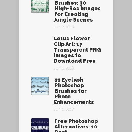
Brushes: 30
High-Res Images
for Creating
Jungle Scenes
Jun 2, 2018
Lotus Flower
Clip Art: 17
Transparent PNG
Images to
Download Free
Jun 1, 2018
11 Eyelash
Photoshop
Brushes for
Photo
Enhancements
Jun 1, 2018
Free Photoshop
Alternatives: 10