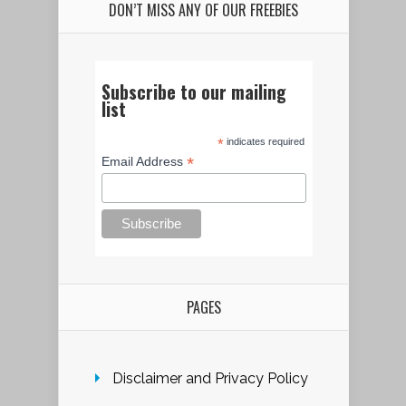
DON’T MISS ANY OF OUR FREEBIES
Subscribe to our mailing
list
*
indicates required
*
Email Address
PAGES
Disclaimer and Privacy Policy