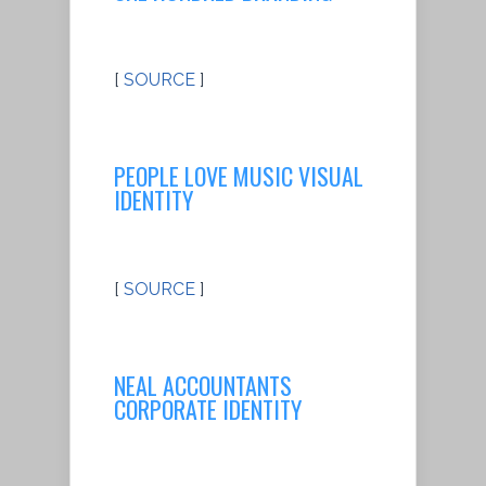
[
SOURCE
]
PEOPLE LOVE MUSIC VISUAL
IDENTITY
[
SOURCE
]
NEAL ACCOUNTANTS
CORPORATE IDENTITY