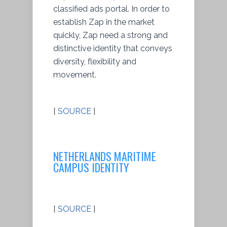
classified ads portal. In order to
establish Zap in the market
quickly, Zap need a strong and
distinctive identity that conveys
diversity, flexibility and
movement.
[
SOURCE
]
NETHERLANDS MARITIME
CAMPUS IDENTITY
[
SOURCE
]