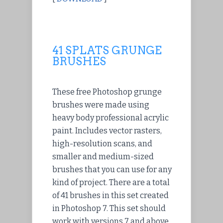
41 SPLATS GRUNGE
BRUSHES
These free Photoshop grunge
brushes were made using
heavy body professional acrylic
paint. Includes vector rasters,
high-resolution scans, and
smaller and medium-sized
brushes that you can use for any
kind of project. There are a total
of 41 brushes in this set created
in Photoshop 7. This set should
work with versions 7 and above,