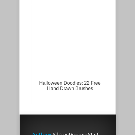
Halloween Doodles: 22 Free
Hand Drawn Brushes
Author:
AllFreeDesigns Staff