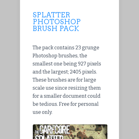
SPLATTER
PHOTOSHOP
BRUSH PACK
The pack contains 23 grunge
Photoshop brushes, the
smallest one being 927 pixels
and the largest; 2405 pixels.
These brushes are for large
scale use since resizing them
for a smaller document could
be tedious. Free for personal
use only.