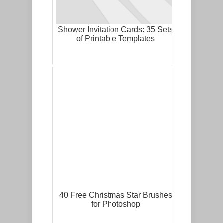
Shower Invitation Cards: 35 Sets
of Printable Templates
40 Free Christmas Star Brushes
for Photoshop