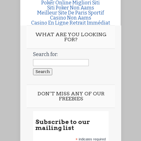
Poker Online Migliori Siti
Siti Poker Non Aams
Meilleur Site De Paris Sportif
Casino Non Aams
Casino En Ligne Retrait Immédiat
WHAT ARE YOU LOOKING
FOR?
Search for:
DON’T MISS ANY OF OUR
FREEBIES
Subscribe to our
mailing list
*
indicates required