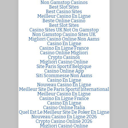
Non Gamstop Casinos
Best Slot Sites
Best Casino Sites
Meilleur Casino En Ligne
Beste Online Casino
Best Slot Sites
Casino Sites UK Not On Gamstop
Non Gamstop Casino Sites UK
Migliori Casino Online Non Aams
Casino En Ligne
Casino En Ligne France
Casino Online Migliori
Crypto Casinos
Migliori Casino Online
Site Paris Sportif Belgique
Casino Online App
Siti Scommesse Non Aams
Casino En Ligne
Nouveau Casino En Ligne
Meilleur Site De Paris Sportif International
Meilleur Casino En Ligne
Casino En Ligne France
Casino En Ligne
Casino Online Italia
Quel Est Le Meilleur Site De Poker En Ligne
Nouveau Casino En Ligne 2026
Crypto Casino Online 2026
Migliori Casinò Online