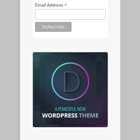
*
Email Address