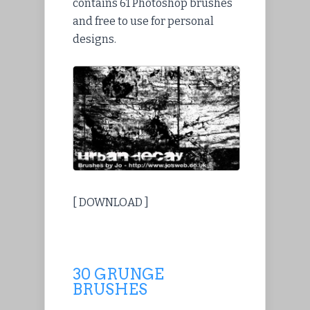
contains 61 Photoshop brushes
and free to use for personal
designs.
[ DOWNLOAD ]
30 GRUNGE
BRUSHES