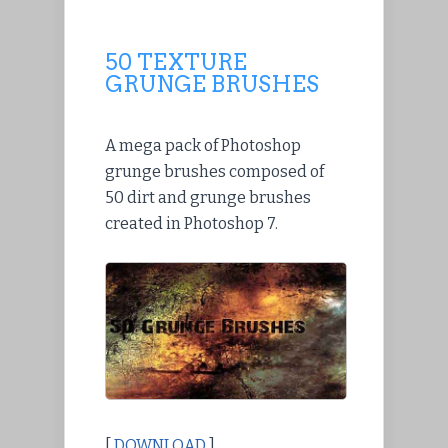
50 TEXTURE
GRUNGE BRUSHES
A mega pack of Photoshop
grunge brushes composed of
50 dirt and grunge brushes
created in Photoshop 7.
[
DOWNLOAD
]