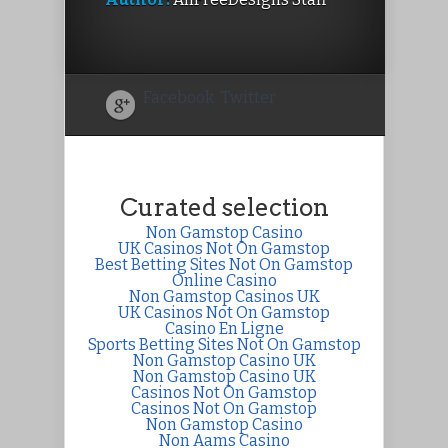
Facebook
Twitter
Curated selection
Non Gamstop Casino
UK Casinos Not On Gamstop
Best Betting Sites Not On Gamstop
Online Casino
Non Gamstop Casinos UK
UK Casinos Not On Gamstop
Casino En Ligne
Sports Betting Sites Not On Gamstop
Non Gamstop Casino UK
Non Gamstop Casino UK
Casinos Not On Gamstop
Casinos Not On Gamstop
Non Gamstop Casino
Non Aams Casino