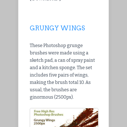
GRUNGY WINGS
These Photoshop grunge
brushes were made using a
sketch pad, a can of spray paint
and a kitchen sponge. The set
includes five pairs of wings,
making the brush total 10. As
usual, the brushes are
ginormous (2500px).