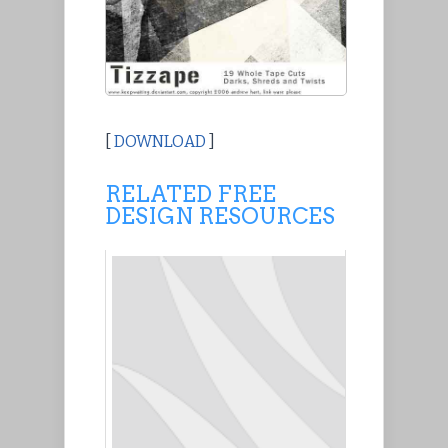
[
DOWNLOAD
]
RELATED FREE
DESIGN RESOURCES