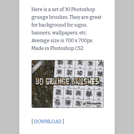
Here is a set of 30 Photoshop
grunge brushes. They are great
for background for signs,
banners, wallpapers, etc.
Average size is 700 x 700px.
Made in Photoshop CS2.
[
DOWNLOAD
]