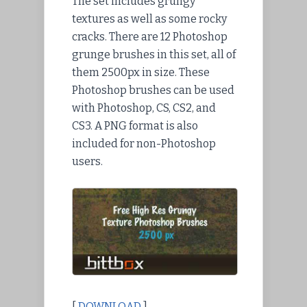
The set includes grungy
textures as well as some rocky
cracks. There are 12 Photoshop
grunge brushes in this set, all of
them 2500px in size. These
Photoshop brushes can be used
with Photoshop, CS, CS2, and
CS3. A PNG format is also
included for non-Photoshop
users.
[
DOWNLOAD
]