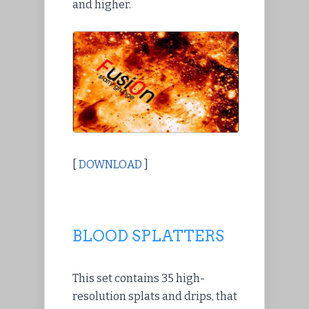
and higher.
[
DOWNLOAD
]
BLOOD SPLATTERS
This set contains 35 high-
resolution splats and drips, that