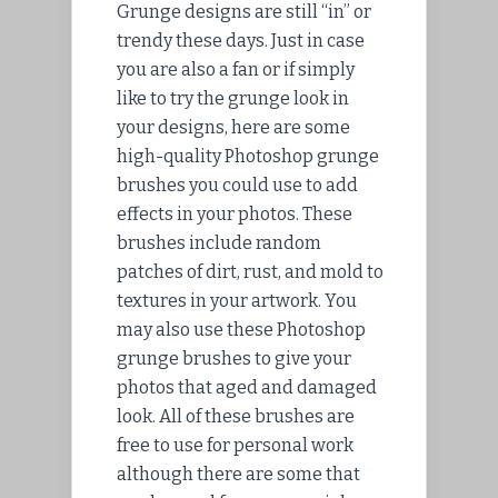
Grunge designs are still “in” or
trendy these days. Just in case
you are also a fan or if simply
like to try the grunge look in
your designs, here are some
high-quality Photoshop grunge
brushes you could use to add
effects in your photos. These
brushes include random
patches of dirt, rust, and mold to
textures in your artwork. You
may also use these Photoshop
grunge brushes to give your
photos that aged and damaged
look. All of these brushes are
free to use for personal work
although there are some that