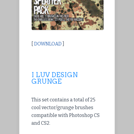
[
DOWNLOAD
]
I LUV DESIGN
GRUNGE
This set contains a total of 25
cool vector/grunge brushes
compatible with Photoshop CS
and CS2.