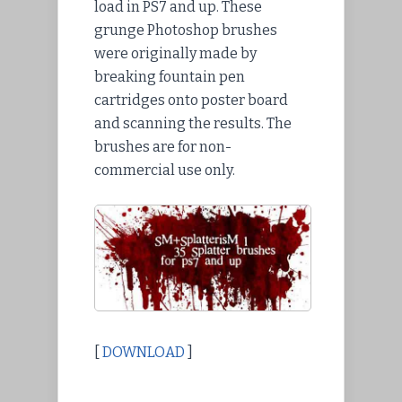
load in PS7 and up. These
grunge Photoshop brushes
were originally made by
breaking fountain pen
cartridges onto poster board
and scanning the results. The
brushes are for non-
commercial use only.
[
DOWNLOAD
]