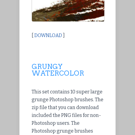
[
DOWNLOAD
]
GRUNGY
WATERCOLOR
This set contains 10 super large
grunge Photoshop brushes. The
zip file that you can download
included the PNG files for non-
Photoshop users. The
Photoshop grunge brushes