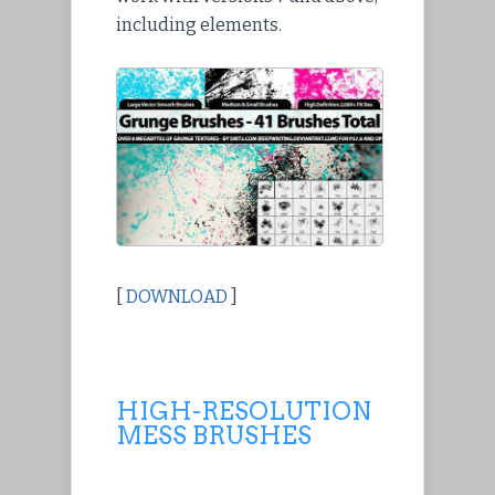
including elements.
[
DOWNLOAD
]
HIGH-RESOLUTION
MESS BRUSHES