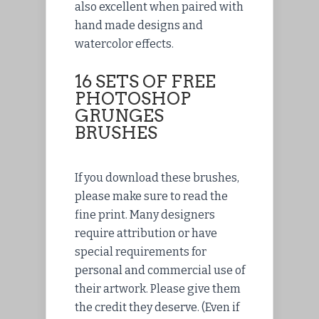
also excellent when paired with
hand made designs and
watercolor effects.
16 SETS OF FREE
PHOTOSHOP
GRUNGES
BRUSHES
If you download these brushes,
please make sure to read the
fine print. Many designers
require attribution or have
special requirements for
personal and commercial use of
their artwork. Please give them
the credit they deserve. (Even if