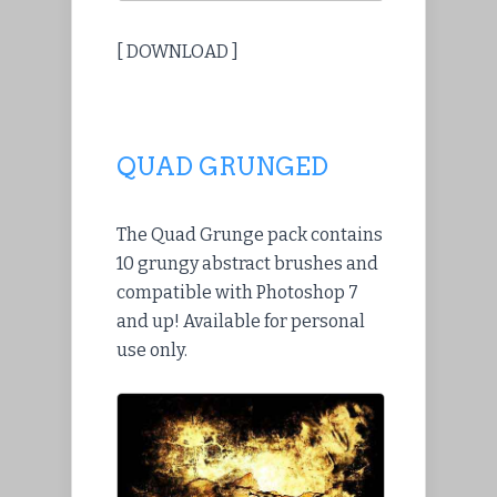
[ DOWNLOAD ]
QUAD GRUNGED
The Quad Grunge pack contains
10 grungy abstract brushes and
compatible with Photoshop 7
and up! Available for personal
use only.