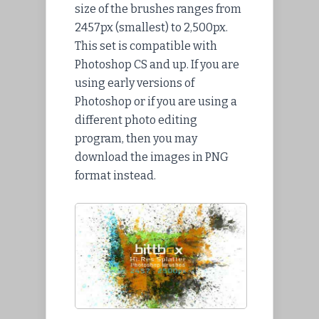
size of the brushes ranges from
2457px (smallest) to 2,500px.
This set is compatible with
Photoshop CS and up. If you are
using early versions of
Photoshop or if you are using a
different photo editing
program, then you may
download the images in PNG
format instead.