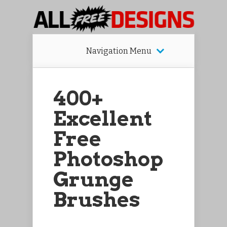
Navigation Menu
400+
Excellent
Free
Photoshop
Grunge
Brushes