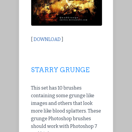
[
DOWNLOAD
]
STARRY GRUNGE
This set has 10 brushes
containing some grunge like
images and others that look
more like blood splatters. These
grunge Photoshop brushes
should work with Photoshop 7