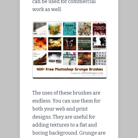
can be used for commercial
work as well.
The uses of these brushes are
endless. You can use them for
both your web and print
designs. They are useful for
adding textures to a flat and
boring background. Grunge are