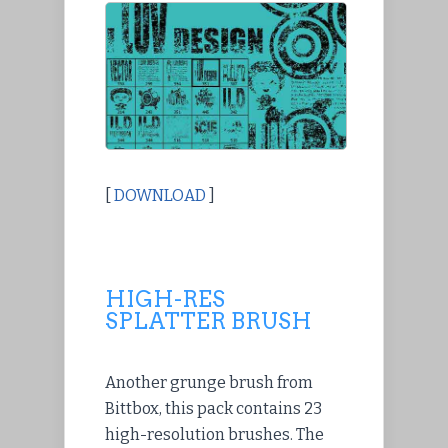
[
DOWNLOAD
]
HIGH-RES
SPLATTER BRUSH
Another grunge brush from
Bittbox, this pack contains 23
high-resolution brushes. The