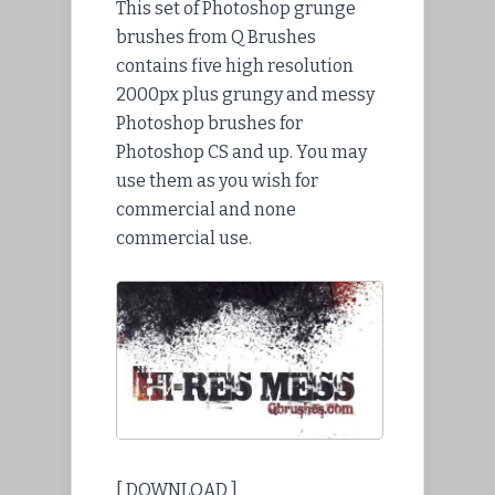
This set of Photoshop grunge
brushes from Q Brushes
contains five high resolution
2000px plus grungy and messy
Photoshop brushes for
Photoshop CS and up. You may
use them as you wish for
commercial and none
commercial use.
[ DOWNLOAD ]