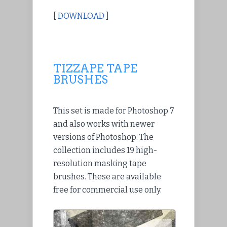
[
DOWNLOAD
]
TIZZAPE TAPE
BRUSHES
This set is made for Photoshop 7
and also works with newer
versions of Photoshop. The
collection includes 19 high-
resolution masking tape
brushes. These are available
free for commercial use only.