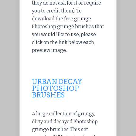
they do not ask for it or require
you to credit them). To
download the free grunge
Photoshop grunge brushes that
you would like to use, please
click on the link below each
preview image.
URBAN DECAY
PHOTOSHOP
BRUSHES
A large collection of grungy,
dirty and decayed Photoshop
grunge brushes. This set