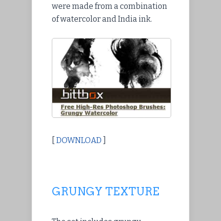
were made from a combination
of watercolor and India ink.
[
DOWNLOAD
]
GRUNGY TEXTURE