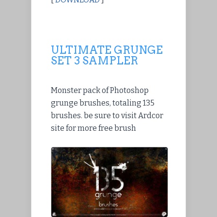
ULTIMATE GRUNGE
SET 3 SAMPLER
Monster pack of Photoshop
grunge brushes, totaling 135
brushes. be sure to visit Ardcor
site for more free brush