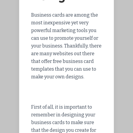
Business cards are among the
most inexpensive yet very
powerful marketing tools you
can use to promote yourself or
your business. Thankfully, there
are many websites out there
that offer free business card
templates that you can use to
make your own designs.
First of all, it is important to
remember in designing your
business cards to make sure
that the design you create for