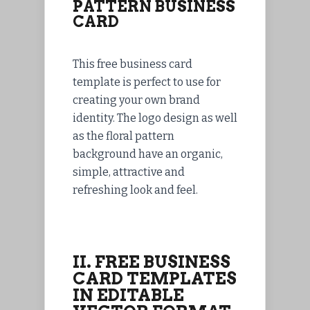
PATTERN BUSINESS
CARD
This free business card
template is perfect to use for
creating your own brand
identity. The logo design as well
as the floral pattern
background have an organic,
simple, attractive and
refreshing look and feel.
II. FREE BUSINESS
CARD TEMPLATES
IN EDITABLE