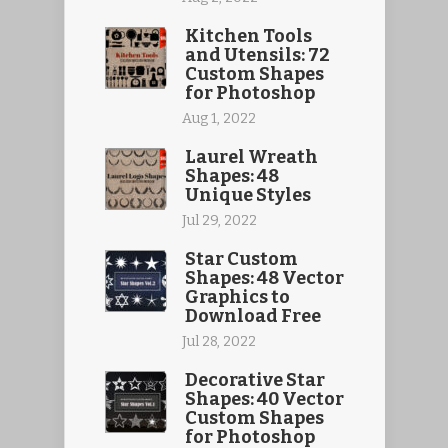
Kitchen Tools
and Utensils: 72
Custom Shapes
for Photoshop
Aug 1, 2022
Laurel Wreath
Shapes: 48
Unique Styles
Jul 29, 2022
Star Custom
Shapes: 48 Vector
Graphics to
Download Free
Jul 28, 2022
Decorative Star
Shapes: 40 Vector
Custom Shapes
for Photoshop