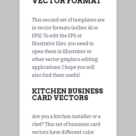
VECTOR FORMAT
This second set of templates are
in vector formats (either AI or
EPS). To edit the EPS or
Illustrator files, you need to
open them in Illustrator or
other vector graphics editing
applications. I hope you will
also find them useful.
KITCHEN BUSINESS
CARD VECTORS
Are you a kitchen installer or a
chef? This set of business card
vectors have different color