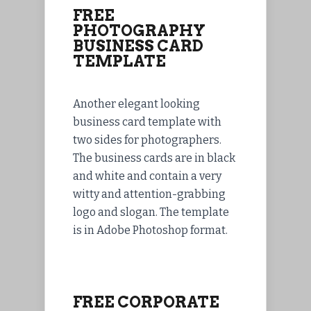
FREE
PHOTOGRAPHY
BUSINESS CARD
TEMPLATE
Another elegant looking
business card template with
two sides for photographers.
The business cards are in black
and white and contain a very
witty and attention-grabbing
logo and slogan. The template
is in Adobe Photoshop format.
FREE CORPORATE