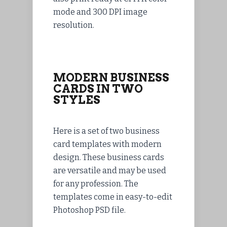
mode and 300 DPI image
resolution.
MODERN BUSINESS
CARDS IN TWO
STYLES
Here is a set of two business
card templates with modern
design. These business cards
are versatile and may be used
for any profession. The
templates come in easy-to-edit
Photoshop PSD file.