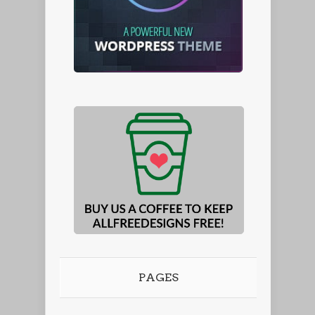
PAGES