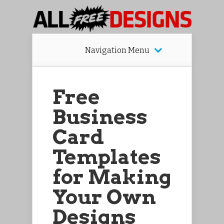
Navigation Menu
Free
Business
Card
Templates
for Making
Your Own
Designs