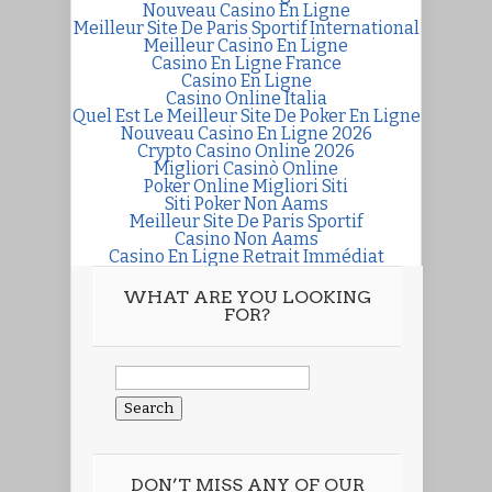
Nouveau Casino En Ligne
Meilleur Site De Paris Sportif International
Meilleur Casino En Ligne
Casino En Ligne France
Casino En Ligne
Casino Online Italia
Quel Est Le Meilleur Site De Poker En Ligne
Nouveau Casino En Ligne 2026
Crypto Casino Online 2026
Migliori Casinò Online
Poker Online Migliori Siti
Siti Poker Non Aams
Meilleur Site De Paris Sportif
Casino Non Aams
Casino En Ligne Retrait Immédiat
WHAT ARE YOU LOOKING
FOR?
Search
for:
DON’T MISS ANY OF OUR