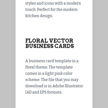
styles and icons with a modern
touch. Perfect for the modern
kitchen design.
FLORAL VECTOR
BUSINESS CARDS
A business card template in a
floral theme. The template
comes in a light pink color
scheme. The file that you may
download is in Adobe Illustrator
(AI) and EPS formats.