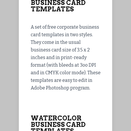
BUSINESS CARD
TEMPLATES
A set of free corporate business
card templates in two styles.
They come in the usual
business card size of 3.5 x 2
inches and in print-ready
format (with bleeds at 3oo DPI
and in CMYK color mode). These
templates are easy to edit in
Adobe Photoshop program.
WATERCOLOR
BUSINESS CARD