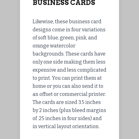
BUSINESS CARDS
Likewise, these business card
designs come in four variations
of soft blue, green, pink, and
orange watercolor
backgrounds. These cards have
only one side making them less
expensive and less complicated
to print. You can print them at
home or you can also send it to
an offset or commercial printer.
The cards are sized 3.5 inches
by 2 inches (plus bleed margins
of .25 inches in four sides) and
in vertical layout orientation.