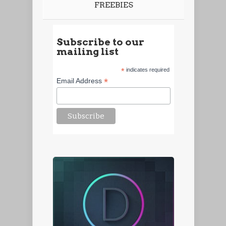
FREEBIES
Subscribe to our
mailing list
*
indicates required
*
Email Address