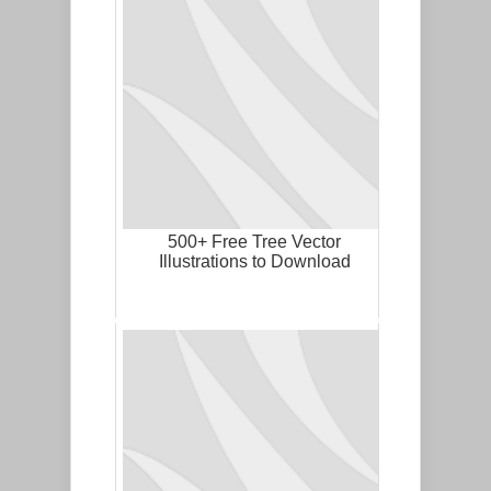
500+ Free Tree Vector
Illustrations to Download