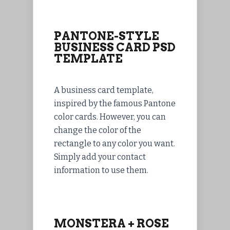
PANTONE-STYLE
BUSINESS CARD PSD
TEMPLATE
A business card template,
inspired by the famous Pantone
color cards. However, you can
change the color of the
rectangle to any color you want.
Simply add your contact
information to use them.
MONSTERA + ROSE