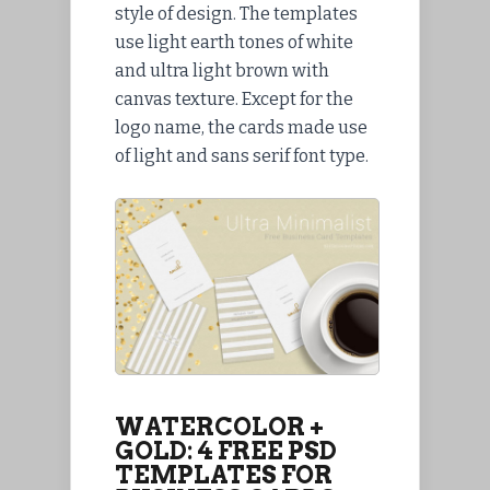
style of design. The templates
use light earth tones of white
and ultra light brown with
canvas texture. Except for the
logo name, the cards made use
of light and sans serif font type.
WATERCOLOR +
GOLD: 4 FREE PSD
TEMPLATES FOR