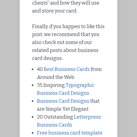
clients” and how they will use
and store your card.
Finally, if you happen to like this
post, we recommend that you
also check out some of our
related posts about business
card designs:
40
Best Business Cards
from
Around the Web
35 Inspiring
Typographic
Business Card Designs
Business Card Designs
that
are Simple Yet Elegant
20 Outstanding
Letterpress
Business Cards
Free business card template