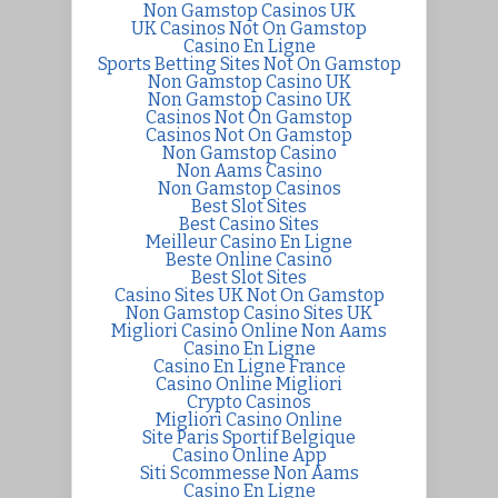
Non Gamstop Casinos UK
UK Casinos Not On Gamstop
Casino En Ligne
Sports Betting Sites Not On Gamstop
Non Gamstop Casino UK
Non Gamstop Casino UK
Casinos Not On Gamstop
Casinos Not On Gamstop
Non Gamstop Casino
Non Aams Casino
Non Gamstop Casinos
Best Slot Sites
Best Casino Sites
Meilleur Casino En Ligne
Beste Online Casino
Best Slot Sites
Casino Sites UK Not On Gamstop
Non Gamstop Casino Sites UK
Migliori Casino Online Non Aams
Casino En Ligne
Casino En Ligne France
Casino Online Migliori
Crypto Casinos
Migliori Casino Online
Site Paris Sportif Belgique
Casino Online App
Siti Scommesse Non Aams
Casino En Ligne