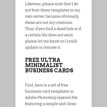
Likewise, please note that I do
not host these templates in my
own server because obviously,
these are not my creations.
Thus, if you find a dead link or if
a certain file does not exist,
please let me know so I could
update or remove it.
FREE ULTRA
MINIMALIST
BUSINESS CARDS
First, here is a set of free
business card templates in
Adobe Photoshop layered file
featuring a simple and clean