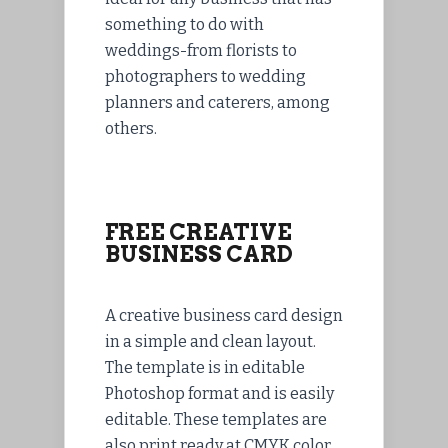
something to do with
weddings-from florists to
photographers to wedding
planners and caterers, among
others.
FREE CREATIVE
BUSINESS CARD
A creative business card design
in a simple and clean layout.
The template is in editable
Photoshop format and is easily
editable. These templates are
also print ready at CMYK color