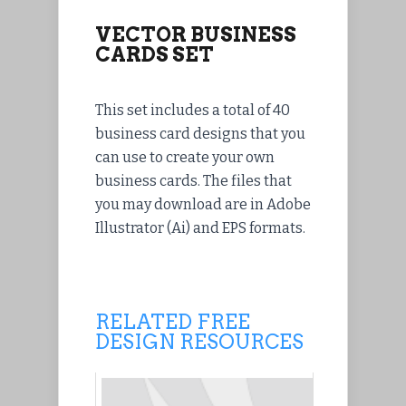
VECTOR BUSINESS
CARDS SET
This set includes a total of 40
business card designs that you
can use to create your own
business cards. The files that
you may download are in Adobe
Illustrator (Ai) and EPS formats.
RELATED FREE
DESIGN RESOURCES