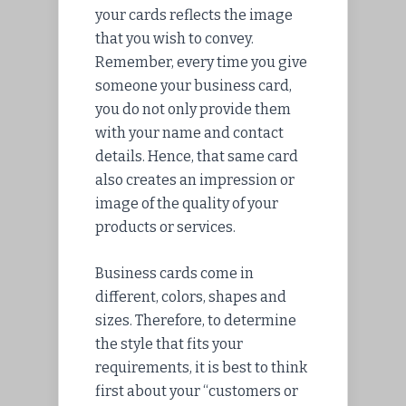
your cards reflects the image
that you wish to convey.
Remember, every time you give
someone your business card,
you do not only provide them
with your name and contact
details. Hence, that same card
also creates an impression or
image of the quality of your
products or services.
Business cards come in
different, colors, shapes and
sizes. Therefore, to determine
the style that fits your
requirements, it is best to think
first about your “customers or