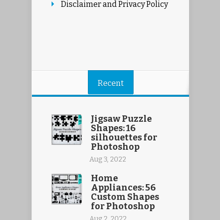
Disclaimer and Privacy Policy
Recent
Jigsaw Puzzle
Shapes: 16
silhouettes for
Photoshop
Aug 3, 2022
Home
Appliances: 56
Custom Shapes
for Photoshop
Aug 2, 2022