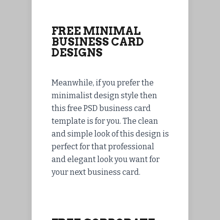
FREE MINIMAL
BUSINESS CARD
DESIGNS
Meanwhile, if you prefer the
minimalist design style then
this free PSD business card
template is for you. The clean
and simple look of this design is
perfect for that professional
and elegant look you want for
your next business card.