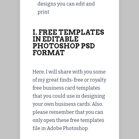
designs you can edit and
print
I. FREE TEMPLATES
IN EDITABLE
PHOTOSHOP PSD
FORMAT
Here, I will share with you some
of my great finds-free or royalty
free business card templates
that you could use in designing
your own business cards. Also,
please remember that you can
only open these free templates
file in Adobe Photoshop.