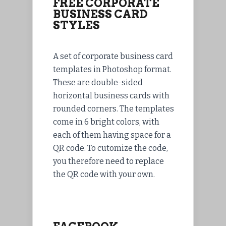
FREE CORPORATE
BUSINESS CARD
STYLES
A set of corporate business card
templates in Photoshop format.
These are double-sided
horizontal business cards with
rounded corners. The templates
come in 6 bright colors, with
each of them having space for a
QR code. To cutomize the code,
you therefore need to replace
the QR code with your own.