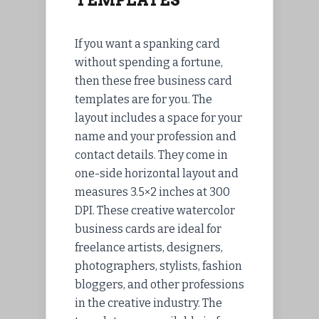
TEMPLATES
If you want a spanking card
without spending a fortune,
then these free business card
templates are for you. The
layout includes a space for your
name and your profession and
contact details. They come in
one-side horizontal layout and
measures 3.5×2 inches at 300
DPI. These creative watercolor
business cards are ideal for
freelance artists, designers,
photographers, stylists, fashion
bloggers, and other professions
in the creative industry. The