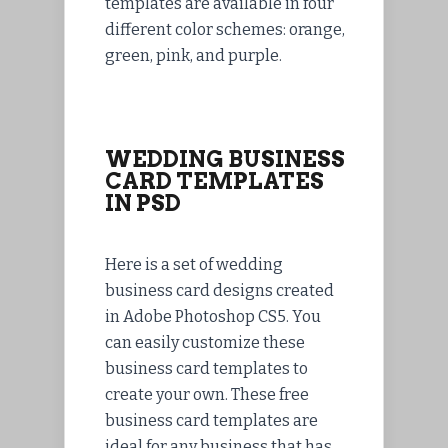
templates are available in four
different color schemes: orange,
green, pink, and purple.
WEDDING BUSINESS
CARD TEMPLATES
IN PSD
Here is a set of wedding
business card designs created
in Adobe Photoshop CS5. You
can easily customize these
business card templates to
create your own. These free
business card templates are
ideal for any business that has