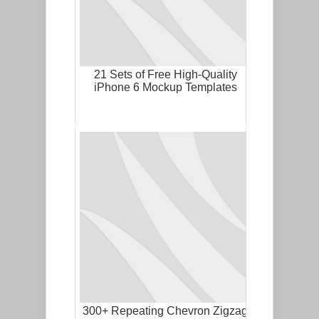
21 Sets of Free High-Quality
iPhone 6 Mockup Templates
300+ Repeating Chevron Zigzag