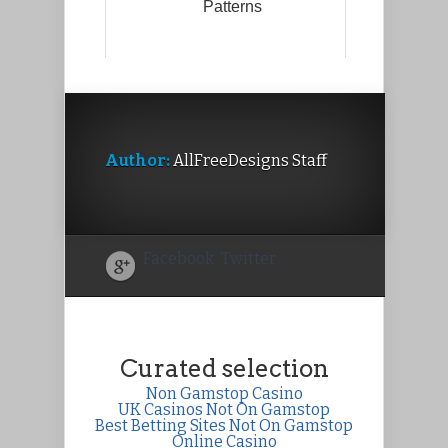
Patterns
Author:
AllFreeDesigns Staff
Facebook
Twitter
Curated selection
Non Gamstop Casino
UK Casinos Not On Gamstop
Best Betting Sites Not On Gamstop
Online Casino