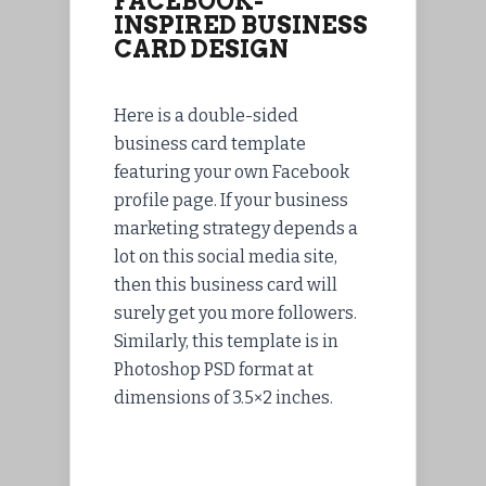
FACEBOOK-
INSPIRED BUSINESS
CARD DESIGN
Here is a double-sided
business card template
featuring your own Facebook
profile page. If your business
marketing strategy depends a
lot on this social media site,
then this business card will
surely get you more followers.
Similarly, this template is in
Photoshop PSD format at
dimensions of 3.5×2 inches.