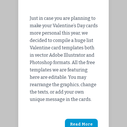
Just in case you are planning to
make your Valentine’s Day cards
more personal this year, we
decided to compile a huge list
Valentine card templates both
in vector Adobe Illustrator and
Photoshop formats. All the free
templates we are featuring
here are editable. You may
rearrange the graphics, change
the texts, or add your own
unique message in the cards.
Read More