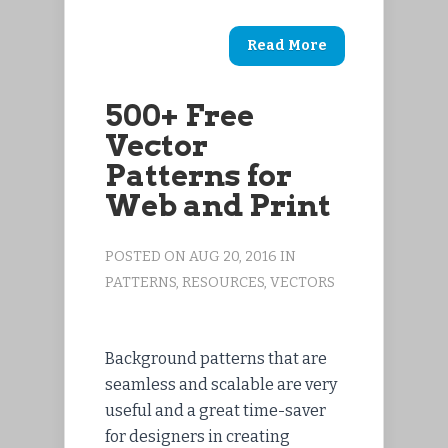
Read More
500+ Free
Vector
Patterns for
Web and Print
POSTED ON AUG 20, 2016 IN
PATTERNS
,
RESOURCES
,
VECTORS
Background patterns that are
seamless and scalable are very
useful and a great time-saver
for designers in creating