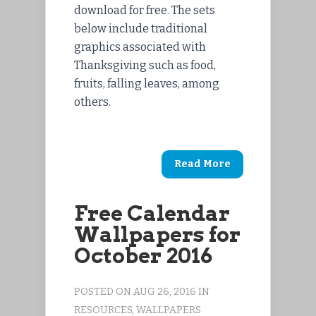
download for free. The sets
below include traditional
graphics associated with
Thanksgiving such as food,
fruits, falling leaves, among
others.
Read More
Free Calendar
Wallpapers for
October 2016
POSTED ON AUG 26, 2016 IN
RESOURCES
,
WALLPAPERS