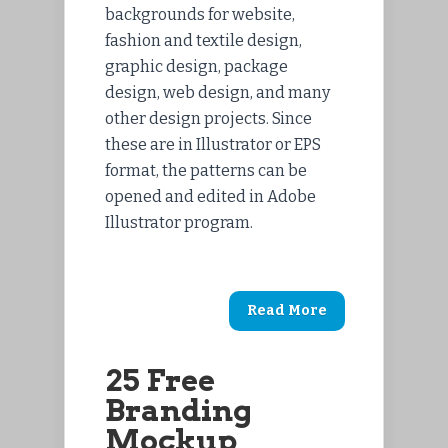
backgrounds for website,
fashion and textile design,
graphic design, package
design, web design, and many
other design projects. Since
these are in Illustrator or EPS
format, the patterns can be
opened and edited in Adobe
Illustrator program.
Read More
25 Free
Branding
Mockup