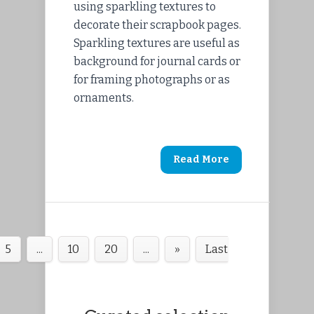
using sparkling textures to
decorate their scrapbook pages.
Sparkling textures are useful as
background for journal cards or
for framing photographs or as
ornaments.
Read More
5
...
10
20
...
»
Last