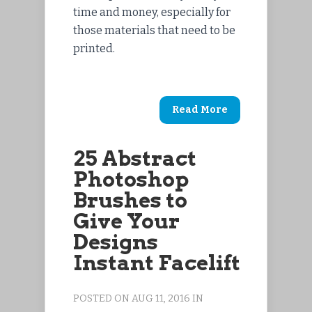
time and money, especially for
those materials that need to be
printed.
Read More
25 Abstract
Photoshop
Brushes to
Give Your
Designs
Instant Facelift
POSTED ON AUG 11, 2016 IN