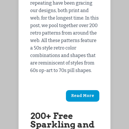
repeating have been gracing
our designs, both print and
web, for the longest time. In this
post, we pool together over 200
retro patterns from around the
web. All these patterns feature
a 50s style retro color
combinations and shapes that
are reminiscent of styles from
60s op-art to 70s pill shapes.
Read More
200+ Free
Sparkling and