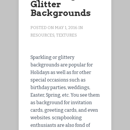
Glitter
Backgrounds
POSTED ON MAY 1, 2016 IN
RESOURCES
,
TEXTURES
Sparkling or glittery
backgrounds are popular for
Holidays as well as for other
special occasions such as
birthday parties, weddings,
Easter, Spring, etc. You see them
as background for invitation
cards, greeting cards, and even
websites. scrapbooking
enthusiasts are also fond of