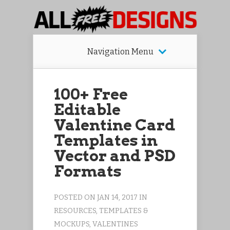
Navigation Menu
100+ Free
Editable
Valentine Card
Templates in
Vector and PSD
Formats
POSTED ON JAN 14, 2017 IN
RESOURCES
,
TEMPLATES &
MOCKUPS
,
VALENTINES