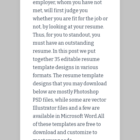
employer, whom you have not
met, will first judge you
whether you are fit for the job or
not, by looking at your resume.
Thus, for you to standout, you
must have an outstanding
resume. In this post we put
together 35 editable resume
template designs in various
formats. The resume template
designs that you may download
below are mostly Photoshop
PSD files, while some are vector
Illustrator files and a few are
available in Microsoft Word.All
of these templates are free to
download and customize to