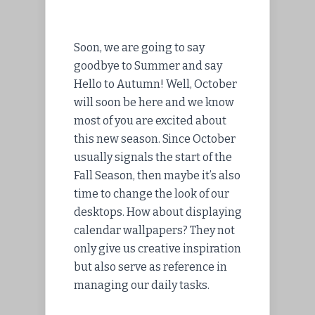
Soon, we are going to say
goodbye to Summer and say
Hello to Autumn! Well, October
will soon be here and we know
most of you are excited about
this new season. Since October
usually signals the start of the
Fall Season, then maybe it’s also
time to change the look of our
desktops. How about displaying
calendar wallpapers? They not
only give us creative inspiration
but also serve as reference in
managing our daily tasks.