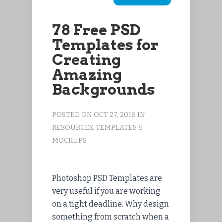
78 Free PSD
Templates for
Creating
Amazing
Backgrounds
POSTED ON OCT 27, 2016 IN
RESOURCES
,
TEMPLATES &
MOCKUPS
Photoshop PSD Templates are
very useful if you are working
on a tight deadline. Why design
something from scratch when a