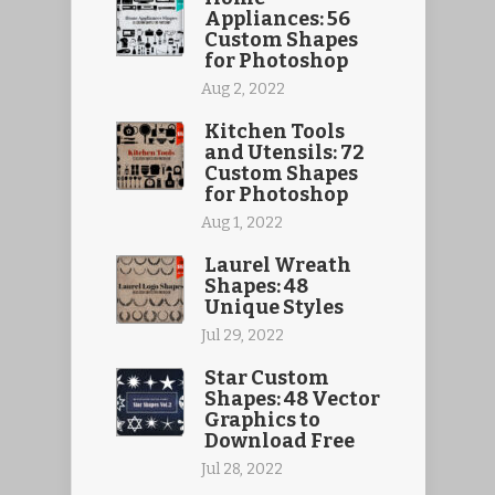
Appliances: 56
Custom Shapes
for Photoshop
Aug 2, 2022
Kitchen Tools
and Utensils: 72
Custom Shapes
for Photoshop
Aug 1, 2022
Laurel Wreath
Shapes: 48
Unique Styles
Jul 29, 2022
Star Custom
Shapes: 48 Vector
Graphics to
Download Free
Jul 28, 2022