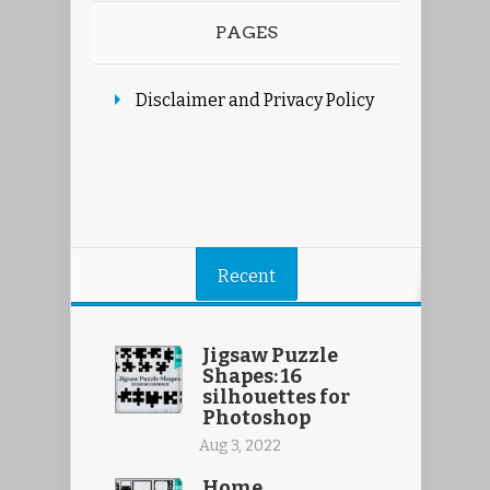
PAGES
Disclaimer and Privacy Policy
Recent
Jigsaw Puzzle
Shapes: 16
silhouettes for
Photoshop
Aug 3, 2022
Home