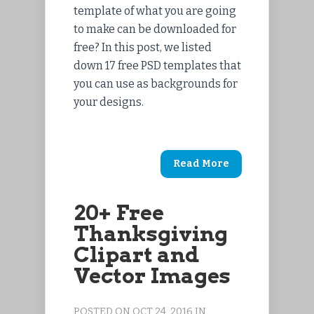
template of what you are going
to make can be downloaded for
free? In this post, we listed
down 17 free PSD templates that
you can use as backgrounds for
your designs.
Read More
20+ Free
Thanksgiving
Clipart and
Vector Images
POSTED ON OCT 24, 2016 IN