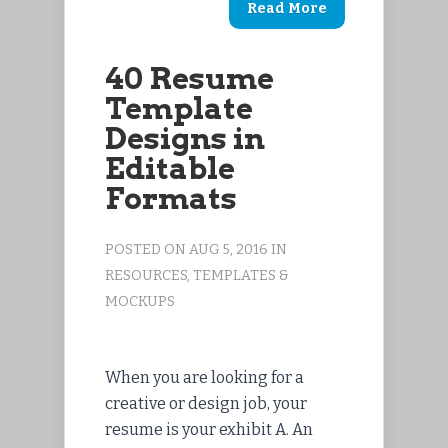
Read More
40 Resume
Template
Designs in
Editable
Formats
POSTED ON AUG 5, 2016 IN
RESOURCES
,
TEMPLATES &
MOCKUPS
When you are looking for a
creative or design job, your
resume is your exhibit A. An