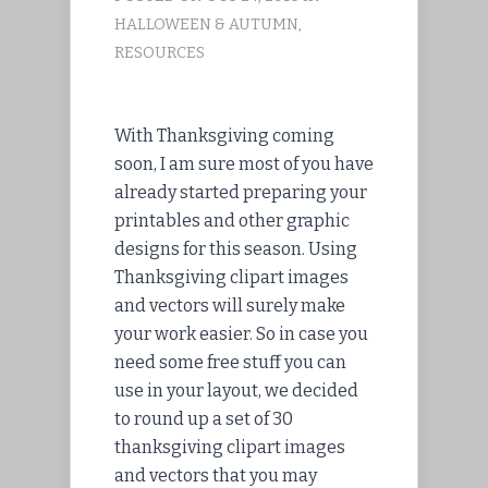
HALLOWEEN & AUTUMN
,
RESOURCES
With Thanksgiving coming
soon, I am sure most of you have
already started preparing your
printables and other graphic
designs for this season. Using
Thanksgiving clipart images
and vectors will surely make
your work easier. So in case you
need some free stuff you can
use in your layout, we decided
to round up a set of 30
thanksgiving clipart images
and vectors that you may