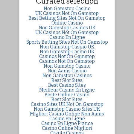
Curated selection
Non Gamstop Casino
UK Casinos Not On Gamstop
Best Betting Sites Not On Gamstop
Online Casino
Non Gamstop Casinos UK
UK Casinos Not On Gamstop
Casino En Ligne
Sports Betting Sites Not On Gamstop
Non Gamstop Casino UK
Non Gamstop Casino UK
Casinos Not On Gamstop
Casinos Not On Gamstop
Non Gamstop Casino
Non Aams Casino
Non Gamstop Casinos
Best Slot Sites
Best Casino Sites
Meilleur Casino En Ligne
Beste Online Casino
Best Slot Sites
Casino Sites UK Not On Gamstop
Non Gamstop Casino Sites UK
Migliori Casino Online Non Aams
Casino En Ligne
Casino En Ligne France
Casino Online Migliori
Crypto Casinos