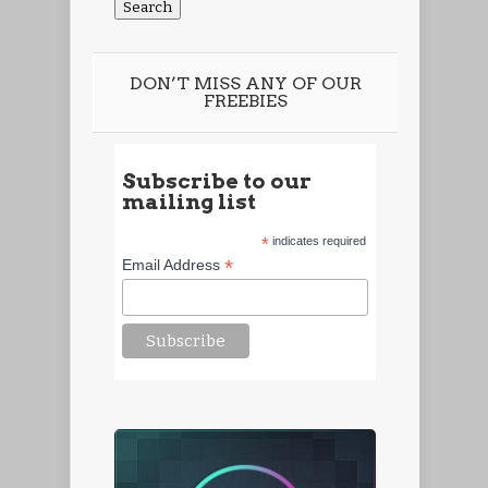
DON’T MISS ANY OF OUR
FREEBIES
Subscribe to our
mailing list
*
indicates required
*
Email Address