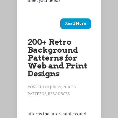
meet your needs.
Read More
200+ Retro
Background
Patterns for
Web and Print
Designs
POSTED ON JUN 21, 2016 IN
PATTERNS
,
RESOURCES
atterns that are seamless and