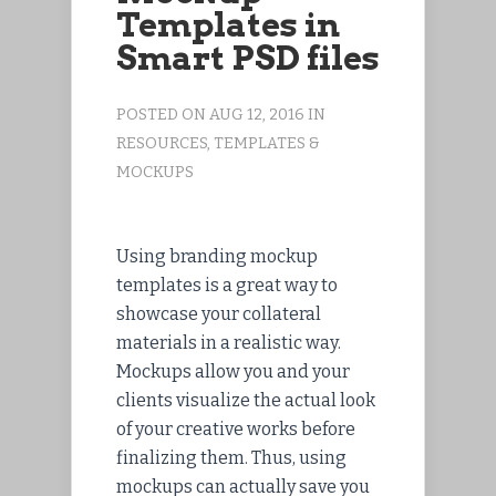
Templates in
Smart PSD files
POSTED ON AUG 12, 2016 IN
RESOURCES
,
TEMPLATES &
MOCKUPS
Using branding mockup
templates is a great way to
showcase your collateral
materials in a realistic way.
Mockups allow you and your
clients visualize the actual look
of your creative works before
finalizing them. Thus, using
mockups can actually save you