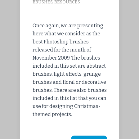
BRUSHES
,
RESOURCES
Once again, we are presenting
here what we consider as the
best Photoshop brushes
released for the month of
November 2009. The brushes
included in this set are abstract
brushes, light effects, grunge
brushes and floral or decorative
brushes. There are also brushes
included in this list that you can
use for designing Christmas-
themed projects.