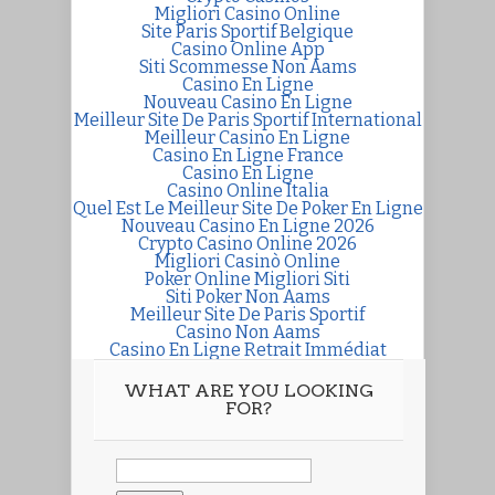
Migliori Casino Online
Site Paris Sportif Belgique
Casino Online App
Siti Scommesse Non Aams
Casino En Ligne
Nouveau Casino En Ligne
Meilleur Site De Paris Sportif International
Meilleur Casino En Ligne
Casino En Ligne France
Casino En Ligne
Casino Online Italia
Quel Est Le Meilleur Site De Poker En Ligne
Nouveau Casino En Ligne 2026
Crypto Casino Online 2026
Migliori Casinò Online
Poker Online Migliori Siti
Siti Poker Non Aams
Meilleur Site De Paris Sportif
Casino Non Aams
Casino En Ligne Retrait Immédiat
WHAT ARE YOU LOOKING
FOR?
Search
for: