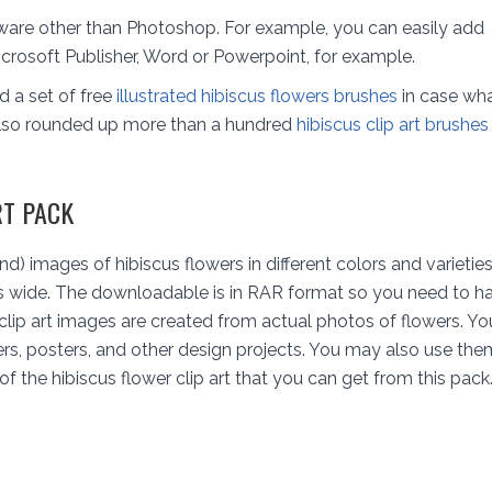
tware other than Photoshop. For example, you can easily add
Microsoft Publisher, Word or Powerpoint, for example.
d a set of free
illustrated hibiscus flowers brushes
in case wh
also rounded up more than a hundred
hibiscus clip art brushes
RT PACK
) images of hibiscus flowers in different colors and varieties
s wide. The downloadable is in RAR format so you need to h
clip art images are created from actual photos of flowers. Yo
ers, posters, and other design projects. You may also use the
 the hibiscus flower clip art that you can get from this pack