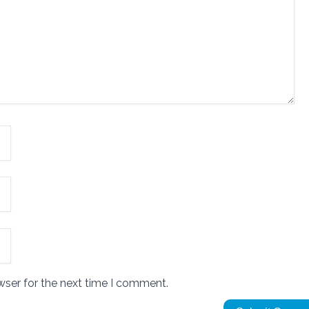
wser for the next time I comment.