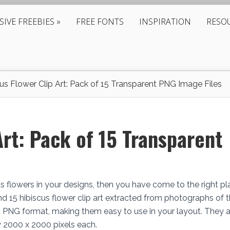
SIVE FREEBIES
»
FREE FONTS
INSPIRATION
RESO
us Flower Clip Art: Pack of 15 Transparent PNG Image Files
Art: Pack of 15 Transparent
s flowers in your designs, then you have come to the right pl
ind 15 hibiscus flower clip art extracted from photographs of 
nt PNG format, making them easy to use in your layout. They 
y 2000 x 2000 pixels each.