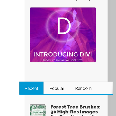
Recent
Popular
Random
Forest Tree Brushes:
30 High-Res Images