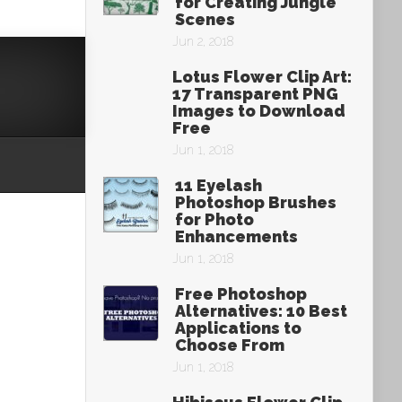
for Creating Jungle
Scenes
Jun 2, 2018
Lotus Flower Clip Art:
17 Transparent PNG
Images to Download
Free
Jun 1, 2018
11 Eyelash
Photoshop Brushes
for Photo
Enhancements
Jun 1, 2018
Free Photoshop
Alternatives: 10 Best
Applications to
Choose From
Jun 1, 2018