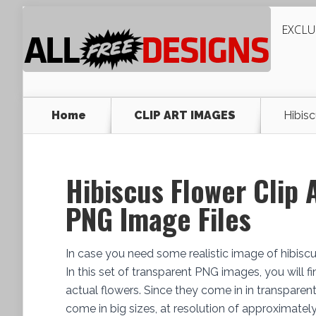
EXCLU
Home
CLIP ART IMAGES
Hibisc
Hibiscus Flower Clip 
PNG Image Files
In case you need some realistic image of hibiscu
In this set of transparent PNG images, you will f
actual flowers. Since they come in in transpare
come in big sizes, at resolution of approximatel