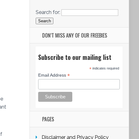
Casino En Ligne Retrait Immédiat
Search for:
DON’T MISS ANY OF OUR FREEBIES
Subscribe to our mailing list
*
indicates required
*
Email Address
se
ant
PAGES
f
Disclaimer and Privacy Policy