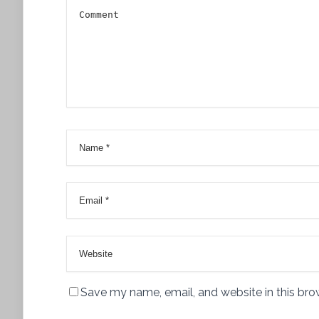
Save my name, email, and website in this bro