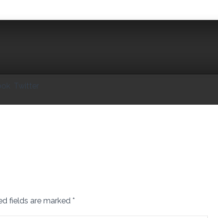
ook
Twitter
d fields are marked
*