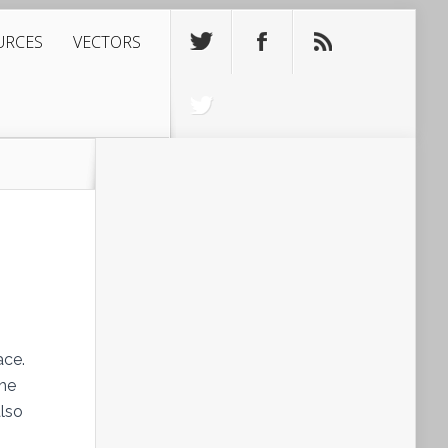
URCES
VECTORS
Curated selection
Non Gamstop Casino
UK Casinos Not On Gamstop
Best Betting Sites Not On Gamstop
Online Casino
Non Gamstop Casinos UK
UK Casinos Not On Gamstop
Casino En Ligne
Sports Betting Sites Not On Gamstop
Non Gamstop Casino UK
Non Gamstop Casino UK
Casinos Not On Gamstop
Casinos Not On Gamstop
ace.
Non Gamstop Casino
Non Aams Casino
the
Non Gamstop Casinos
also
Best Slot Sites
Best Casino Sites
Meilleur Casino En Ligne