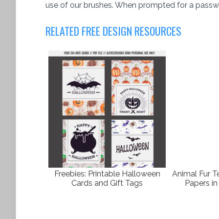
use of our brushes. When prompted for a password
RELATED FREE DESIGN RESOURCES
Freebies: Printable Halloween
Animal Fur Te
Cards and Gift Tags
Papers in