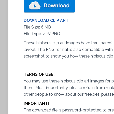
DOWNLOAD CLIP ART
File Size
: 6 MB
File Type: ZIP/PNG
These hibiscus clip art images have transparent
layout. The PNG format is also compatible with 
screenshot to show you how these hibiscus clip
TERMS OF USE:
You may use these hibiscus clip art images for p
them. Most importantly, please refrain from mak
other people to know about our freebies, please 
IMPORTANT!
The download file is password-protected to pre