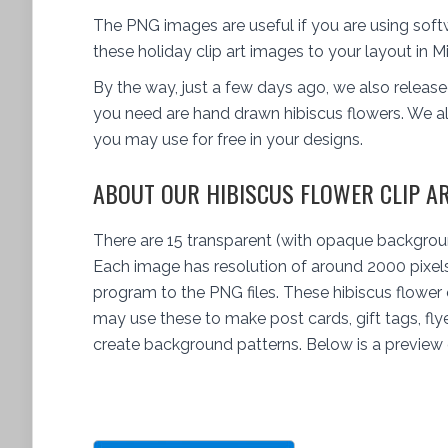
The PNG images are useful if you are using sof
these holiday clip art images to your layout in 
By the way, just a few days ago, we also release
you need are hand drawn hibiscus flowers. We 
you may use for free in your designs.
ABOUT OUR HIBISCUS FLOWER CLIP A
There are 15 transparent (with opaque background
Each image has resolution of around 2000 pixel
program to the PNG files. These hibiscus flower 
may use these to make post cards, gift tags, fly
create background patterns. Below is a preview of