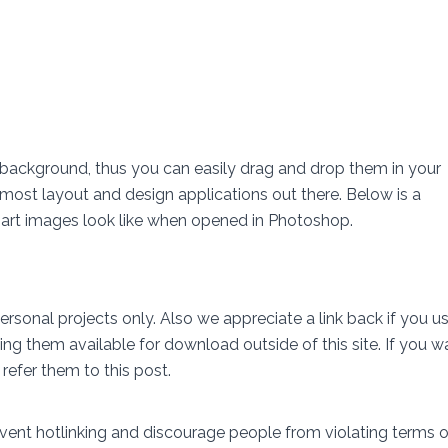
 background, thus you can easily drag and drop them in your
most layout and design applications out there. Below is a
 art images look like when opened in Photoshop.
ersonal projects only. Also we appreciate a link back if you u
ing them available for
download
outside of this site. If you w
refer them to this post.
vent hotlinking and discourage people from violating terms o