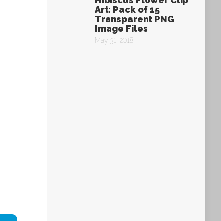
Hibiscus Flower Clip
Art: Pack of 15
Transparent PNG
Image Files
May 31, 2018