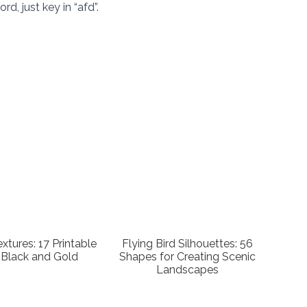
, just key in “afd”.
xtures: 17 Printable
Flying Bird Silhouettes: 56
 Black and Gold
Shapes for Creating Scenic
Landscapes