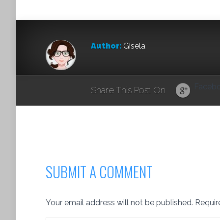
Author:
Gisela
Faceb
Share This Post On
SUBMIT A COMMENT
Your email address will not be published.
Require