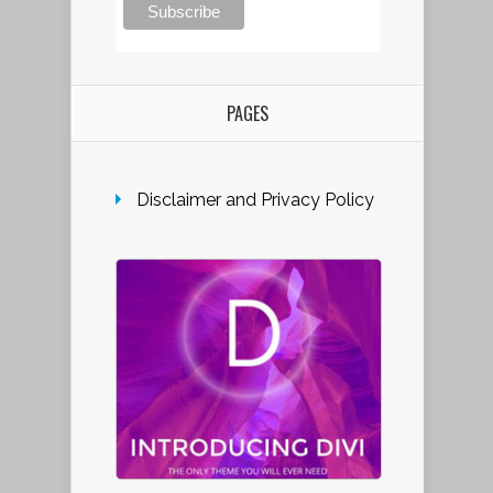
PAGES
Disclaimer and Privacy Policy