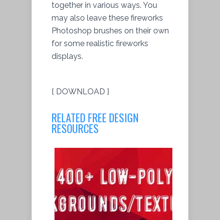
together in various ways. You
may also leave these fireworks
Photoshop brushes on their own
for some realistic fireworks
displays.
[ DOWNLOAD ]
RELATED FREE DESIGN
RESOURCES