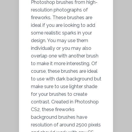
Photoshop brushes from high-
resolution photographs of
fireworks. These brushes are
ideal if you are looking to add
some realistic sparks in your
design. You may use them
individually or you may also
overlap one with another brush
to make it more interesting. Of
course, these brushes are ideal
to use with dark background but
make sure to use lighter shade
for your brushes to create
contrast. Created in Photoshop
CS2, these fireworks
background brushes have
resolution of around 2500 pixels