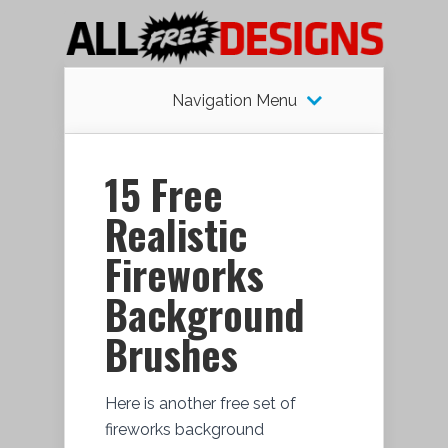
Navigation Menu
15 Free
Realistic
Fireworks
Background
Brushes
Here is another free set of
fireworks background