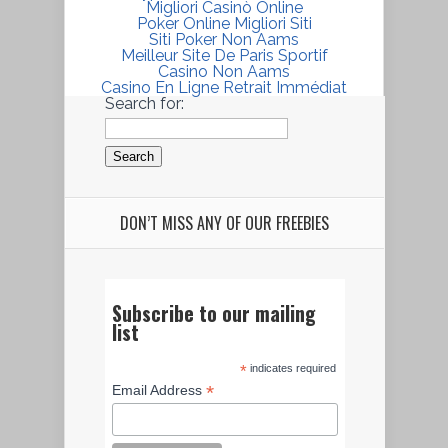
Migliori Casinò Online
Poker Online Migliori Siti
Siti Poker Non Aams
Meilleur Site De Paris Sportif
Casino Non Aams
Casino En Ligne Retrait Immédiat
Search for:
DON’T MISS ANY OF OUR FREEBIES
Subscribe to our mailing
list
*
indicates required
*
Email Address