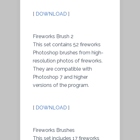
[
DOWNLOAD
]
Fireworks Brush 2
This set contains 52 fireworks
Photoshop brushes from high-
resolution photos of fireworks.
They are compatible with
Photoshop 7 and higher
versions of the program.
[
DOWNLOAD
]
Fireworks Brushes
This set includes 17 fireworks