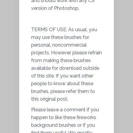
and should work with any CS
version of Photoshop.
TERMS OF USE: As usual, you
may use these brushes for
personal, noncommercial
projects. However, please refrain
from making these brushes
available for download outside
of this site. If you want other
people to know about these
brushes, please refer them to
this original post.
Please leave a comment if you
happen to like these fireworks
background brushes or if you
find them useful. We greatly