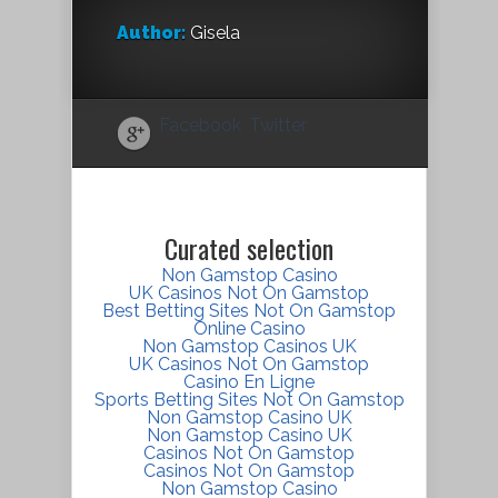
Author:
Gisela
Facebook
Twitter
Curated selection
Non Gamstop Casino
UK Casinos Not On Gamstop
Best Betting Sites Not On Gamstop
Online Casino
Non Gamstop Casinos UK
UK Casinos Not On Gamstop
Casino En Ligne
Sports Betting Sites Not On Gamstop
Non Gamstop Casino UK
Non Gamstop Casino UK
Casinos Not On Gamstop
Casinos Not On Gamstop
Non Gamstop Casino