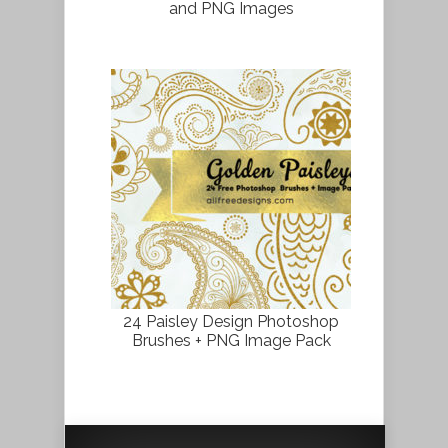
and PNG Images
24 Paisley Design Photoshop
Brushes + PNG Image Pack