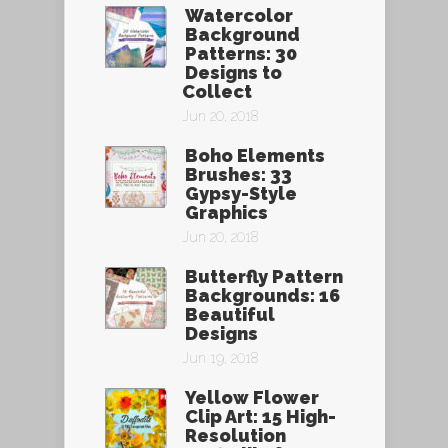
Watercolor
Background
Patterns: 30
Designs to
Collect
Jun 20, 2018
Boho Elements
Brushes: 33
Gypsy-Style
Graphics
Jun 20, 2018
Butterfly Pattern
Backgrounds: 16
Beautiful
Designs
Jun 19, 2018
Yellow Flower
Clip Art: 15 High-
Resolution