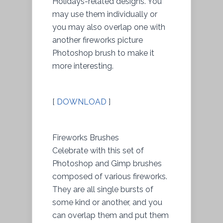
Holidays-related designs. You
may use them individually or
you may also overlap one with
another fireworks picture
Photoshop brush to make it
more interesting.
[
DOWNLOAD
]
Fireworks Brushes
Celebrate with this set of
Photoshop and Gimp brushes
composed of various fireworks.
They are all single bursts of
some kind or another, and you
can overlap them and put them