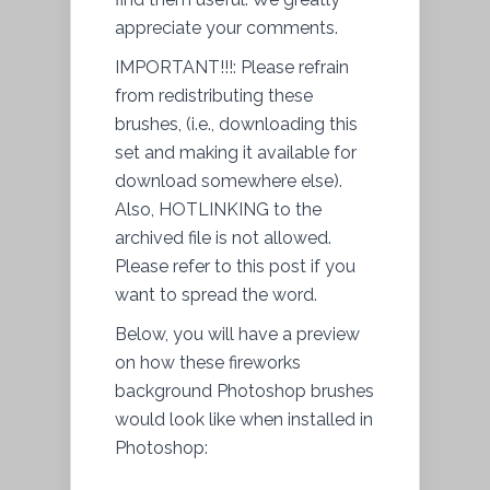
appreciate your comments.
IMPORTANT!!!: Please refrain
from redistributing these
brushes, (i.e., downloading this
set and making it available for
download somewhere else).
Also, HOTLINKING to the
archived file is not allowed.
Please refer to this post if you
want to spread the word.
Below, you will have a preview
on how these fireworks
background Photoshop brushes
would look like when installed in
Photoshop: