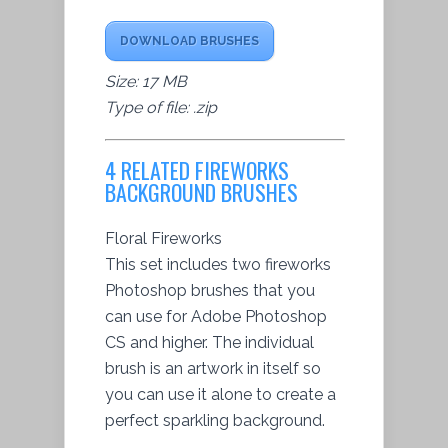
DOWNLOAD BRUSHES
Size: 17 MB
Type of file: .zip
4 RELATED FIREWORKS
BACKGROUND BRUSHES
Floral Fireworks
This set includes two fireworks
Photoshop brushes that you
can use for Adobe Photoshop
CS and higher. The individual
brush is an artwork in itself so
you can use it alone to create a
perfect sparkling background.