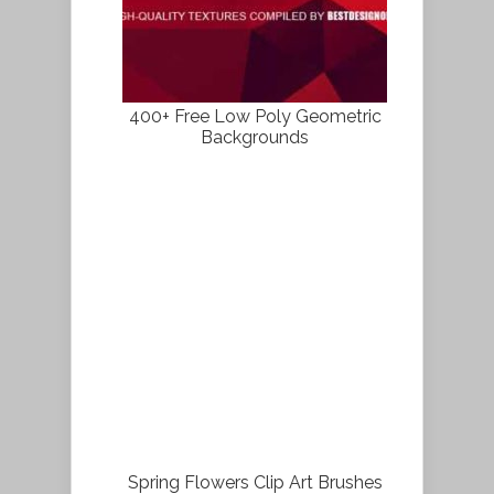
400+ Free Low Poly Geometric
Backgrounds
Spring Flowers Clip Art Brushes