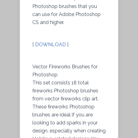
Photoshop brushes that you
can use for Adobe Photoshop
CS and higher.
[
DOWNLOAD
]
Vector Fireworks Brushes for
Photoshop
This set consists 18 total
fireworks Photoshop brushes
from vector fireworks clip art.
These fireworks Photoshop
brushes are ideal if you are
looking to add sparks in your
design, especially when creating