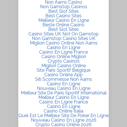
Non Aams Casino
Non Gamstop Casinos
Best Slot Sites
Best Casino Sites
Meilleur Casino En Ligne
Beste Online Casino
Best Slot Sites
Casino Sites UK Not On Gamstop
Non Gamstop Casino Sites UK
Migliori Casino Online Non Aams
Casino En Ligne
Casino En Ligne France
Casino Online Migliori
Crypto Casinos
Migliori Casino Online
Site Paris Sportif Belgique
Casino Online App
Siti Scommesse Non Aams
Casino En Ligne
Nouveau Casino En Ligne
Meilleur Site De Paris Sportif International
Meilleur Casino En Ligne
Casino En Ligne France
Casino En Ligne
Casino Online Italia
Quel Est Le Meilleur Site De Poker En Ligne
Nouveau Casino En Ligne 2026
Crypto Casino Online 2026