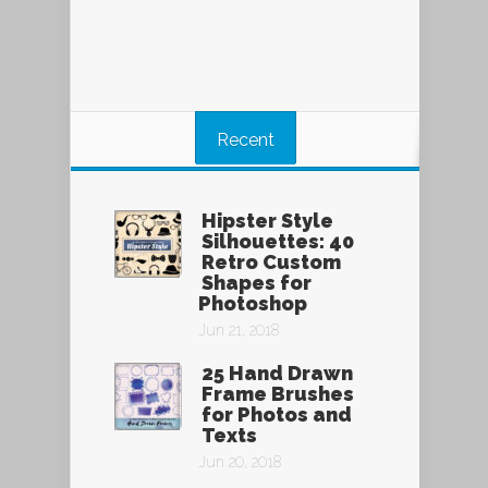
Recent
Hipster Style
Silhouettes: 40
Retro Custom
Shapes for
Photoshop
Jun 21, 2018
25 Hand Drawn
Frame Brushes
for Photos and
Texts
Jun 20, 2018