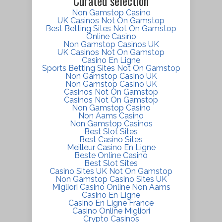
Curated selection
Non Gamstop Casino
UK Casinos Not On Gamstop
Best Betting Sites Not On Gamstop
Online Casino
Non Gamstop Casinos UK
UK Casinos Not On Gamstop
Casino En Ligne
Sports Betting Sites Not On Gamstop
Non Gamstop Casino UK
Non Gamstop Casino UK
Casinos Not On Gamstop
Casinos Not On Gamstop
Non Gamstop Casino
Non Aams Casino
Non Gamstop Casinos
Best Slot Sites
Best Casino Sites
Meilleur Casino En Ligne
Beste Online Casino
Best Slot Sites
Casino Sites UK Not On Gamstop
Non Gamstop Casino Sites UK
Migliori Casino Online Non Aams
Casino En Ligne
Casino En Ligne France
Casino Online Migliori
Crypto Casinos