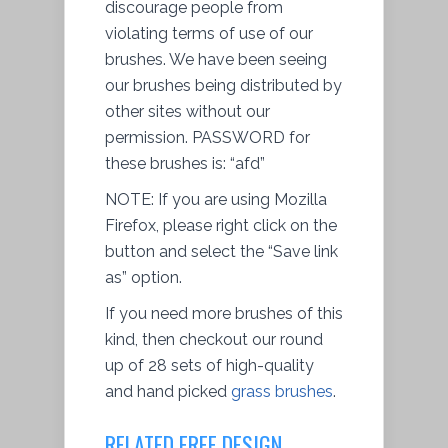
discourage people from
violating terms of use of our
brushes. We have been seeing
our brushes being distributed by
other sites without our
permission
. PASSWORD for
these brushes is: “afd”
NOTE: If you are using Mozilla
Firefox, please right click on the
button and
select
the “Save link
as” option.
If you need more brushes of this
kind, then checkout our round
up of 28 sets of high-quality
and hand picked
grass brushes
.
RELATED FREE DESIGN