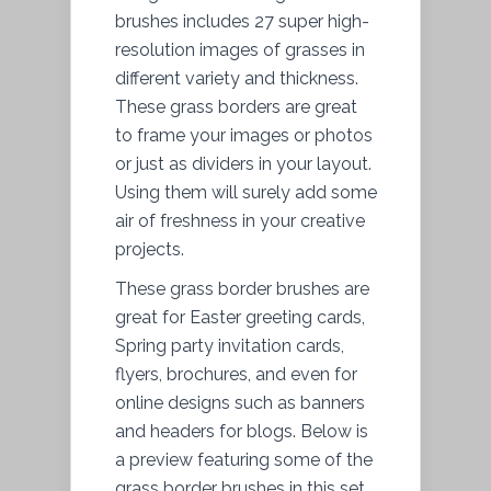
brushes includes 27 super high-
resolution images of grasses in
different variety and thickness.
These grass borders are great
to frame your images or photos
or just as dividers in your layout.
Using them will surely add some
air of freshness in your creative
projects.
These grass border brushes are
great for Easter greeting cards,
Spring party invitation cards,
flyers, brochures, and even for
online designs such as banners
and headers for blogs. Below is
a preview featuring some of the
grass border brushes in this set.