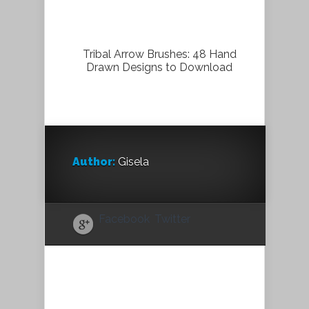
Tribal Arrow Brushes: 48 Hand
Drawn Designs to Download
Author:
Gisela
Facebook
Twitter