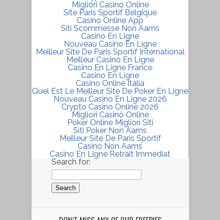
Migliori Casino Online
Site Paris Sportif Belgique
Casino Online App
Siti Scommesse Non Aams
Casino En Ligne
Nouveau Casino En Ligne
Meilleur Site De Paris Sportif International
Meilleur Casino En Ligne
Casino En Ligne France
Casino En Ligne
Casino Online Italia
Quel Est Le Meilleur Site De Poker En Ligne
Nouveau Casino En Ligne 2026
Crypto Casino Online 2026
Migliori Casinò Online
Poker Online Migliori Siti
Siti Poker Non Aams
Meilleur Site De Paris Sportif
Casino Non Aams
Casino En Ligne Retrait Immédiat
Search for: