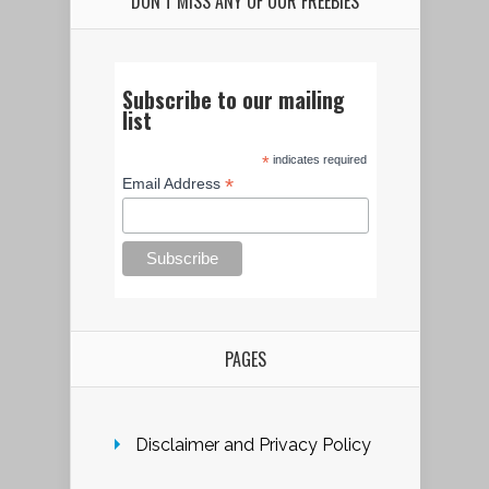
DON’T MISS ANY OF OUR FREEBIES
Subscribe to our mailing
list
*
indicates required
*
Email Address
PAGES
Disclaimer and Privacy Policy