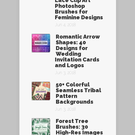
Lace Clip Art
Photoshop
Brushes for
Feminine Designs
Jun 4, 2018
Romantic Arrow
Shapes: 40
Designs for
Wedding
Invitation Cards
and Logos
Jun 3, 2018
50+ Colorful
Seamless Tribal
Pattern
Backgrounds
Jun 3, 2018
Forest Tree
Brushes: 30
High-Res Images