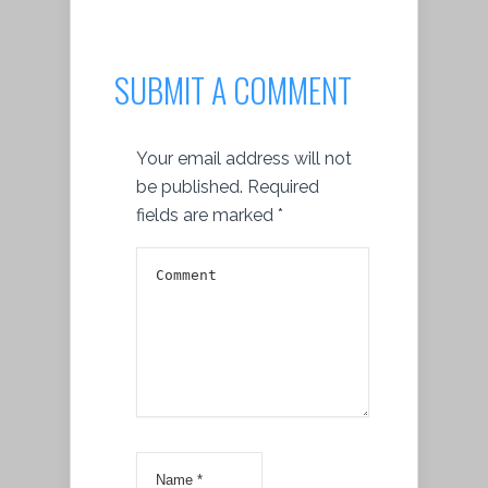
SUBMIT A COMMENT
Your email address will not
be published.
Required
fields are marked
*