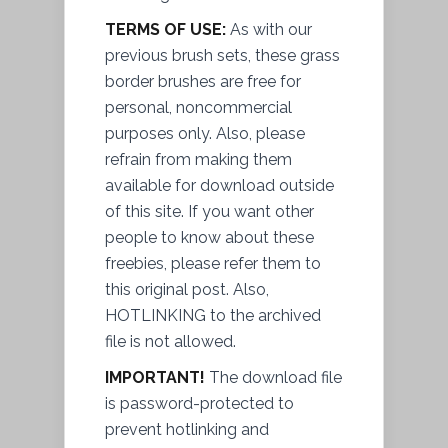
TERMS OF USE:
As with our
previous brush sets, these grass
border brushes are free for
personal, noncommercial
purposes only. Also, please
refrain from making them
available for download outside
of this site. If you want other
people to know about these
freebies, please refer them to
this original post. Also,
HOTLINKING to the archived
file
is not allowed.
IMPORTANT!
The download file
is password-protected to
prevent
hotlinking and