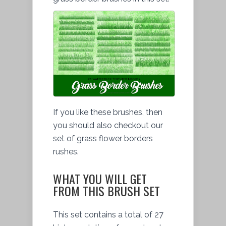
If you like these brushes, then
you should also checkout our
set of grass flower borders
rushes.
WHAT YOU WILL GET
FROM THIS BRUSH SET
This set contains a total of 27