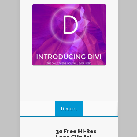
Recent
30 Free Hi-Res