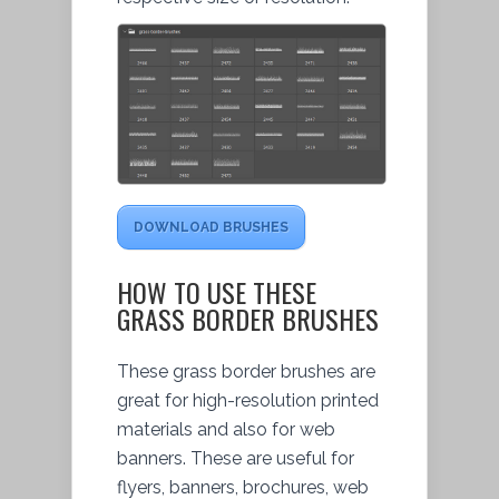
DOWNLOAD BRUSHES
HOW TO USE THESE
GRASS BORDER BRUSHES
These grass border brushes are
great for high-resolution printed
materials and also for web
banners. These are useful for
flyers, banners, brochures, web