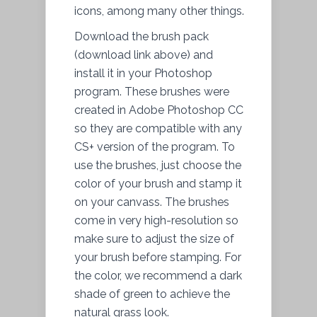
icons, among many other things.
Download the brush pack
(download link above) and
install it in your Photoshop
program. These brushes were
created in Adobe Photoshop CC
so they are compatible with any
CS+ version of the program. To
use the brushes, just choose the
color of your brush and stamp it
on your canvass. The brushes
come in very high-resolution so
make sure to adjust the size of
your brush before stamping. For
the color, we recommend a dark
shade of green to achieve the
natural grass look.