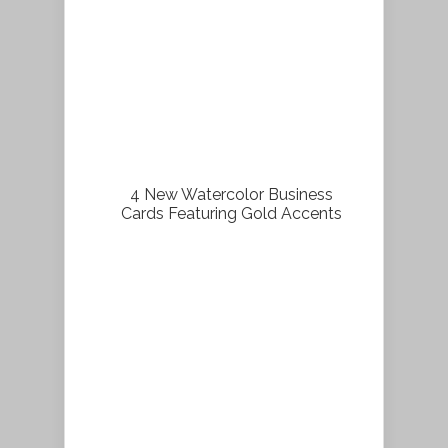
4 New Watercolor Business
Cards Featuring Gold Accents