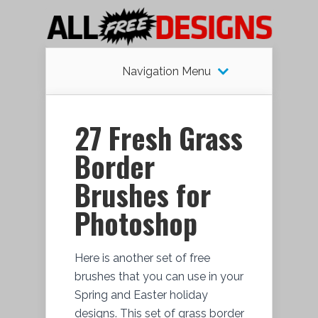
Navigation Menu
27 Fresh Grass
Border
Brushes for
Photoshop
Here is another set of free
brushes that you can use in your
Spring and Easter holiday
designs. This set of grass border