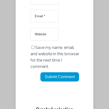
Save my name, email,
and website in this browser
for the next time I
comment.