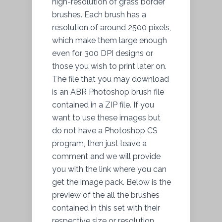
high-resolution of grass border
brushes. Each brush has a
resolution of around 2500 pixels,
which make them large enough
even for 300 DPI designs or
those you wish to print later on.
The file that you may download
is an ABR Photoshop brush file
contained in a ZIP file. If you
want to use these images but
do not have a Photoshop CS
program, then just leave a
comment and we will provide
you with the link where you can
get the image pack. Below is
the
preview
of the all the brushes
contained in this set with their
respective size or resolution.