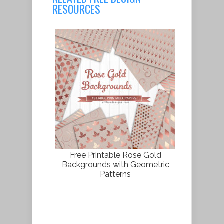
RESOURCES
Free Printable Rose Gold
Backgrounds with Geometric
Patterns