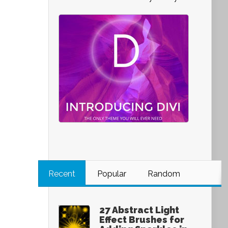
Recent
Popular
Random
27 Abstract Light
Effect Brushes for