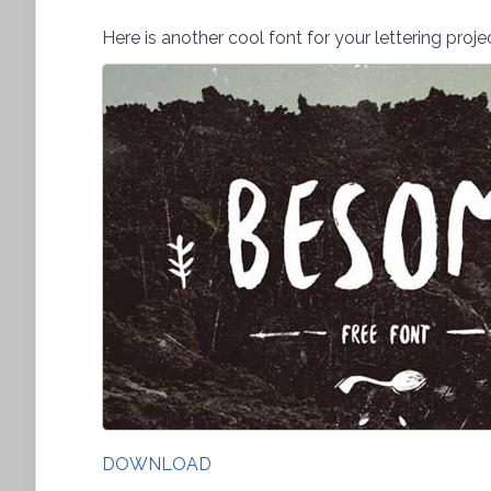
Here is another cool font for your lettering proj
DOWNLOAD