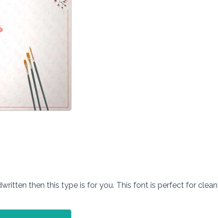
ritten then this type is for you. This font is perfect for clean