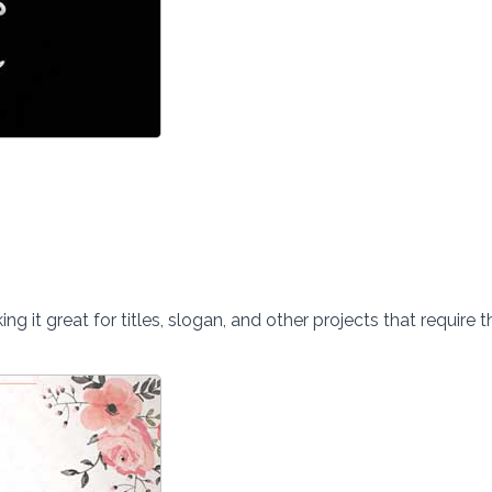
g it great for titles, slogan, and other projects that require t