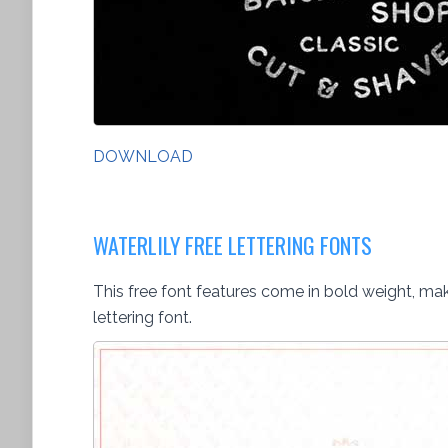
DOWNLOAD
WATERLILY FREE LETTERING FONTS
This free font features come in bold weight, makin
lettering font.