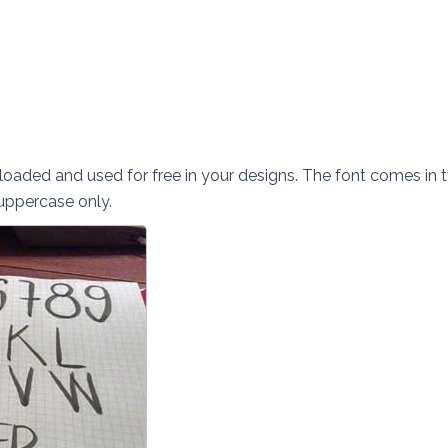
oaded and used for free in your designs. The font comes in 
n uppercase only.