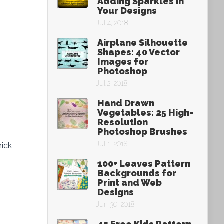
Adding Sparkles in
Your Designs
Jul 4, 2018
Airplane Silhouette
Shapes: 40 Vector
Images for
Photoshop
Jul 2, 2018
Hand Drawn
Vegetables: 25 High-
Resolution
Photoshop Brushes
Jul 1, 2018
hick
100+ Leaves Pattern
Backgrounds for
Print and Web
Designs
Jun 30, 2018