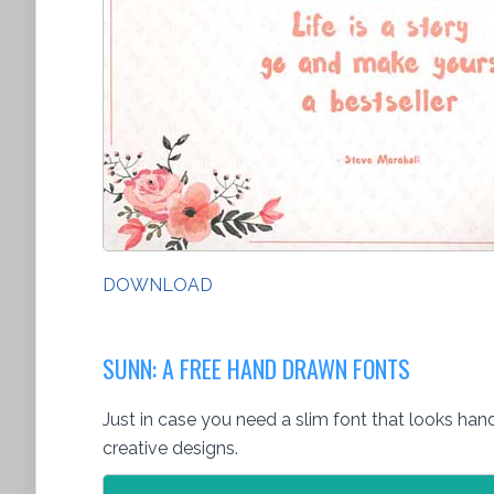
DOWNLOAD
SUNN: A FREE HAND DRAWN FONTS
Just in case you need a slim font that looks handw
creative designs.