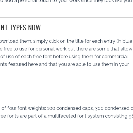
lso add a personal touch to your work since they look like you
ONT TYPES NOW
download them, simply click on the title for each entry (in blue
e free to use for personal work but there are some that allow
of use of each free font before using them for commercial
 fonts featured here and that you are able to use them in your
d of four font weights: 100 condensed caps, 300 condensed 
ree fonts are part of a multifaceted font system consisting 9