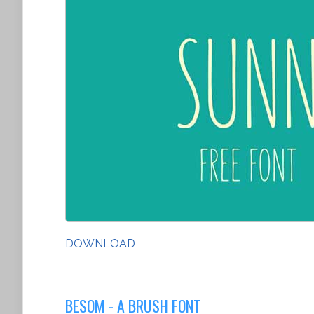
DOWNLOAD
BESOM - A BRUSH FONT