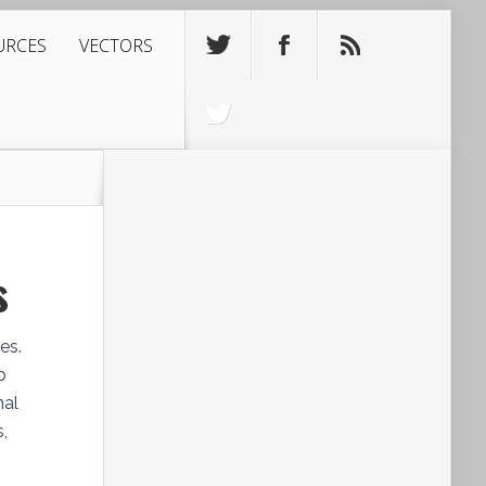
URCES
VECTORS
Curated selection
Non Gamstop Casino
UK Casinos Not On Gamstop
Best Betting Sites Not On Gamstop
Online Casino
Non Gamstop Casinos UK
s
UK Casinos Not On Gamstop
Casino En Ligne
Sports Betting Sites Not On Gamstop
Non Gamstop Casino UK
Non Gamstop Casino UK
es.
Casinos Not On Gamstop
b
Casinos Not On Gamstop
Non Gamstop Casino
nal
Non Aams Casino
,
Non Gamstop Casinos
Best Slot Sites
Best Casino Sites
Meilleur Casino En Ligne