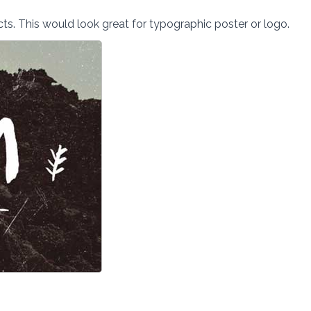
ects. This would look great for typographic poster or logo.