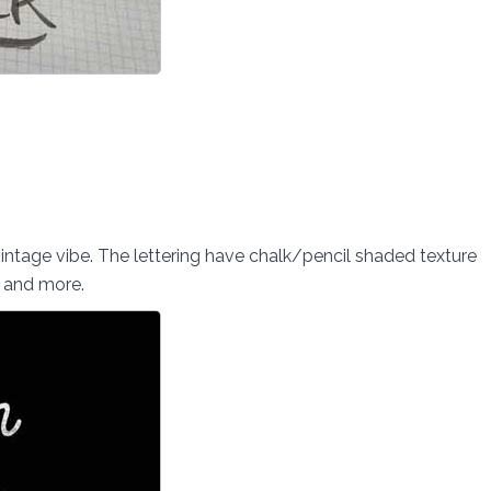
intage vibe. The lettering have chalk/pencil shaded texture
s and more.