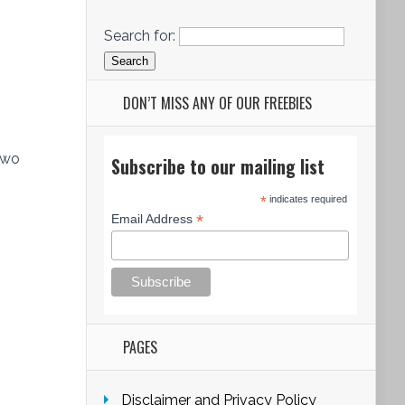
Casino En Ligne Retrait Immédiat
Search for:
DON’T MISS ANY OF OUR FREEBIES
two
Subscribe to our mailing list
*
indicates required
*
Email Address
PAGES
Disclaimer and Privacy Policy