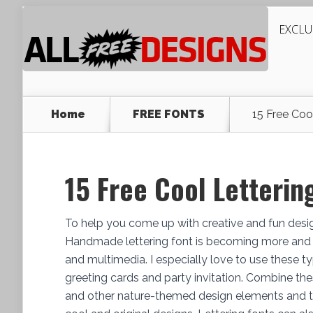
EXCLU
Home
FREE FONTS
15 Free Coo
15 Free Cool Letterin
To help you come up with creative and fun desig
Handmade lettering font is becoming more and 
and multimedia. I especially love to use these t
greeting cards and party invitation. Combine the
and other nature-themed design elements and 