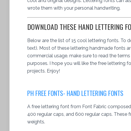
cool and original designs. Lettering fonts can a
wrote them with your personal handwriting.
DOWNLOAD THESE HAND LETTERING F
Below are the list of 15 cool lettering fonts. To 
text). Most of these lettering handmade fonts ar
commercial usage. make sure to read the terms 
purposes. I hope you will like the free lettering
projects. Enjoy!
PH FREE FONTS- HAND LETTERING FONTS
A free lettering font from Font Fabric compose
400 regular caps, and 600 regular caps. These f
weights.