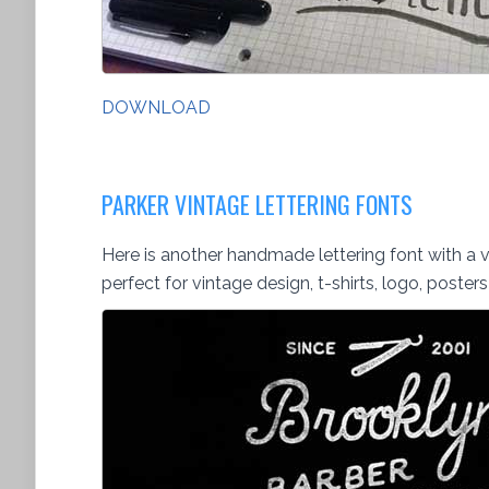
DOWNLOAD
PARKER VINTAGE LETTERING FONTS
Here is another handmade lettering font with a v
perfect for vintage design, t-shirts, logo, poster