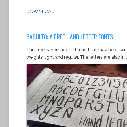
DOWNLOAD
BASULTO: A FREE HAND LETTER FONTS
This free handmade lettering font may be downl
weights: light and regular. The letters are also i