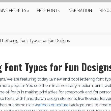
SIVE FREEBIES
»
FREE FONTS
INSPIRATION
RESO
l Lettering Font Types for Fun Designs
g Font Types for Fun Design
ns, we are featuring today 15 new and cool lettering font typ
more popular. You see them in almost any medium-print, we
ype of fonts in making printables for scrapbook and for perso
se fonts with hand drawn design elements like flowers, leaves
then put some nice
watercolor texture
backgrounds to create