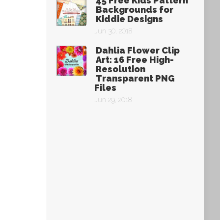
45 Free Kids Pattern
Backgrounds for
Kiddie Designs
Jun 30, 2018
Dahlia Flower Clip
Art: 16 Free High-
Resolution
Transparent PNG
Files
Jun 29, 2018