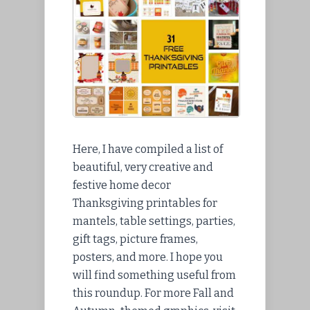
Here, I have compiled a list of
beautiful, very creative and
festive home decor
Thanksgiving printables for
mantels, table settings, parties,
gift tags, picture frames,
posters, and more. I hope you
will find something useful from
this roundup. For more Fall and