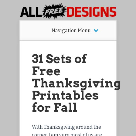
Navigation Menu
31 Sets of
Free
Thanksgiving
Printables
for Fall
With Thanksgiving around the
corner, I am sure most of us are