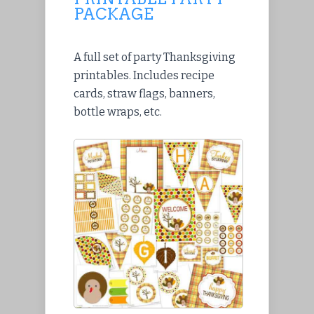
PACKAGE
A full set of party Thanksgiving
printables. Includes recipe
cards, straw flags, banners,
bottle wraps, etc.