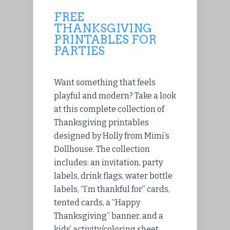
FREE
THANKSGIVING
PRINTABLES FOR
PARTIES
Want something that feels
playful and modern? Take a look
at this complete collection of
Thanksgiving printables
designed by Holly from Mimi’s
Dollhouse. The collection
includes: an invitation, party
labels, drink flags, water bottle
labels, “I’m thankful for” cards,
tented cards, a “Happy
Thanksgiving” banner, and a
kids’ activity/coloring sheet.