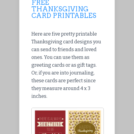
FREE
THANKSGIVING
CARD PRINTABLES
Here are five pretty printable
Thanksgiving card designs you
can send to friends and loved
ones. You can use them as
greeting cards or as gift tags.
Or, if you are into journaling,
these cards are perfect since
they measure around 4 x 3
inches.