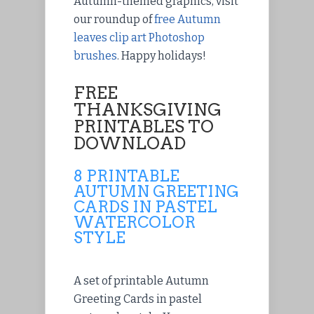
Autumn-themed graphics, visit
our roundup of
free Autumn
leaves clip art Photoshop
brushes
. Happy holidays!
FREE
THANKSGIVING
PRINTABLES TO
DOWNLOAD
8 PRINTABLE
AUTUMN GREETING
CARDS IN PASTEL
WATERCOLOR
STYLE
A set of printable Autumn
Greeting Cards in pastel