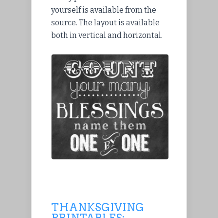
yourself is available from the
source. The layout is available
both in vertical and horizontal.
THANKSGIVING
PRINTABLES: