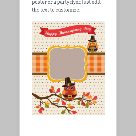
poster or a party flyer. Just edit
the text to customize.