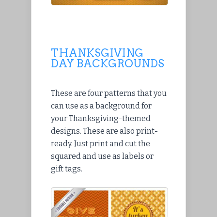
THANKSGIVING
DAY BACKGROUNDS
These are four patterns that you
can use as a background for
your Thanksgiving-themed
designs. These are also print-
ready. Just print and cut the
squared and use as labels or
gift tags.