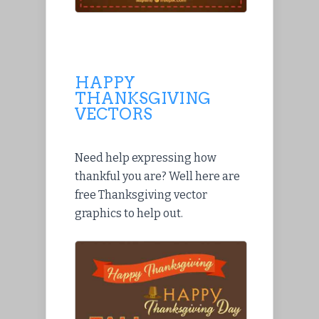
HAPPY
THANKSGIVING
VECTORS
Need help expressing how
thankful you are? Well here are
free Thanksgiving vector
graphics to help out.