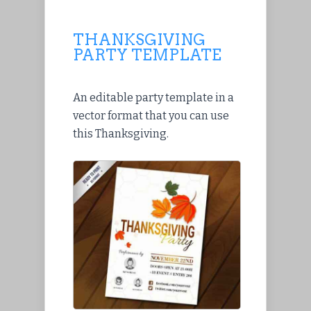
THANKSGIVING
PARTY TEMPLATE
An editable party template in a
vector format that you can use
this Thanksgiving.