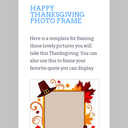
HAPPY
THANKSGIVING
PHOTO FRAME
Here is a template for framing
those lovely pictures you will
take this Thanksgiving. You can
also use this to frame your
favorite quote you can display.