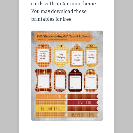
cards with an Autumn theme.
You may download these
printables for free.