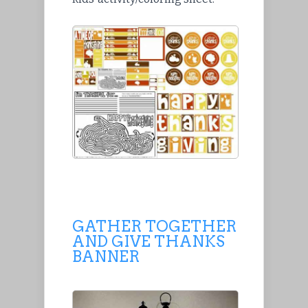
GATHER TOGETHER
AND GIVE THANKS
BANNER