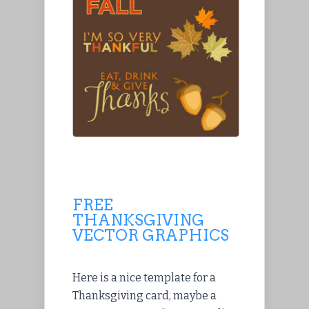
FREE
THANKSGIVING
VECTOR GRAPHICS
Here is a nice template for a
Thanksgiving card, maybe a