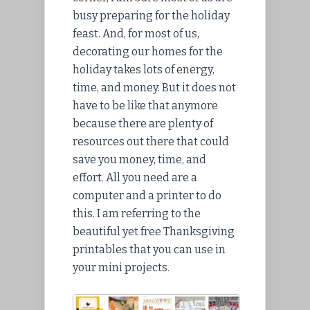
busy preparing for the holiday
feast. And, for most of us,
decorating our homes for the
holiday takes lots of energy,
time, and money. But it does not
have to be like that anymore
because there are plenty of
resources out there that could
save you money, time, and
effort. All you need are a
computer and a printer to do
this. I am referring to the
beautiful yet free Thanksgiving
printables that you can use in
your mini projects.