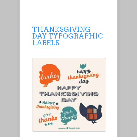
THANKSGIVING
DAY TYPOGRAPHIC
LABELS