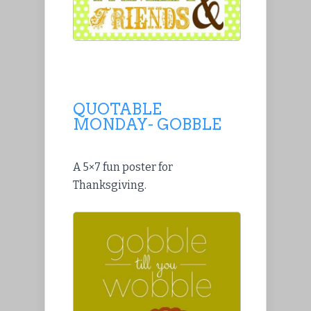
QUOTABLE
MONDAY- GOBBLE
A 5×7 fun poster for
Thanksgiving.