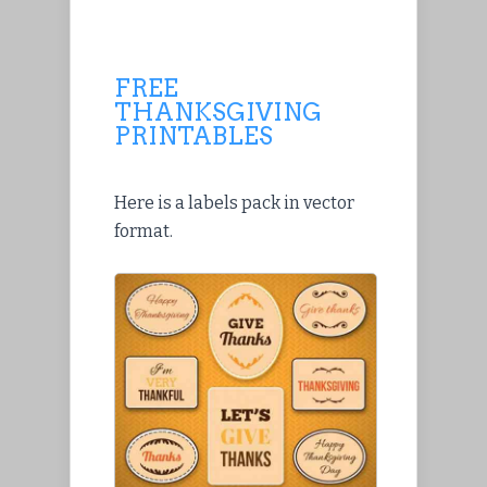
FREE
THANKSGIVING
PRINTABLES
Here is a labels pack in vector
format.