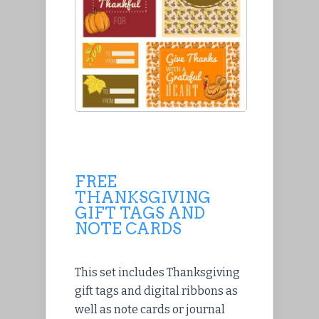
FREE
THANKSGIVING
GIFT TAGS AND
NOTE CARDS
This set includes Thanksgiving
gift tags and digital ribbons as
well as note cards or journal