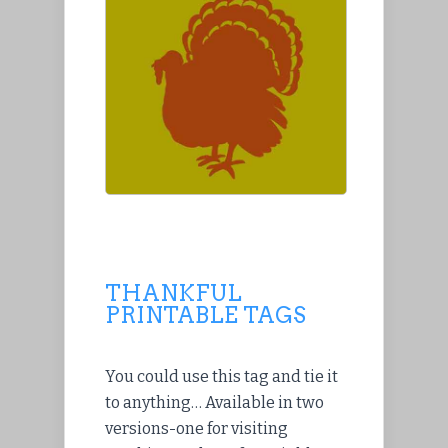
THANKFUL
PRINTABLE TAGS
You could use this tag and tie it
to anything… Available in two
versions-one for visiting