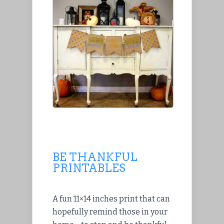
BE THANKFUL
PRINTABLES
A fun 11×14 inches print that can
hopefully remind those in your