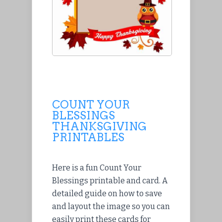
COUNT YOUR
BLESSINGS
THANKSGIVING
PRINTABLES
Here is a fun Count Your
Blessings printable and card. A
detailed guide on how to save
and layout the image so you can
easily print these cards for