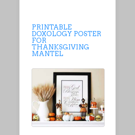
PRINTABLE
DOXOLOGY POSTER
FOR
THANKSGIVING
MANTEL