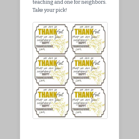
teaching and one for neighbors.
Take your pick!