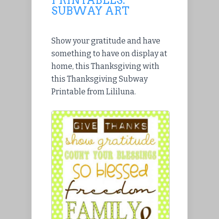
SUBWAY ART
Show your gratitude and have
something to have on display at
home, this Thanksgiving with
this Thanksgiving Subway
Printable from Lililuna.