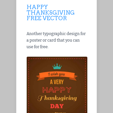
HAPPY
THANKSGIVING
FREE VECTOR
Another typographic design for
a poster or card that you can
use for free.