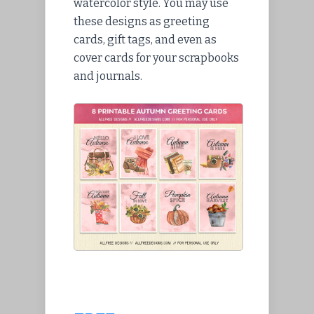
watercolor style. You may use
these designs as greeting
cards, gift tags, and even as
cover cards for your scrapbooks
and journals.