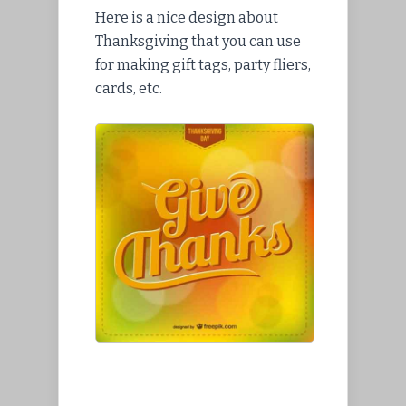
Here is a nice design about
Thanksgiving that you can use
for making gift tags, party fliers,
cards, etc.