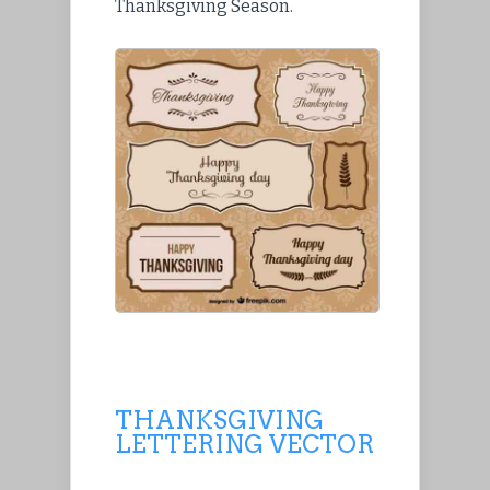
Thanksgiving Season.
THANKSGIVING
LETTERING VECTOR