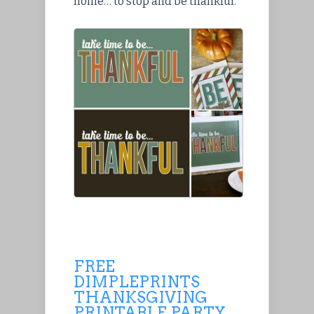
home… to stop and be thankful.
FREE
DIMPLEPRINTS
THANKSGIVING
PRINTABLE PARTY