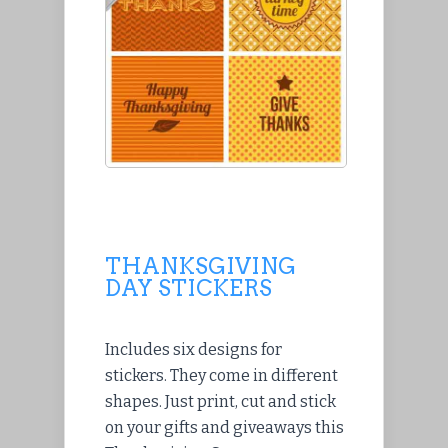
THANKSGIVING
DAY STICKERS
Includes six designs for
stickers. They come in different
shapes. Just print, cut and stick
on your gifts and giveaways this