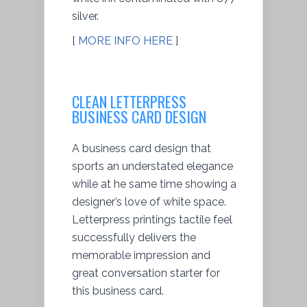
silver.
[
MORE INFO HERE
]
CLEAN LETTERPRESS
BUSINESS CARD DESIGN
A business card design that
sports an understated elegance
while at he same time showing a
designer’s love of white space.
Letterpress printings tactile feel
successfully delivers the
memorable impression and
great conversation starter for
this business card.