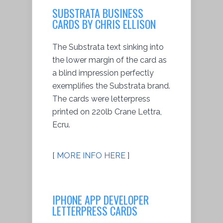
SUBSTRATA BUSINESS
CARDS BY CHRIS ELLISON
The Substrata text sinking into
the lower margin of the card as
a blind impression perfectly
exemplifies the Substrata brand.
The cards were letterpress
printed on 220lb Crane Lettra,
Ecru.
[
MORE INFO HERE
]
IPHONE APP DEVELOPER
LETTERPRESS CARDS