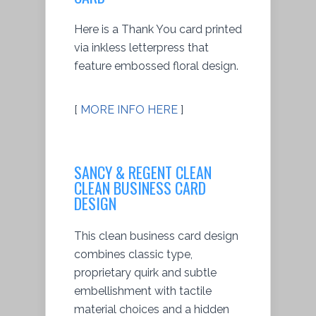
Here is a Thank You card printed
via inkless letterpress that
feature embossed floral design.
[
MORE INFO HERE
]
SANCY & REGENT CLEAN
CLEAN BUSINESS CARD
DESIGN
This clean business card design
combines classic type,
proprietary quirk and subtle
embellishment with tactile
material choices and a hidden