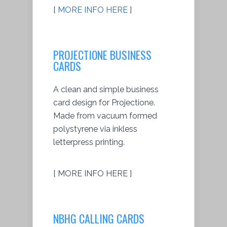
[
MORE INFO HERE
]
PROJECTIONE BUSINESS
CARDS
A clean and simple business
card design for Projectione.
Made from vacuum formed
polystyrene via inkless
letterpress printing.
[ MORE INFO HERE ]
NBHG CALLING CARDS