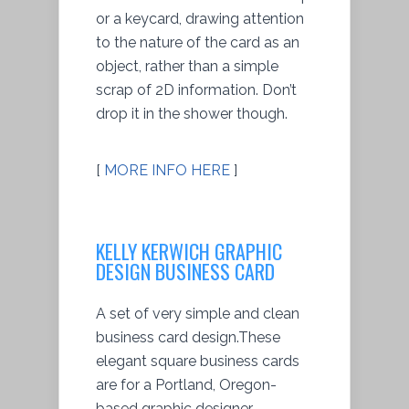
or a keycard, drawing attention
to the nature of the card as an
object, rather than a simple
scrap of 2D information. Don’t
drop it in the shower though.
[
MORE INFO HERE
]
KELLY KERWICH GRAPHIC
DESIGN BUSINESS CARD
A set of very simple and clean
business card design.These
elegant square business cards
are for a Portland, Oregon-
based graphic designer.