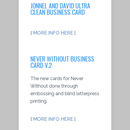
JONNEL AND DAVID ULTRA
CLEAN BUSINESS CARD
[
MORE INFO HERE
]
NEVER WITHOUT BUSINESS
CARD V.2
The new cards for Never
Without done through
embossing and blind letterpress
printing.
[
MORE INFO HERE
]