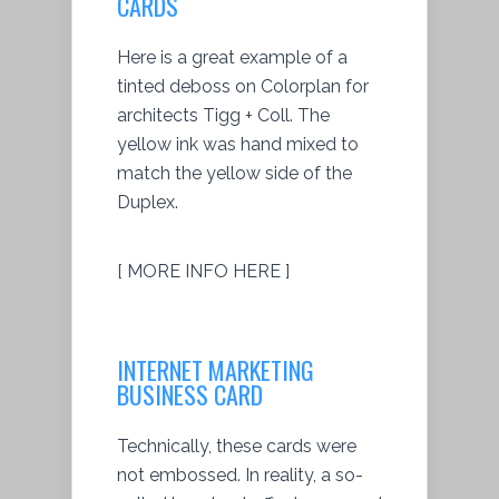
CARDS
Here is a great example of a
tinted deboss on Colorplan for
architects Tigg + Coll. The
yellow ink was hand mixed to
match the yellow side of the
Duplex.
[ MORE INFO HERE ]
INTERNET MARKETING
BUSINESS CARD
Technically, these cards were
not embossed. In reality, a so-