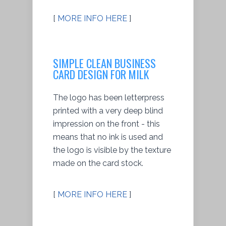
[
MORE INFO HERE
]
SIMPLE CLEAN BUSINESS
CARD DESIGN FOR MILK
The logo has been letterpress
printed with a very deep blind
impression on the front - this
means that no ink is used and
the logo is visible by the texture
made on the card stock.
[
MORE INFO HERE
]