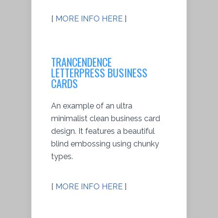
[
MORE INFO HERE
]
TRANCENDENCE
LETTERPRESS BUSINESS
CARDS
An example of an ultra
minimalist clean business card
design. It features a beautiful
blind embossing using chunky
types.
[
MORE INFO HERE
]