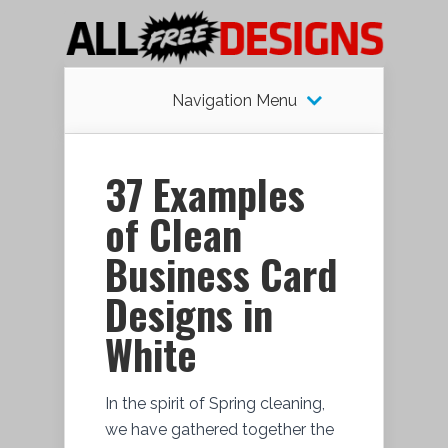
Navigation Menu
37 Examples
of Clean
Business Card
Designs in
White
In the spirit of Spring cleaning,
we have gathered together the