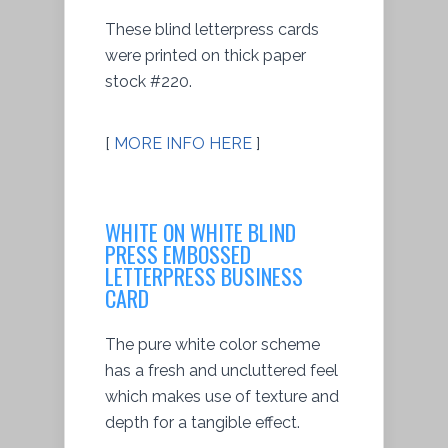
These blind letterpress cards
were printed on thick paper
stock #220.
[
MORE INFO HERE
]
WHITE ON WHITE BLIND
PRESS EMBOSSED
LETTERPRESS BUSINESS
CARD
The pure white color scheme
has a fresh and uncluttered feel
which makes use of texture and
depth for a tangible effect.