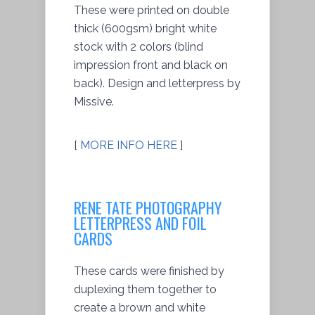
These were printed on double
thick (600gsm) bright white
stock with 2 colors (blind
impression front and black on
back). Design and letterpress by
Missive.
[
MORE INFO HERE
]
RENE TATE PHOTOGRAPHY
LETTERPRESS AND FOIL
CARDS
These cards were finished by
duplexing them together to
create a brown and white