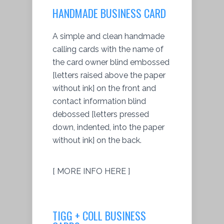
HANDMADE BUSINESS CARD
A simple and clean handmade
calling cards with the name of
the card owner blind embossed
[letters raised above the paper
without ink] on the front and
contact information blind
debossed [letters pressed
down, indented, into the paper
without ink] on the back.
[ MORE INFO HERE ]
TIGG + COLL BUSINESS