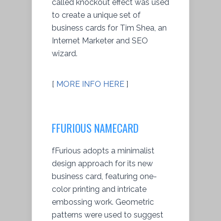
called knockout effect was used
to create a unique set of
business cards for Tim Shea, an
Internet Marketer and SEO
wizard.
[
MORE INFO HERE
]
FFURIOUS NAMECARD
fFurious adopts a minimalist
design approach for its new
business card, featuring one-
color printing and intricate
embossing work. Geometric
patterns were used to suggest