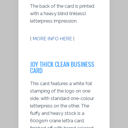
The back of the card is printed
with a heavy blind (inkless)
letterpress impression.
[
MORE INFO HERE
]
JOY THICK CLEAN BUSINESS
CARD
This card features a white foil
stamping of the logo on one
side, with standard one-colour
letterpress on the other. The
fluffy and heavy stock is a
600gsm crane lettra card,