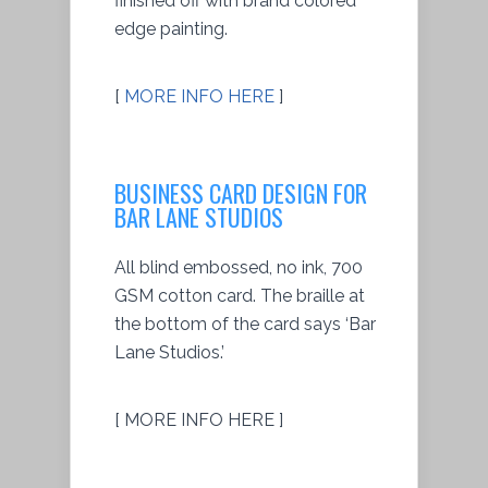
finished off with brand colored
edge painting.
[
MORE INFO HERE
]
BUSINESS CARD DESIGN FOR
BAR LANE STUDIOS
All blind embossed, no ink, 700
GSM cotton card. The braille at
the bottom of the card says ‘Bar
Lane Studios.’
[ MORE INFO HERE ]