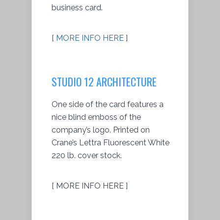
business card.
[
MORE INFO HERE
]
STUDIO 12 ARCHITECTURE
One side of the card features a
nice blind emboss of the
company’s logo. Printed on
Crane’s Lettra Fluorescent White
220 lb. cover stock.
[ MORE INFO HERE ]