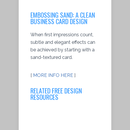
EMBOSSING SAND: A CLEAN
BUSINESS CARD DESIGN
When first impressions count,
subtle and elegant effects can
be achieved by starting with a
sand-textured card.
[
MORE INFO HERE
]
RELATED FREE DESIGN
RESOURCES