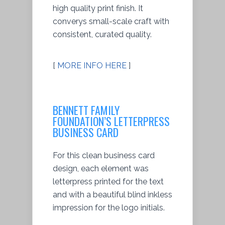
high quality print finish. It
converys small-scale craft with
consistent, curated quality.
[
MORE INFO HERE
]
BENNETT FAMILY
FOUNDATION’S LETTERPRESS
BUSINESS CARD
For this clean business card
design, each element was
letterpress printed for the text
and with a beautiful blind inkless
impression for the logo initials.