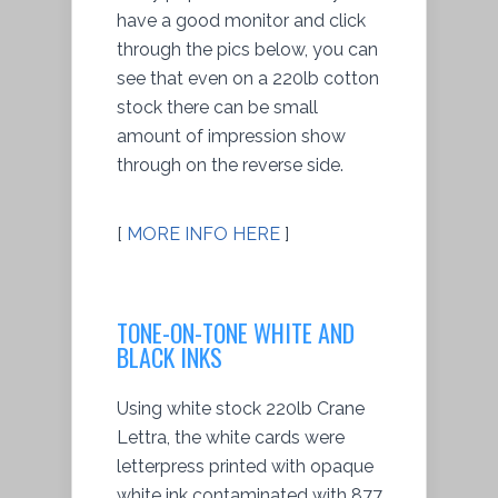
have a good monitor and click
through the pics below, you can
see that even on a 220lb cotton
stock there can be small
amount of impression show
through on the reverse side.
[
MORE INFO HERE
]
TONE-ON-TONE WHITE AND
BLACK INKS
Using white stock 220lb Crane
Lettra, the white cards were
letterpress printed with opaque
white ink contaminated with 877