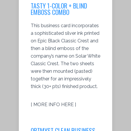
TASTY 1-COLOR + BLIND
EMBOSS COMBO
This business card incorporates
a sophisticated silver ink printed
on Epic Black Classic Crest and
then a blind emboss of the
company’s name on Solar White
Classic Crest. The two sheets
were then mounted (pasted)
together for an impressively
thick (30+ pts) finished product.
[ MORE INFO HERE ]
OPTMYST CLEAN BUSINESS