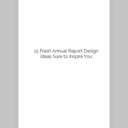
15 Fresh Annual Report Design
Ideas Sure to Inspire You