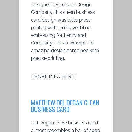
Designed by Ferreira Design
Company, this clean business
card design was letterpress
printed with multilevel blind
embossing for Henry and
Company. It is an example of
amazing design combined with
precise printing.
[ MORE INFO HERE ]
MATTHEW DEL DEGAN CLEAN
BUSINESS CARD
Del Degan’s new business card
almost resembles a bar of soap