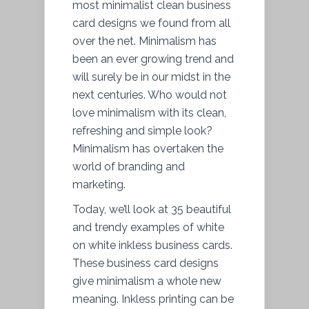
most minimalist clean business
card designs we found from all
over the net. Minimalism has
been an ever growing trend and
will surely be in our midst in the
next centuries. Who would not
love minimalism with its clean,
refreshing and simple look?
Minimalism has overtaken the
world of branding and
marketing.
Today, we’ll look at 35 beautiful
and trendy examples of white
on white inkless business cards.
These business card designs
give minimalism a whole new
meaning. Inkless printing can be