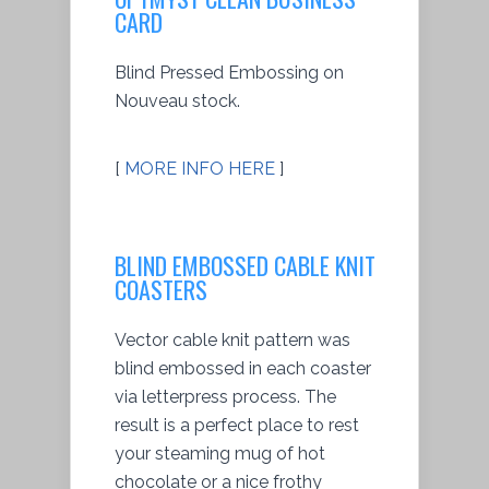
CARD
Blind Pressed Embossing on
Nouveau stock.
[
MORE INFO HERE
]
BLIND EMBOSSED CABLE KNIT
COASTERS
Vector cable knit pattern was
blind embossed in each coaster
via letterpress process. The
result is a perfect place to rest
your steaming mug of hot
chocolate or a nice frothy