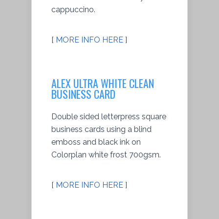
cappuccino.
[
MORE INFO HERE
]
ALEX ULTRA WHITE CLEAN
BUSINESS CARD
Double sided letterpress square
business cards using a blind
emboss and black ink on
Colorplan white frost 700gsm.
[
MORE INFO HERE
]