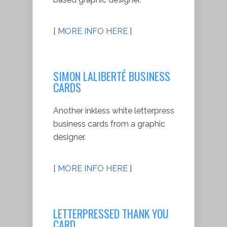
[
MORE INFO HERE
]
SIMON LALIBERTÉ BUSINESS
CARDS
Another inkless white letterpress
business cards from a graphic
designer.
[
MORE INFO HERE
]
LETTERPRESSED THANK YOU
CARD