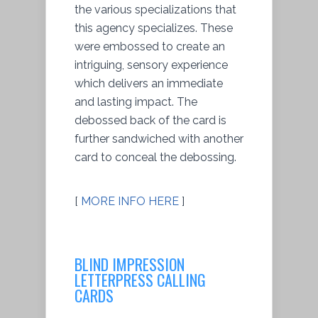
the various specializations that
this agency specializes. These
were embossed to create an
intriguing, sensory experience
which delivers an immediate
and lasting impact. The
debossed back of the card is
further sandwiched with another
card to conceal the debossing.
[
MORE INFO HERE
]
BLIND IMPRESSION
LETTERPRESS CALLING
CARDS