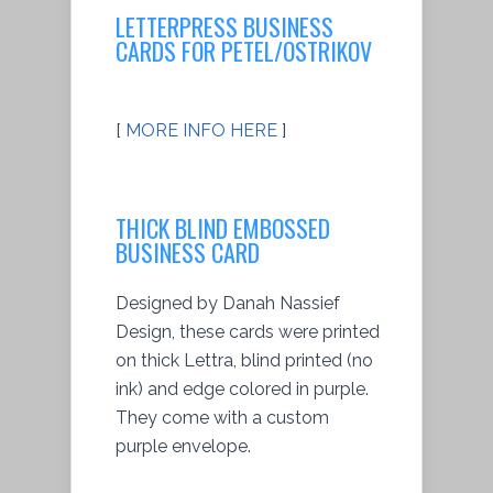
LETTERPRESS BUSINESS
CARDS FOR PETEL/OSTRIKOV
[
MORE INFO HERE
]
THICK BLIND EMBOSSED
BUSINESS CARD
Designed by Danah Nassief
Design, these cards were printed
on thick Lettra, blind printed (no
ink) and edge colored in purple.
They come with a custom
purple envelope.