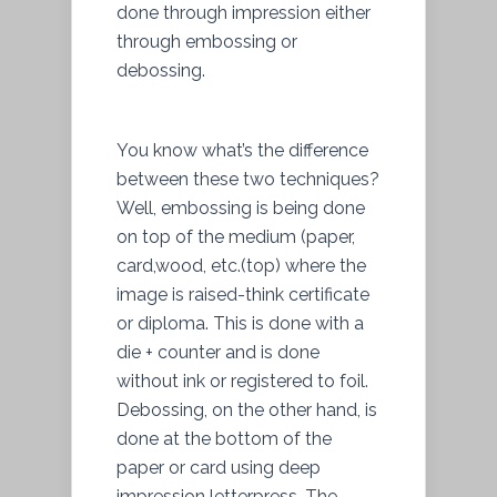
done through impression either
through embossing or
debossing.
You know what’s the difference
between these two techniques?
Well, embossing is being done
on top of the medium (paper,
card,wood, etc.(top) where the
image is raised-think certificate
or diploma. This is done with a
die + counter and is done
without ink or registered to foil.
Debossing, on the other hand, is
done at the bottom of the
paper or card using deep
impression letterpress. The