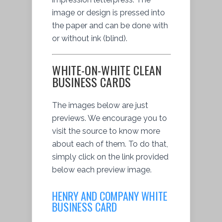
image or design is pressed into
the paper and can be done with
or without ink (blind).
WHITE-ON-WHITE CLEAN
BUSINESS CARDS
The images below are just
previews. We encourage you to
visit the source to know more
about each of them. To do that,
simply click on the link provided
below each preview image.
HENRY AND COMPANY WHITE
BUSINESS CARD