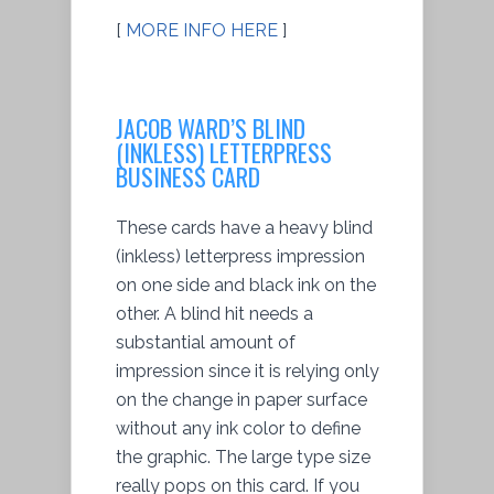
[
MORE INFO HERE
]
JACOB WARD’S BLIND
(INKLESS) LETTERPRESS
BUSINESS CARD
These cards have a heavy blind
(inkless) letterpress impression
on one side and black ink on the
other. A blind hit needs a
substantial amount of
impression since it is relying only
on the change in paper surface
without any ink color to define
the graphic. The large type size
really pops on this card. If you